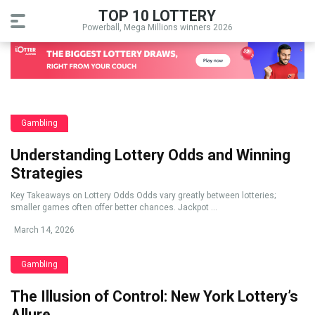
TOP 10 LOTTERY
Powerball, Mega Millions winners 2026
Gambling
Understanding Lottery Odds and Winning
Strategies
Key Takeaways on Lottery Odds Odds vary greatly between lotteries;
smaller games often offer better chances. Jackpot ...
March 14, 2026
Gambling
The Illusion of Control: New York Lottery’s
Allure