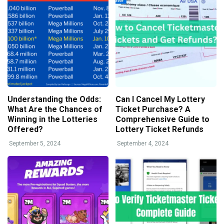
Understanding the Odds:
Can I Cancel My Lottery
What Are the Chances of
Ticket Purchase? A
Winning in the Lotteries
Comprehensive Guide to
Offered?
Lottery Ticket Refunds
September 5, 2024
September 4, 2024