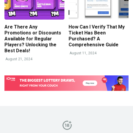
Are There Any
How Can I Verify That My
Promotions or Discounts
Ticket Has Been
Available for Regular
Purchased? A
Players? Unlocking the
Comprehensive Guide
Best Deals!
August 11, 2024
August 21, 2024