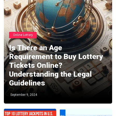
Online Lottery
Is There an Age
Requirement to Buy Lottery
Tickets Online?
Understanding the Legal
Guidelines
September 9, 2024