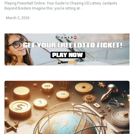
Playing Powerball Online: Your Guide to Chasing US Lottery Jackpots
Beyond Borders Imagine this: you’re sitting at ...
March 2, 2026