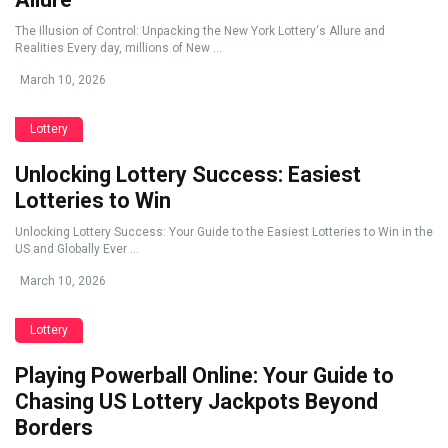
The Illusion of Control: Unpacking the New York Lottery‘s Allure and
Realities Every day, millions of New ...
March 10, 2026
Lottery
Unlocking Lottery Success: Easiest
Lotteries to Win
Unlocking Lottery Success: Your Guide to the Easiest Lotteries to Win in the
US and Globally Ever ...
March 10, 2026
Lottery
Playing Powerball Online: Your Guide to
Chasing US Lottery Jackpots Beyond
Borders