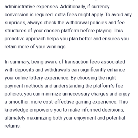
administrative expenses. Additionally, if currency
conversion is required, extra fees might apply. To avoid any
surprises, always check the withdrawal policies and fee
structures of your chosen platform before playing. This
proactive approach helps you plan better and ensures you
retain more of your winnings.
In summary, being aware of transaction fees associated
with deposits and withdrawals can significantly enhance
your online lottery experience. By choosing the right
payment methods and understanding the platform’s fee
policies, you can minimize unnecessary charges and enjoy
a smoother, more cost-effective gaming experience. This
knowledge empowers you to make informed decisions,
ultimately maximizing both your enjoyment and potential
returns.