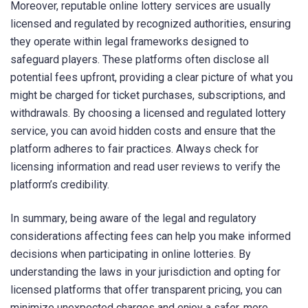
Moreover, reputable online lottery services are usually
licensed and regulated by recognized authorities, ensuring
they operate within legal frameworks designed to
safeguard players. These platforms often disclose all
potential fees upfront, providing a clear picture of what you
might be charged for ticket purchases, subscriptions, and
withdrawals. By choosing a licensed and regulated lottery
service, you can avoid hidden costs and ensure that the
platform adheres to fair practices. Always check for
licensing information and read user reviews to verify the
platform’s credibility.
In summary, being aware of the legal and regulatory
considerations affecting fees can help you make informed
decisions when participating in online lotteries. By
understanding the laws in your jurisdiction and opting for
licensed platforms that offer transparent pricing, you can
minimize unexpected charges and enjoy a safer, more