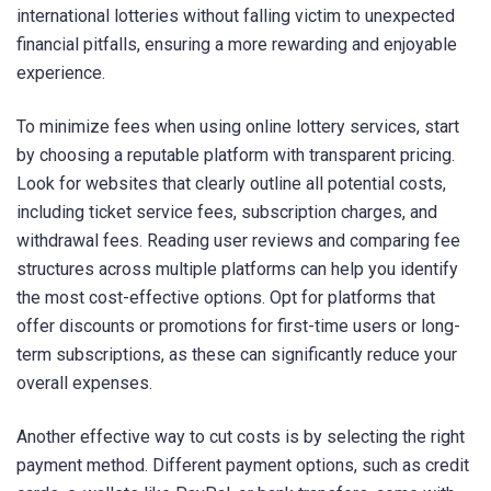
international lotteries without falling victim to unexpected
financial pitfalls, ensuring a more rewarding and enjoyable
experience.
To minimize fees when using online lottery services, start
by choosing a reputable platform with transparent pricing.
Look for websites that clearly outline all potential costs,
including ticket service fees, subscription charges, and
withdrawal fees. Reading user reviews and comparing fee
structures across multiple platforms can help you identify
the most cost-effective options. Opt for platforms that
offer discounts or promotions for first-time users or long-
term subscriptions, as these can significantly reduce your
overall expenses.
Another effective way to cut costs is by selecting the right
payment method. Different payment options, such as credit