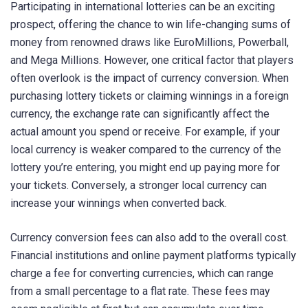
Participating in international lotteries can be an exciting
prospect, offering the chance to win life-changing sums of
money from renowned draws like EuroMillions, Powerball,
and Mega Millions. However, one critical factor that players
often overlook is the impact of currency conversion. When
purchasing lottery tickets or claiming winnings in a foreign
currency, the exchange rate can significantly affect the
actual amount you spend or receive. For example, if your
local currency is weaker compared to the currency of the
lottery you’re entering, you might end up paying more for
your tickets. Conversely, a stronger local currency can
increase your winnings when converted back.
Currency conversion fees can also add to the overall cost.
Financial institutions and online payment platforms typically
charge a fee for converting currencies, which can range
from a small percentage to a flat rate. These fees may