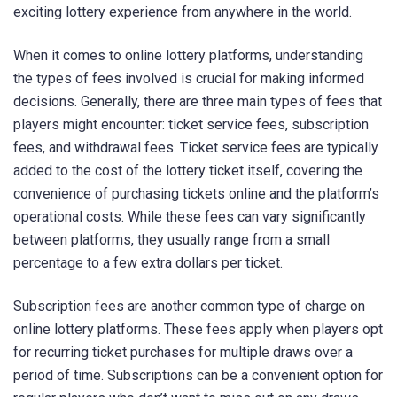
exciting lottery experience from anywhere in the world.
When it comes to online lottery platforms, understanding
the types of fees involved is crucial for making informed
decisions. Generally, there are three main types of fees that
players might encounter: ticket service fees, subscription
fees, and withdrawal fees. Ticket service fees are typically
added to the cost of the lottery ticket itself, covering the
convenience of purchasing tickets online and the platform’s
operational costs. While these fees can vary significantly
between platforms, they usually range from a small
percentage to a few extra dollars per ticket.
Subscription fees are another common type of charge on
online lottery platforms. These fees apply when players opt
for recurring ticket purchases for multiple draws over a
period of time. Subscriptions can be a convenient option for