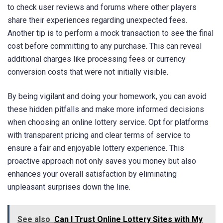
to check user reviews and forums where other players
share their experiences regarding unexpected fees.
Another tip is to perform a mock transaction to see the final
cost before committing to any purchase. This can reveal
additional charges like processing fees or currency
conversion costs that were not initially visible.
By being vigilant and doing your homework, you can avoid
these hidden pitfalls and make more informed decisions
when choosing an online lottery service. Opt for platforms
with transparent pricing and clear terms of service to
ensure a fair and enjoyable lottery experience. This
proactive approach not only saves you money but also
enhances your overall satisfaction by eliminating
unpleasant surprises down the line.
See also
Can I Trust Online Lottery Sites with My