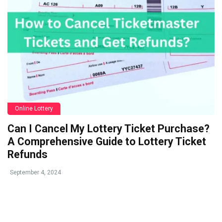
Online Lottery
Can I Cancel My Lottery Ticket Purchase?
A Comprehensive Guide to Lottery Ticket
Refunds
September 4, 2024