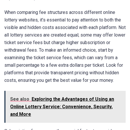
When comparing fee structures across different online
lottery websites, it’s essential to pay attention to both the
visible and hidden costs associated with each platform. Not
all lottery services are created equal; some may offer lower
ticket service fees but charge higher subscription or
withdrawal fees. To make an informed choice, start by
examining the ticket service fees, which can vary from a
small percentage to a few extra dollars per ticket. Look for
platforms that provide transparent pricing without hidden
costs, ensuring you get the best value for your money.
See also
Exploring the Advantages of Using an
Online Lottery Service: Convenience, Security,
and More