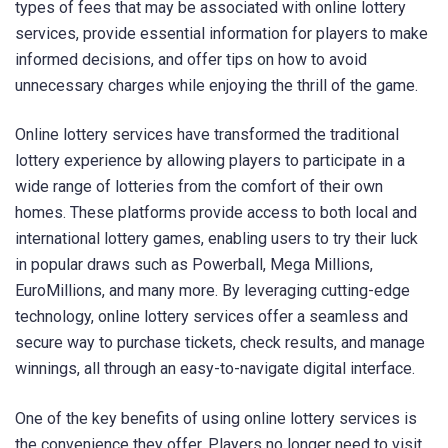
types of fees that may be associated with online lottery
services, provide essential information for players to make
informed decisions, and offer tips on how to avoid
unnecessary charges while enjoying the thrill of the game.
Online lottery services have transformed the traditional
lottery experience by allowing players to participate in a
wide range of lotteries from the comfort of their own
homes. These platforms provide access to both local and
international lottery games, enabling users to try their luck
in popular draws such as Powerball, Mega Millions,
EuroMillions, and many more. By leveraging cutting-edge
technology, online lottery services offer a seamless and
secure way to purchase tickets, check results, and manage
winnings, all through an easy-to-navigate digital interface.
One of the key benefits of using online lottery services is
the convenience they offer. Players no longer need to visit