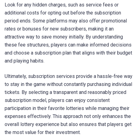
Look for any hidden charges, such as service fees or
additional costs for opting out before the subscription
period ends. Some platforms may also offer promotional
rates or bonuses for new subscribers, making it an
attractive way to save money initially. By understanding
these fee structures, players can make informed decisions
and choose a subscription plan that aligns with their budget
and playing habits.
Ultimately, subscription services provide a hassle-free way
to stay in the game without constantly purchasing individual
tickets. By selecting a transparent and reasonably priced
subscription model, players can enjoy consistent
participation in their favorite lotteries while managing their
expenses effectively. This approach not only enhances the
overall lottery experience but also ensures that players get
the most value for their investment.