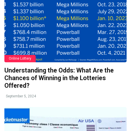
Online Lottery
Understanding the Odds: What Are the
Chances of Winning in the Lotteries
Offered?
September 5, 2024