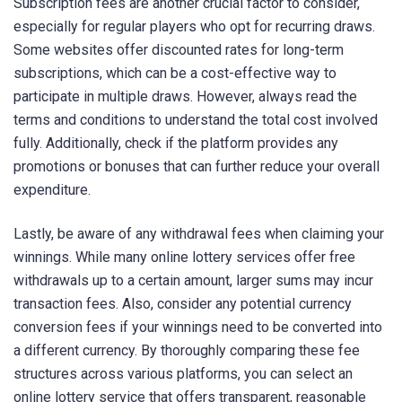
Subscription fees are another crucial factor to consider,
especially for regular players who opt for recurring draws.
Some websites offer discounted rates for long-term
subscriptions, which can be a cost-effective way to
participate in multiple draws. However, always read the
terms and conditions to understand the total cost involved
fully. Additionally, check if the platform provides any
promotions or bonuses that can further reduce your overall
expenditure.
Lastly, be aware of any withdrawal fees when claiming your
winnings. While many online lottery services offer free
withdrawals up to a certain amount, larger sums may incur
transaction fees. Also, consider any potential currency
conversion fees if your winnings need to be converted into
a different currency. By thoroughly comparing these fee
structures across various platforms, you can select an
online lottery service that offers transparent, reasonable