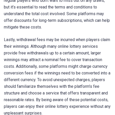
regular players who don’t want to miss out on any draws,
but it’s essential to read the terms and conditions to
understand the total cost involved. Some platforms may
offer discounts for long-term subscriptions, which can help
mitigate these costs.
Lastly, withdrawal fees may be incurred when players claim
their winnings. Although many online lottery services
provide free withdrawals up to a certain amount, larger
winnings may attract a nominal fee to cover transaction
costs. Additionally, some platforms might charge currency
conversion fees if the winnings need to be converted into a
different currency. To avoid unexpected charges, players
should familiarize themselves with the platform’s fee
structure and choose a service that offers transparent and
reasonable rates. By being aware of these potential costs,
players can enjoy their online lottery experience without any
unpleasant surprises.