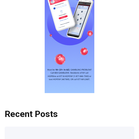
Recent Posts