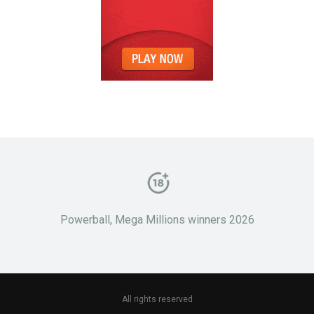
Powerball, Mega Millions winners 2026
All rights reserved