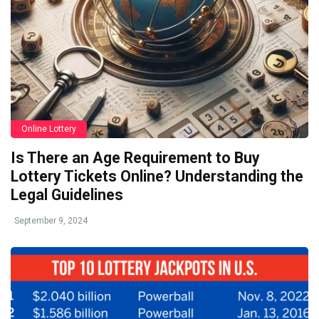
Online Lottery
Is There an Age Requirement to Buy
Lottery Tickets Online? Understanding the
Legal Guidelines
September 9, 2024