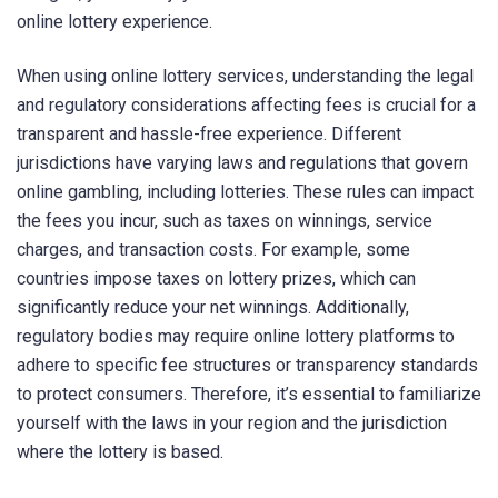
online lottery experience.
When using online lottery services, understanding the legal
and regulatory considerations affecting fees is crucial for a
transparent and hassle-free experience. Different
jurisdictions have varying laws and regulations that govern
online gambling, including lotteries. These rules can impact
the fees you incur, such as taxes on winnings, service
charges, and transaction costs. For example, some
countries impose taxes on lottery prizes, which can
significantly reduce your net winnings. Additionally,
regulatory bodies may require online lottery platforms to
adhere to specific fee structures or transparency standards
to protect consumers. Therefore, it’s essential to familiarize
yourself with the laws in your region and the jurisdiction
where the lottery is based.