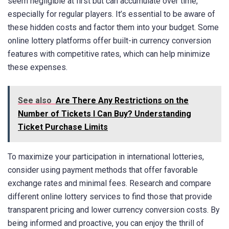
seem negligible at first but can accumulate over time,
especially for regular players. It’s essential to be aware of
these hidden costs and factor them into your budget. Some
online lottery platforms offer built-in currency conversion
features with competitive rates, which can help minimize
these expenses.
See also
Are There Any Restrictions on the
Number of Tickets I Can Buy? Understanding
Ticket Purchase Limits
To maximize your participation in international lotteries,
consider using payment methods that offer favorable
exchange rates and minimal fees. Research and compare
different online lottery services to find those that provide
transparent pricing and lower currency conversion costs. By
being informed and proactive, you can enjoy the thrill of