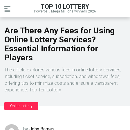
TOP 10 LOTTERY
Powerball, Mega Millions winners 2026
Are There Any Fees for Using
Online Lottery Services?
Essential Information for
Players
The article explores various fees in online lottery services,
including ticket service, subscription, and withdrawal fees,
offering tips to minimize costs and ensure a transparent
experience. Top Ten Lottery
Online Lottery
by
John Barnes