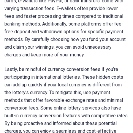
cards, e-wallets like PayPal, or bank transfers, come with
varying transaction fees. E-wallets often provide lower
fees and faster processing times compared to traditional
banking methods. Additionally, some platforms offer fee-
free deposit and withdrawal options for specific payment
methods. By carefully choosing how you fund your account
and claim your winnings, you can avoid unnecessary
charges and keep more of your money.
Lastly, be mindful of currency conversion fees if you’re
participating in international lotteries. These hidden costs
can add up quickly if your local currency is different from
the lottery’s currency. To mitigate this, use payment
methods that offer favorable exchange rates and minimal
conversion fees. Some online lottery services also have
built-in currency conversion features with competitive rates.
By being proactive and informed about these potential
charges, you can enjoy a seamless and cost-effective