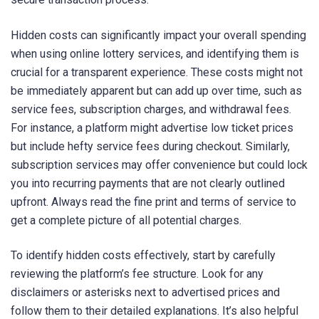
Hidden costs can significantly impact your overall spending
when using online lottery services, and identifying them is
crucial for a transparent experience. These costs might not
be immediately apparent but can add up over time, such as
service fees, subscription charges, and withdrawal fees.
For instance, a platform might advertise low ticket prices
but include hefty service fees during checkout. Similarly,
subscription services may offer convenience but could lock
you into recurring payments that are not clearly outlined
upfront. Always read the fine print and terms of service to
get a complete picture of all potential charges.
To identify hidden costs effectively, start by carefully
reviewing the platform’s fee structure. Look for any
disclaimers or asterisks next to advertised prices and
follow them to their detailed explanations. It’s also helpful