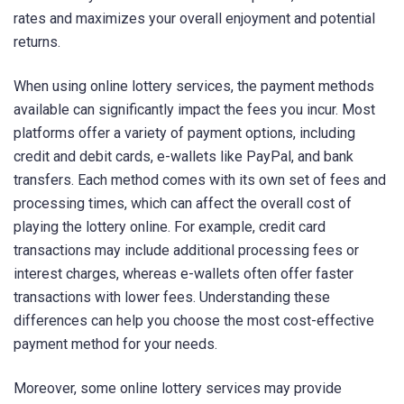
rates and maximizes your overall enjoyment and potential
returns.
When using online lottery services, the payment methods
available can significantly impact the fees you incur. Most
platforms offer a variety of payment options, including
credit and debit cards, e-wallets like PayPal, and bank
transfers. Each method comes with its own set of fees and
processing times, which can affect the overall cost of
playing the lottery online. For example, credit card
transactions may include additional processing fees or
interest charges, whereas e-wallets often offer faster
transactions with lower fees. Understanding these
differences can help you choose the most cost-effective
payment method for your needs.
Moreover, some online lottery services may provide