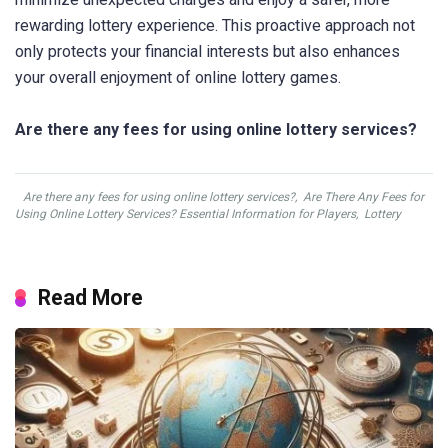
rewarding lottery experience. This proactive approach not
only protects your financial interests but also enhances
your overall enjoyment of online lottery games.
Are there any fees for using online lottery services?
Are there any fees for using online lottery services?
,
Are There Any Fees for
Using Online Lottery Services? Essential Information for Players
,
Lottery
Read More