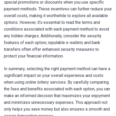
special promotions or discounts when you use specific
payment methods. These incentives can further reduce your
overall costs, making it worthwhile to explore all available
options. However, it’s essential to read the terms and
conditions associated with each payment method to avoid
any hidden charges. Additionally, consider the security
features of each option; reputable e-wallets and bank
transfers often offer enhanced security measures to
protect your financial information.
In summary, selecting the right payment method can have a
significant impact on your overall experience and costs
when using online lottery services. By carefully comparing
the fees and benefits associated with each option, you can
make an informed decision that maximizes your enjoyment
and minimizes unnecessary expenses. This approach not
only helps you save money but also ensures a smooth and
secure transaction process.