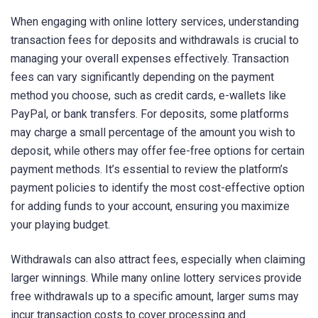
When engaging with online lottery services, understanding
transaction fees for deposits and withdrawals is crucial to
managing your overall expenses effectively. Transaction
fees can vary significantly depending on the payment
method you choose, such as credit cards, e-wallets like
PayPal, or bank transfers. For deposits, some platforms
may charge a small percentage of the amount you wish to
deposit, while others may offer fee-free options for certain
payment methods. It’s essential to review the platform’s
payment policies to identify the most cost-effective option
for adding funds to your account, ensuring you maximize
your playing budget.
Withdrawals can also attract fees, especially when claiming
larger winnings. While many online lottery services provide
free withdrawals up to a specific amount, larger sums may
incur transaction costs to cover processing and