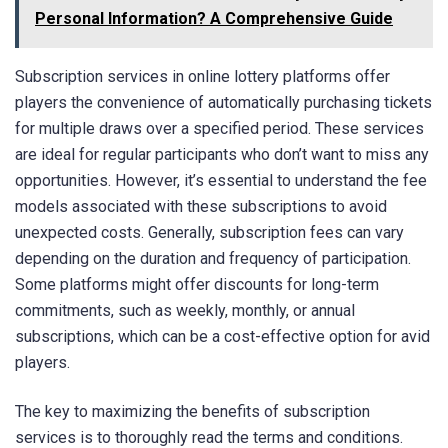
Personal Information? A Comprehensive Guide
Subscription services in online lottery platforms offer
players the convenience of automatically purchasing tickets
for multiple draws over a specified period. These services
are ideal for regular participants who don’t want to miss any
opportunities. However, it’s essential to understand the fee
models associated with these subscriptions to avoid
unexpected costs. Generally, subscription fees can vary
depending on the duration and frequency of participation.
Some platforms might offer discounts for long-term
commitments, such as weekly, monthly, or annual
subscriptions, which can be a cost-effective option for avid
players.
The key to maximizing the benefits of subscription
services is to thoroughly read the terms and conditions.