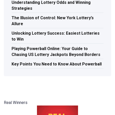
Understanding Lottery Odds and Winning
Strategies
The Illusion of Control: New York Lottery’s
Allure
Unlocking Lottery Success: Easiest Lotteries
to Win
Playing Powerball Online: Your Guide to
Chasing US Lottery Jackpots Beyond Borders
Key Points You Need to Know About Powerball
Real Winners