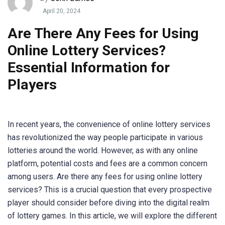
April 20, 2024
Are There Any Fees for Using
Online Lottery Services?
Essential Information for
Players
In recent years, the convenience of online lottery services
has revolutionized the way people participate in various
lotteries around the world. However, as with any online
platform, potential costs and fees are a common concern
among users. Are there any fees for using online lottery
services? This is a crucial question that every prospective
player should consider before diving into the digital realm
of lottery games. In this article, we will explore the different