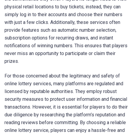
physical retail locations to buy tickets; instead, they can
simply log in to their accounts and choose their numbers
with just a few clicks. Additionally, these services often
provide features such as automatic number selection,
subscription options for recurring draws, and instant
notifications of winning numbers. This ensures that players
never miss an opportunity to participate or claim their
prizes.
For those concerned about the legitimacy and safety of
online lottery services, many platforms are regulated and
licensed by reputable authorities. They employ robust
security measures to protect user information and financial
transactions. However, it is essential for players to do their
due diligence by researching the platform’s reputation and
reading reviews before committing. By choosing a reliable
online lottery service, players can enjoy a hassle-free and