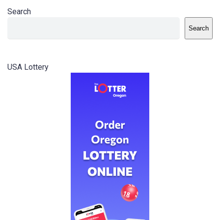
Search
Search
USA Lottery