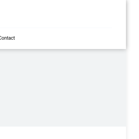
Contact