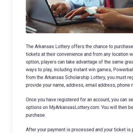
The Arkansas Lottery offers the chance to purchase 
tickets at their convenience and from any location w
option, players can take advantage of the same grea
ways to play, including instant win games, Powerball
from the Arkansas Scholarship Lottery, you must reg
provide your name, address, email address, phone n
Once you have registered for an account, you can se
options on MyArkansasLottery.com. You will then be 
purchase.
After your payment is processed and your ticket is