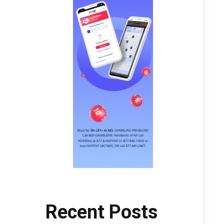
Recent Posts