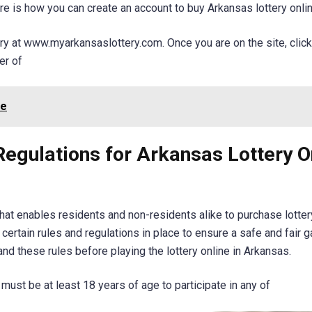
re is how you can create an account to buy Arkansas lottery onlin
tery at www.myarkansaslottery.com. Once you are on the site, click
er of
ne
egulations for Arkansas Lottery O
hat enables residents and non-residents alike to purchase lotter
 certain rules and regulations in place to ensure a safe and fair 
tand these rules before playing the lottery online in Arkansas.
s must be at least 18 years of age to participate in any of