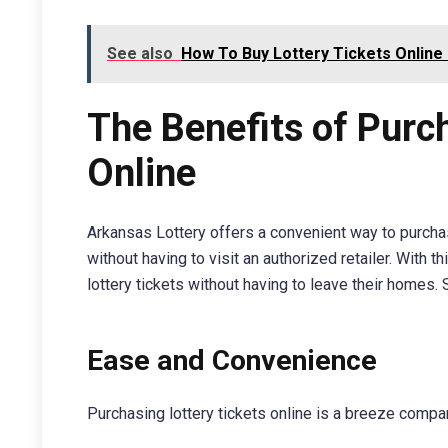
See also
How To Buy Lottery Tickets Online 
The Benefits of Purc
Online
Arkansas Lottery offers a convenient way to purchase
without having to visit an authorized retailer. With 
lottery tickets without having to leave their homes.
Ease and Convenience
Purchasing lottery tickets online is a breeze compare