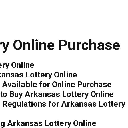
ry Online Purchase
ry Online
kansas Lottery Online
 Available for Online Purchase
to Buy Arkansas Lottery Online
 Regulations for Arkansas Lottery
ng Arkansas Lottery Online