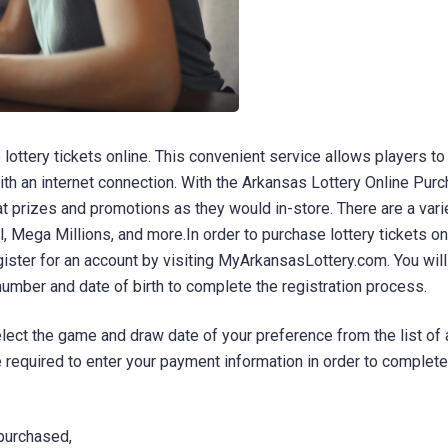
lottery tickets online. This convenient service allows players to
ith an internet connection. With the Arkansas Lottery Online Pur
t prizes and promotions as they would in-store. There are a vari
, Mega Millions, and more.In order to purchase lottery tickets on
ister for an account by visiting MyArkansasLottery.com. You will
umber and date of birth to complete the registration process.
lect the game and draw date of your preference from the list of 
required to enter your payment information in order to complete
 purchased,