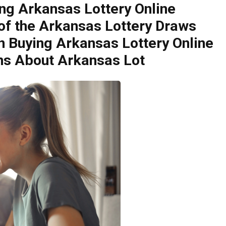
ing Arkansas Lottery Online
 of the Arkansas Lottery Draws
n Buying Arkansas Lottery Online
ns About Arkansas Lot