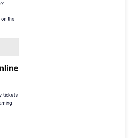
e:
 on the
nline
y tickets
gaming