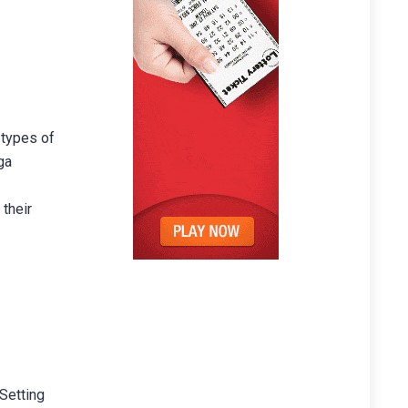
 types of
ga
 their
 Setting