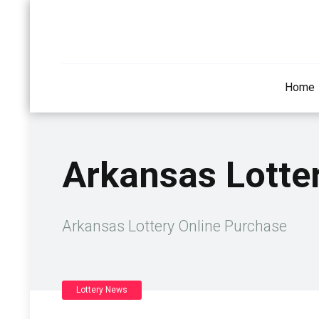
Home
Arkansas Lotte
Arkansas Lottery Online Purchase
Lottery News