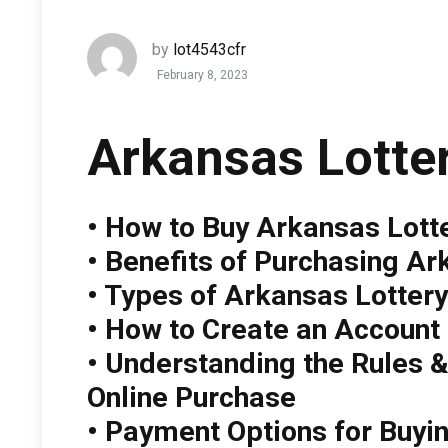
by
lot4543cfr
February 8, 2023
Arkansas Lotte
• How to Buy Arkansas Lotte
• Benefits of Purchasing Ar
• Types of Arkansas Lottery
• How to Create an Account 
• Understanding the Rules &
Online Purchase
• Payment Options for Buyi