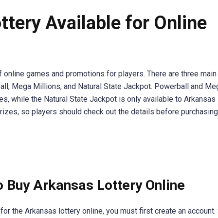
tery Available for Online
f online games and promotions for players. There are three main
ball, Mega Millions, and Natural State Jackpot. Powerball and Me
ates, while the Natural State Jackpot is only available to Arkansas
rizes, so players should check out the details before purchasing
o Buy Arkansas Lottery Online
for the Arkansas lottery online, you must first create an account.