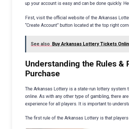
up your account is easy and can be done quickly. He
First, visit the official website of the Arkansas Lot
“Create Account” button located at the top right corn
See also
Buy Arkansas Lottery Tickets Onli
Understanding the Rules & R
Purchase
The Arkansas Lottery is a state-run lottery system t
online. As with any other type of gambling, there are
experience for all players. It is important to unders
The first rule of the Arkansas Lottery is that player