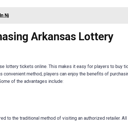
In Nj
hasing Arkansas Lottery
 lottery tickets online. This makes it easy for players to buy ti
this convenient method, players can enjoy the benefits of purchasi
 Some of the advantages include:
d to the traditional method of visiting an authorized retailer. All