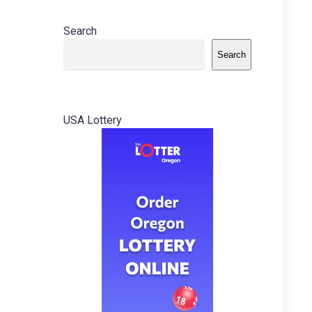
Search
Search
USA Lottery