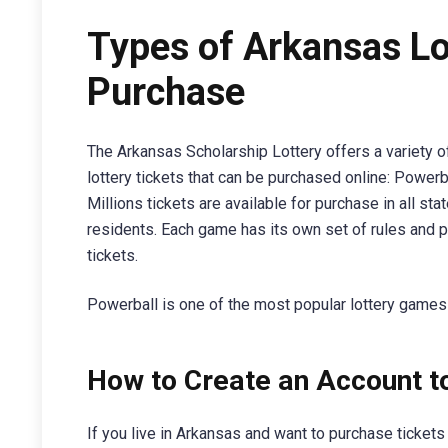
Types of Arkansas Lot
Purchase
The Arkansas Scholarship Lottery offers a variety o
lottery tickets that can be purchased online: Power
Millions tickets are available for purchase in all st
residents. Each game has its own set of rules and p
tickets.
Powerball is one of the most popular lottery games
How to Create an Account t
If you live in Arkansas and want to purchase tickets 