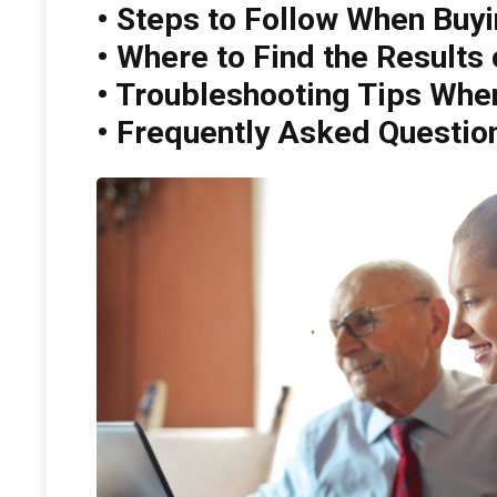
• Steps to Follow When Buy
• Where to Find the Results
• Troubleshooting Tips Whe
• Frequently Asked Questio