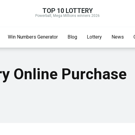
TOP 10 LOTTERY
Powerball, Mega Millions winners 2026
Win Numbers Generator
Blog
Lottery
News
ry Online Purchase