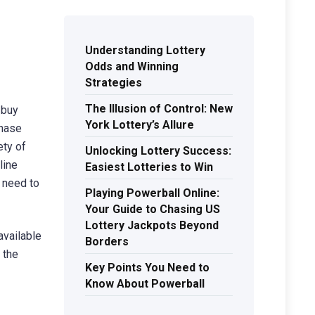
Understanding Lottery
Odds and Winning
Strategies
The Illusion of Control: New
 buy
York Lottery’s Allure
chase
ety of
Unlocking Lottery Success:
line
Easiest Lotteries to Win
 need to
Playing Powerball Online:
Your Guide to Chasing US
Lottery Jackpots Beyond
available
Borders
 the
Key Points You Need to
Know About Powerball