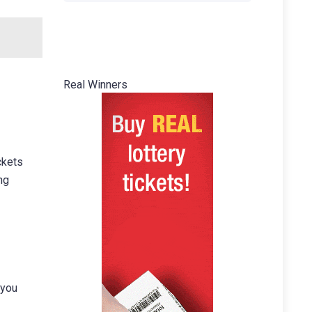
Real Winners
ckets
ng
 you