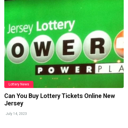
Lottery News
Can You Buy Lottery Tickets Online New
Jersey
July 14, 2023