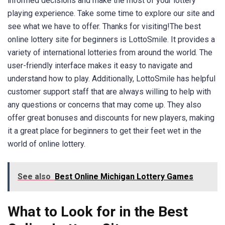
informed decisions and make the most of your lottery
playing experience. Take some time to explore our site and
see what we have to offer. Thanks for visiting!The best
online lottery site for beginners is LottoSmile. It provides a
variety of international lotteries from around the world. The
user-friendly interface makes it easy to navigate and
understand how to play. Additionally, LottoSmile has helpful
customer support staff that are always willing to help with
any questions or concerns that may come up. They also
offer great bonuses and discounts for new players, making
it a great place for beginners to get their feet wet in the
world of online lottery.
See also
Best Online Michigan Lottery Games
What to Look for in the Best