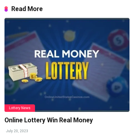
Read More
Lottery News
Online Lottery Win Real Money
July 20, 2023