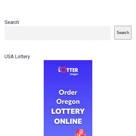
Search
Search
USA Lottery