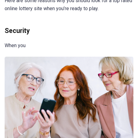
Here are some reasons why you should look for a top rated
online lottery site when you’re ready to play.
Security
When you