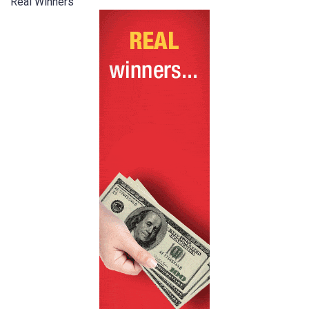
Real Winners