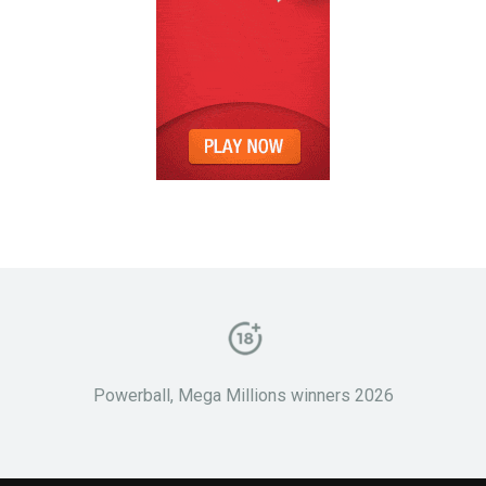
Powerball, Mega Millions winners 2026