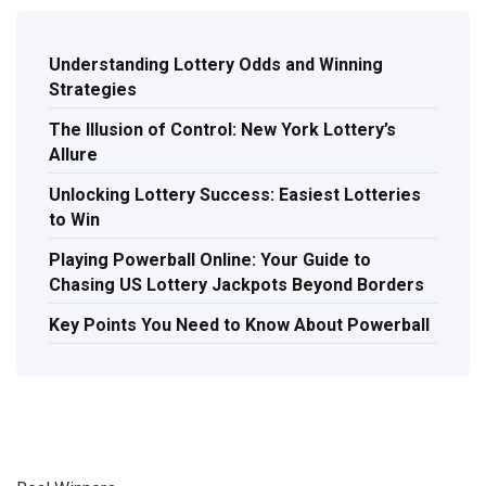
Understanding Lottery Odds and Winning
Strategies
The Illusion of Control: New York Lottery’s
Allure
Unlocking Lottery Success: Easiest Lotteries
to Win
Playing Powerball Online: Your Guide to
Chasing US Lottery Jackpots Beyond Borders
Key Points You Need to Know About Powerball