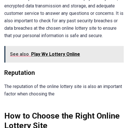
encrypted data transmission and storage, and adequate
customer service to answer any questions or concerns. It is
also important to check for any past security breaches or
data breaches at the chosen online lottery site to ensure
that your personal information is safe and secure.
See also
Play Wv Lottery Online
Reputation
The reputation of the online lottery site is also an important
factor when choosing the
How to Choose the Right Online
Lottery Site