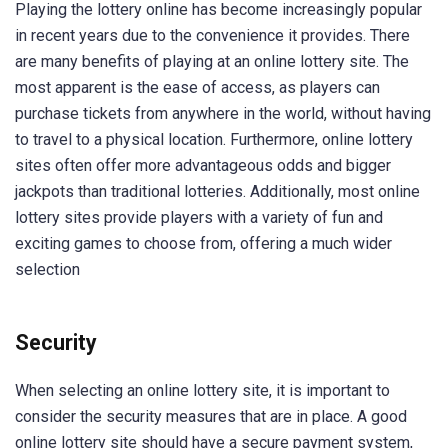
Playing the lottery online has become increasingly popular
in recent years due to the convenience it provides. There
are many benefits of playing at an online lottery site. The
most apparent is the ease of access, as players can
purchase tickets from anywhere in the world, without having
to travel to a physical location. Furthermore, online lottery
sites often offer more advantageous odds and bigger
jackpots than traditional lotteries. Additionally, most online
lottery sites provide players with a variety of fun and
exciting games to choose from, offering a much wider
selection
Security
When selecting an online lottery site, it is important to
consider the security measures that are in place. A good
online lottery site should have a secure payment system,