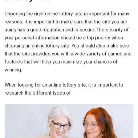
Choosing the right online lottery site is important for many
reasons. It is important to make sure that the site you are
using has a good reputation and is secure. The security of
your personal information should be a top priority when
choosing an online lottery site. You should also make sure
that the site provides you with a wide variety of games and
features that will help you maximize your chances of
winning.
When looking for an online lottery site, it is important to
research the different types of