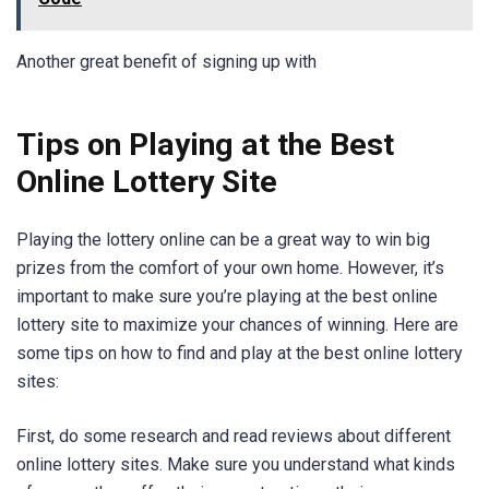
Another great benefit of signing up with
Tips on Playing at the Best
Online Lottery Site
Playing the lottery online can be a great way to win big
prizes from the comfort of your own home. However, it’s
important to make sure you’re playing at the best online
lottery site to maximize your chances of winning. Here are
some tips on how to find and play at the best online lottery
sites:
First, do some research and read reviews about different
online lottery sites. Make sure you understand what kinds