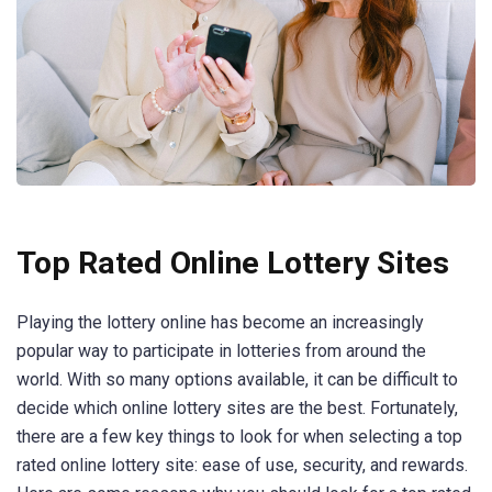
Top Rated Online Lottery Sites
Playing the lottery online has become an increasingly
popular way to participate in lotteries from around the
world. With so many options available, it can be difficult to
decide which online lottery sites are the best. Fortunately,
there are a few key things to look for when selecting a top
rated online lottery site: ease of use, security, and rewards.