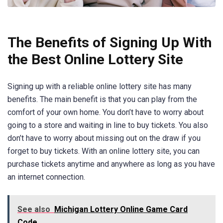
The Benefits of Signing Up With
the Best Online Lottery Site
Signing up with a reliable online lottery site has many
benefits. The main benefit is that you can play from the
comfort of your own home. You don’t have to worry about
going to a store and waiting in line to buy tickets. You also
don’t have to worry about missing out on the draw if you
forget to buy tickets. With an online lottery site, you can
purchase tickets anytime and anywhere as long as you have
an internet connection.
See also
Michigan Lottery Online Game Card
Code