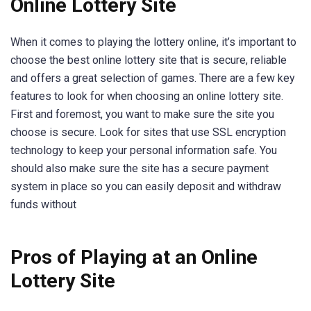
Online Lottery Site
When it comes to playing the lottery online, it’s important to
choose the best online lottery site that is secure, reliable
and offers a great selection of games. There are a few key
features to look for when choosing an online lottery site.
First and foremost, you want to make sure the site you
choose is secure. Look for sites that use SSL encryption
technology to keep your personal information safe. You
should also make sure the site has a secure payment
system in place so you can easily deposit and withdraw
funds without
Pros of Playing at an Online
Lottery Site