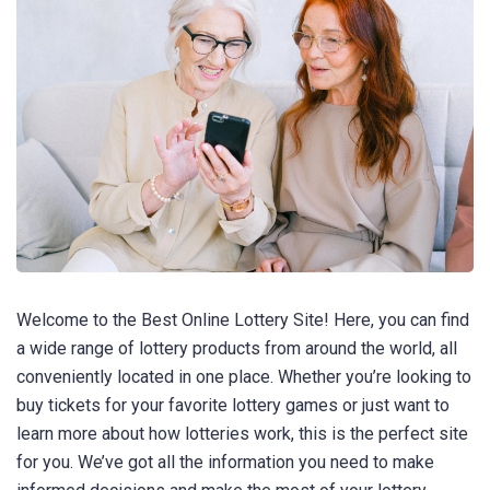
Welcome to the Best Online Lottery Site! Here, you can find
a wide range of lottery products from around the world, all
conveniently located in one place. Whether you’re looking to
buy tickets for your favorite lottery games or just want to
learn more about how lotteries work, this is the perfect site
for you. We’ve got all the information you need to make