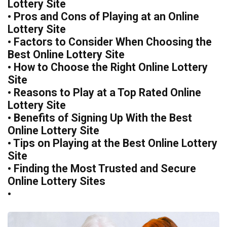
Lottery Site
• Pros and Cons of Playing at an Online
Lottery Site
• Factors to Consider When Choosing the
Best Online Lottery Site
• How to Choose the Right Online Lottery
Site
• Reasons to Play at a Top Rated Online
Lottery Site
• Benefits of Signing Up With the Best
Online Lottery Site
• Tips on Playing at the Best Online Lottery
Site
• Finding the Most Trusted and Secure
Online Lottery Sites
•