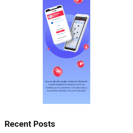
Recent Posts