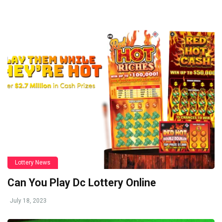
Lottery News
Can You Play Dc Lottery Online
July 18, 2023