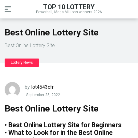
TOP 10 LOTTERY
Powerball, Mega Millions winners 2026
Best Online Lottery Site
Best Online Lottery Site
Lottery News
by
lot4543cfr
September 25, 2022
Best Online Lottery Site
• Best Online Lottery Site for Beginners
• What to Look for in the Best Online