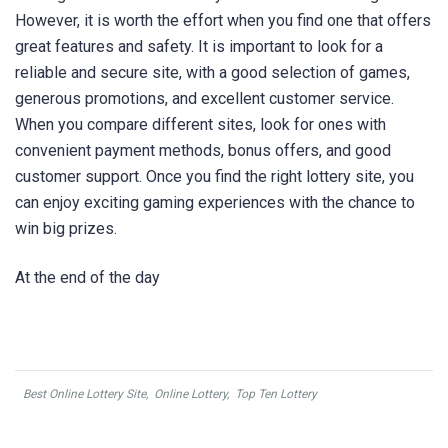
However, it is worth the effort when you find one that offers
great features and safety. It is important to look for a
reliable and secure site, with a good selection of games,
generous promotions, and excellent customer service.
When you compare different sites, look for ones with
convenient payment methods, bonus offers, and good
customer support. Once you find the right lottery site, you
can enjoy exciting gaming experiences with the chance to
win big prizes.
At the end of the day
Best Online Lottery Site
,
Online Lottery
,
Top Ten Lottery