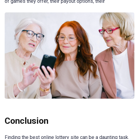
of games they offer, their payout options, their
Conclusion
Finding the best online lottery site can be a daunting task.