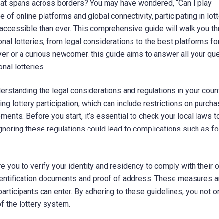
y that spans across borders? You may have wondered, “Can I play
e of online platforms and global connectivity, participating in lot
accessible than ever. This comprehensive guide will walk you t
nal lotteries, from legal considerations to the best platforms fo
ayer or a curious newcomer, this guide aims to answer all your qu
nal lotteries.
derstanding the legal considerations and regulations in your count
ing lottery participation, which can include restrictions on purcha
ements. Before you start, it’s essential to check your local laws 
l. Ignoring these regulations could lead to complications such as fo
e you to verify your identity and residency to comply with their 
entification documents and proof of address. These measures ar
participants can enter. By adhering to these guidelines, you not o
of the lottery system.