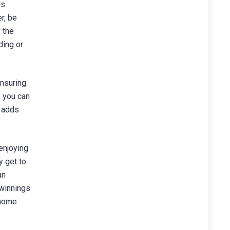
ms
r, be
 the
ding or
ensuring
, you can
y adds
 enjoying
y get to
an
 winnings
 home