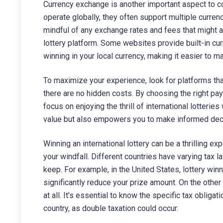
Currency exchange is another important aspect to co
operate globally, they often support multiple curren
mindful of any exchange rates and fees that might a
lottery platform. Some websites provide built-in cu
winning in your local currency, making it easier to m
To maximize your experience, look for platforms tha
there are no hidden costs. By choosing the right 
focus on enjoying the thrill of international lotterie
value but also empowers you to make informed decis
Winning an international lottery can be a thrilling ex
your windfall. Different countries have varying tax 
keep. For example, in the United States, lottery win
significantly reduce your prize amount. On the othe
at all. It’s essential to know the specific tax oblig
country, as double taxation could occur.