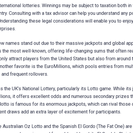
ternational lotteries. Winnings may be subject to taxation both in
try. Consulting with a tax advisor can help you understand any po
Understanding these legal considerations will enable you to enjo
rprises.
 few names stand out due to their massive jackpots and global ap
the most well-known, offering life-changing sums that often re
 only attract players from the United States but also from around 
Another favorite is the EuroMillions, which pools entries from mul
 and frequent rollovers.
is the UK’s National Lottery, particularly its Lotto game. While its
ions, it offers excellent odds and numerous secondary prizes 
nalotto is famous for its enormous jackpots, which can rival those 
ent draws add an extra layer of excitement for participants.
he Australian Oz Lotto and the Spanish El Gordo (The Fat One) are