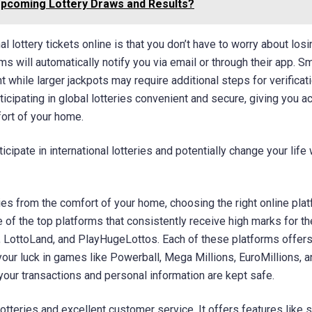
 Upcoming Lottery Draws and Results?
 lottery tickets online is that you don’t have to worry about losi
ms will automatically notify you via email or through their app. Sm
t while larger jackpots may require additional steps for verificat
cipating in global lotteries convenient and secure, giving you a
ort of your home.
cipate in international lotteries and potentially change your life 
ries from the comfort of your home, choosing the right online plat
of the top platforms that consistently receive high marks for th
er, LottoLand, and PlayHugeLottos. Each of these platforms offer
ry your luck in games like Powerball, Mega Millions, EuroMillions, 
your transactions and personal information are kept safe.
lotteries and excellent customer service. It offers features like 