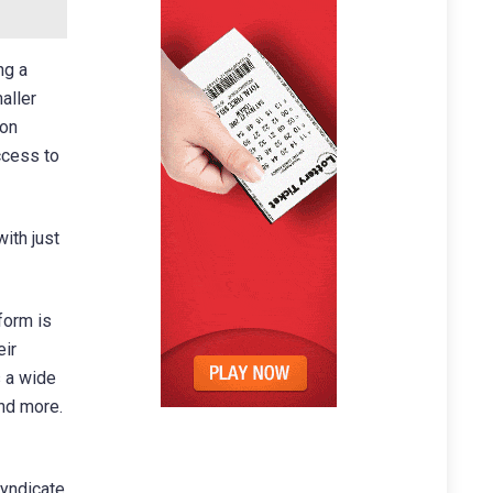
ng a
aller
ion
ccess to
with just
form is
eir
s a wide
and more.
syndicate