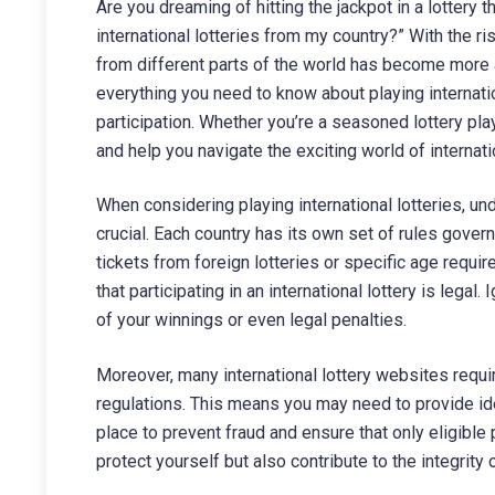
Are you dreaming of hitting the jackpot in a lotter
international lotteries from my country?” With the ris
from different parts of the world has become more 
everything you need to know about playing internatio
participation. Whether you’re a seasoned lottery pl
and help you navigate the exciting world of internatio
When considering playing international lotteries, un
crucial. Each country has its own set of rules govern
tickets from foreign lotteries or specific age requir
that participating in an international lottery is lega
of your winnings or even legal penalties.
Moreover, many international lottery websites requir
regulations. This means you may need to provide id
place to prevent fraud and ensure that only eligible 
protect yourself but also contribute to the integrity 