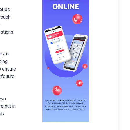
teries
hrough
r
estions
ry is
sing
to ensure
rfeiture
own
e put in
nly