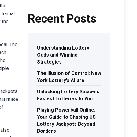
 the
tential
Recent Posts
y the
peal. The
Understanding Lottery
ach
Odds and Winning
the
Strategies
tiple
The Illusion of Control: New
York Lottery’s Allure
 jackpots
Unlocking Lottery Success:
Easiest Lotteries to Win
that make
of
Playing Powerball Online:
Your Guide to Chasing US
Lottery Jackpots Beyond
 also
Borders