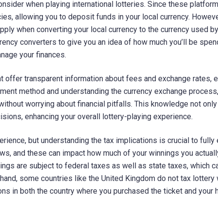
nsider when playing international lotteries. Since these platfor
cies, allowing you to deposit funds in your local currency. Howeve
pply when converting your local currency to the currency used by
rrency converters to give you an idea of how much you’ll be spen
anage your finances.
t offer transparent information about fees and exchange rates, 
payment method and understanding the currency exchange process
s without worrying about financial pitfalls. This knowledge not onl
ions, enhancing your overall lottery-playing experience.
perience, but understanding the tax implications is crucial to fully
laws, and these can impact how much of your winnings you actuall
nings are subject to federal taxes as well as state taxes, which c
r hand, some countries like the United Kingdom do not tax lottery
ations in both the country where you purchased the ticket and your