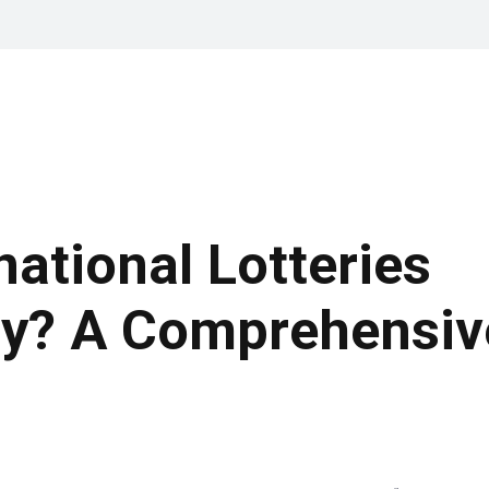
national Lotteries
ry? A Comprehensiv