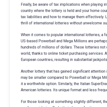
Finally, be aware of tax implications when playing in
country where the lottery is held and your home coun
tax liabilities and how to manage them effectively. 
thrill of international lotteries without unwelcome su
When it comes to popular international lotteries, a
US-based Powerball and Mega Millions are perhaps 
hundreds of millions of dollars. These lotteries not
world, thanks to online ticket purchasing services. 
European countries, resulting in substantial jackpots
Another lottery that has gained significant attention 
may be smaller compared to Powerball or Mega Mill
it a worthwhile option. Similarly, the Italian SuperE
American lotteries. Its unique format and less frequ
For those looking at something slightly different, t