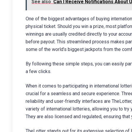
See also
Can I Receive Notifications About
One of the biggest advantages of buying international
physical ticket. Should you win a prize, most platfor
winnings are usually credited directly to your accoun
before payout. This streamlined process makes parti
some of the world’s biggest jackpots from the comf
By following these simple steps, you can easily parti
a few clicks.
When it comes to participating in international lotte
crucial for a seamless and secure experience. Three 
reliability and user-friendly interfaces are TheLott
variety of international lotteries, allowing you to t
They are also licensed and regulated, ensuring that 
TheLotter stands out for its extensive selection of 