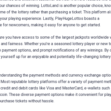
our chances of winning. LottoLand is another popular choice, kn
e of the lottery rather than purchasing a ticket. This platform a
your playing experience. Lastly, PlayHugeLottos boasts a
e for newcomers, making it easy for anyone to get started.
ure you have access to some of the largest jackpots worldwide 
 and fairness. Whether you’re a seasoned lottery player or new t
e payment options, and prompt notifications of any winnings. By 
 yourself up for an enjoyable and potentially life-changing lottery
e, understanding the payment methods and currency exchange opti
. Most reputable lottery platforms offer a variety of payment me
credit and debit cards like Visa and MasterCard, e-wallets such
itcoin. These diverse payment options make it convenient for pla
purchase tickets without hassle.