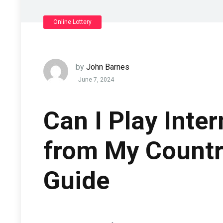
Online Lottery
by
John Barnes
June 7, 2024
Can I Play Inter
from My Count
Guide