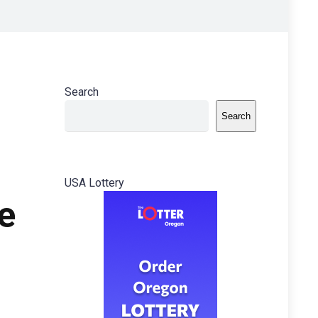
Search
Search
USA Lottery
e