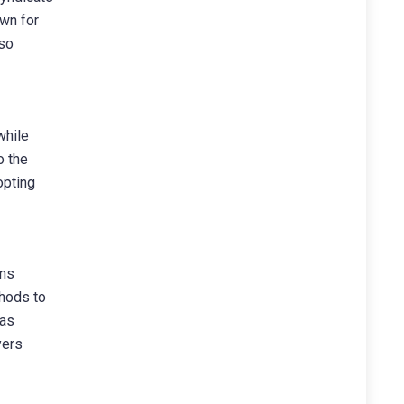
own for
lso
while
o the
opting
ons
thods to
 as
yers