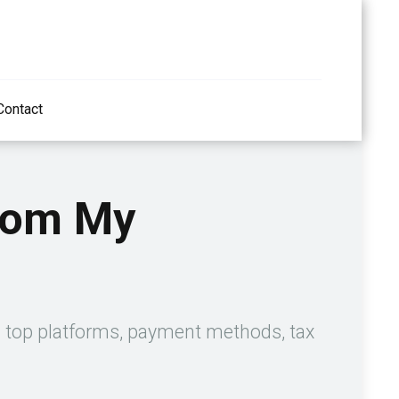
Contact
from My
ing top platforms, payment methods, tax