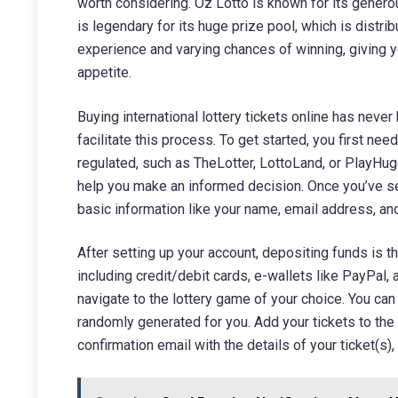
worth considering. Oz Lotto is known for its gener
is legendary for its huge prize pool, which is distr
experience and varying chances of winning, giving 
appetite.
Buying international lottery tickets online has neve
facilitate this process. To get started, you first ne
regulated, such as TheLotter, LottoLand, or PlayHu
help you make an informed decision. Once you’ve se
basic information like your name, email address, an
After setting up your account, depositing funds is 
including credit/debit cards, e-wallets like PayPal
navigate to the lottery game of your choice. You ca
randomly generated for you. Add your tickets to the c
confirmation email with the details of your ticket(