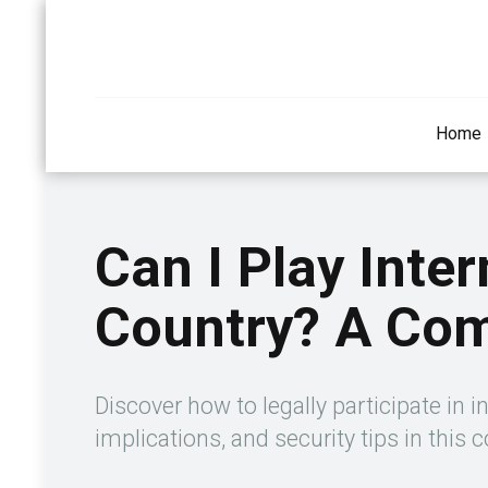
Home
Can I Play Inte
Country? A Com
Discover how to legally participate in 
implications, and security tips in thi