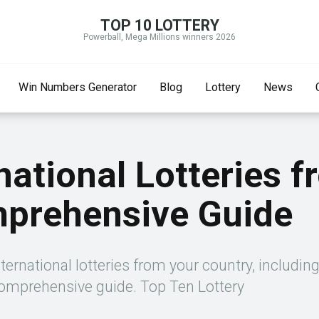
TOP 10 LOTTERY
Powerball, Mega Millions winners 2026
Win Numbers Generator
Blog
Lottery
News
rnational Lotteries 
prehensive Guide
international lotteries from your country, includ
s comprehensive guide. Top Ten Lottery