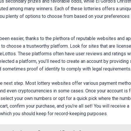
ous secondary prizes and favorable odds, while El Gordo’s Chris
ibuted among many winners. Each of these lotteries offers a uniqu
you plenty of options to choose from based on your preferences 
r been easier, thanks to the plethora of reputable websites and ap
ed to choose a trustworthy platform. Look for sites that are licens
geLottos. These platforms often have user reviews and ratings w
lected a platform, you’ll need to create an account by providin
d sometimes proof of identity to comply with legal requirements
the next step. Most lottery websites offer various payment meth
, and even cryptocurrencies in some cases. Once your account is 
n select your own numbers or opt for a quick pick where the numb
art, confirm your purchase, and you’re all set! You will receive a
s), which you should keep for record-keeping purposes.