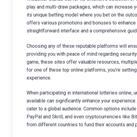
play and multi-draw packages, which can increase y
its unique betting model where you bet on the outcom
offers various promotions and bonuses to enhance 
straightforward interface and a comprehensive guid
Choosing any of these reputable platforms will ens
providing you with peace of mind regarding security
game, these sites offer valuable resources, multipl
for one of these top online platforms, you’re setting
experience.
When participating in international lotteries onlin
available can significantly enhance your experience
cater to a global audience. Common options include 
PayPal and Skrill, and even cryptocurrencies like B
from different countries to fund their accounts and 