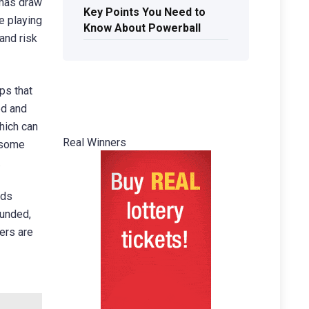
tmas draw
Key Points You Need to
e playing
Know About Powerball
and risk
ps that
ed and
hich can
Real Winners
g some
.
ods
funded,
ers are