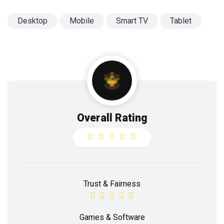
Desktop
Mobile
Smart TV
Tablet
Overall Rating
Trust & Fairness
Games & Software