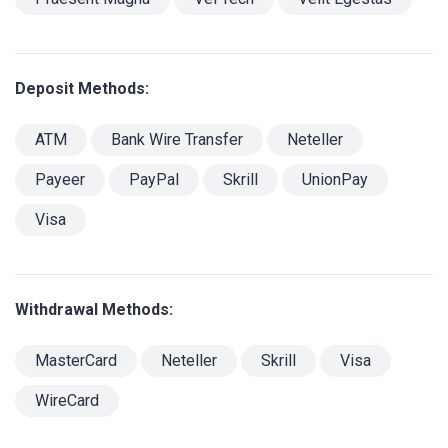
Deposit Methods:
ATM
Bank Wire Transfer
Neteller
Payeer
PayPal
Skrill
UnionPay
Visa
Withdrawal Methods:
MasterCard
Neteller
Skrill
Visa
WireCard