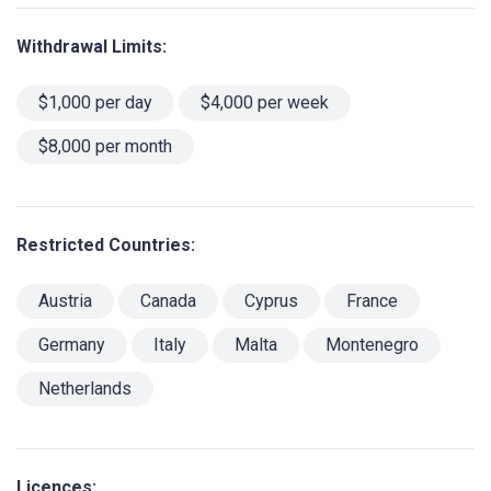
Withdrawal Limits:
$1,000 per day
$4,000 per week
$8,000 per month
Restricted Countries:
Austria
Canada
Cyprus
France
Germany
Italy
Malta
Montenegro
Netherlands
Licences: