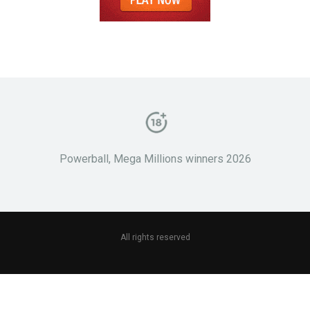
Powerball, Mega Millions winners 2026
All rights reserved