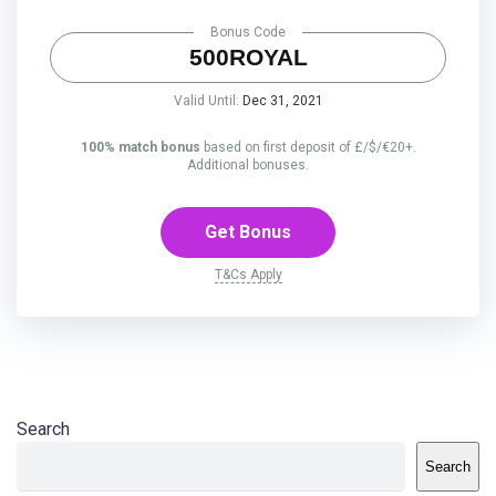
Bonus Code
500ROYAL
Valid Until:
Dec 31, 2021
100% match bonus
based on first deposit of £/$/€20+.
Additional bonuses.
Get Bonus
T&Cs Apply
Search
Search