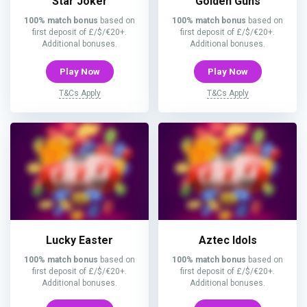
Star Joker
Golden Guns
100% match bonus
based on
100% match bonus
based on
first deposit of £/$/€20+.
first deposit of £/$/€20+.
Additional bonuses.
Additional bonuses.
Play Now
Play Now
T&Cs Apply
T&Cs Apply
Lucky Easter
Aztec Idols
100% match bonus
based on
100% match bonus
based on
first deposit of £/$/€20+.
first deposit of £/$/€20+.
Additional bonuses.
Additional bonuses.