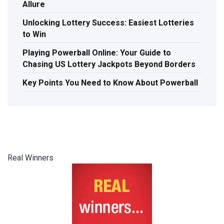
Allure
Unlocking Lottery Success: Easiest Lotteries
to Win
Playing Powerball Online: Your Guide to
Chasing US Lottery Jackpots Beyond Borders
Key Points You Need to Know About Powerball
Real Winners