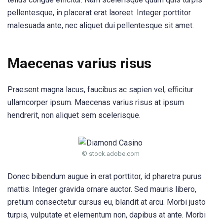
pellentesque, in placerat erat laoreet. Integer porttitor
malesuada ante, nec aliquet dui pellentesque sit amet.
Maecenas varius risus
Praesent magna lacus, faucibus ac sapien vel, efficitur
ullamcorper ipsum. Maecenas varius risus at ipsum
hendrerit, non aliquet sem scelerisque.
© stock.adobe.com
Donec bibendum augue in erat porttitor, id pharetra purus
mattis. Integer gravida ornare auctor. Sed mauris libero,
pretium consectetur cursus eu, blandit at arcu. Morbi justo
turpis, vulputate et elementum non, dapibus at ante. Morbi