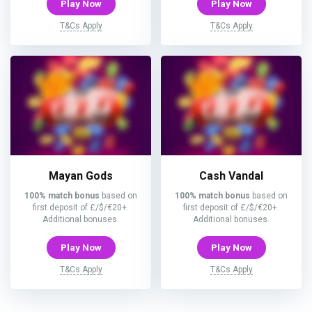
Play Now
Play Now
T&Cs Apply
T&Cs Apply
Mayan Gods
Cash Vandal
100% match bonus
based on
100% match bonus
based on
first deposit of £/$/€20+.
first deposit of £/$/€20+.
Additional bonuses.
Additional bonuses.
Play Now
Play Now
T&Cs Apply
T&Cs Apply