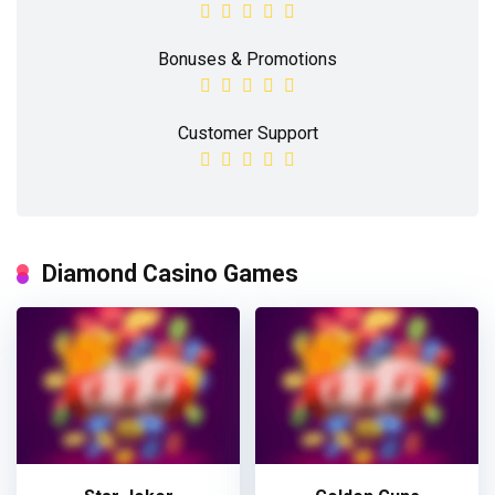
Bonuses & Promotions
Customer Support
Diamond Casino Games