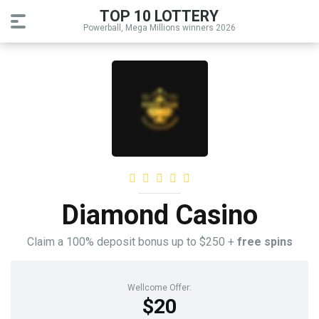
TOP 10 LOTTERY
Powerball, Mega Millions winners 2026
Diamond Casino
Claim a 100% deposit bonus up to $250 +
free spins
Wellcome Offer:
$20