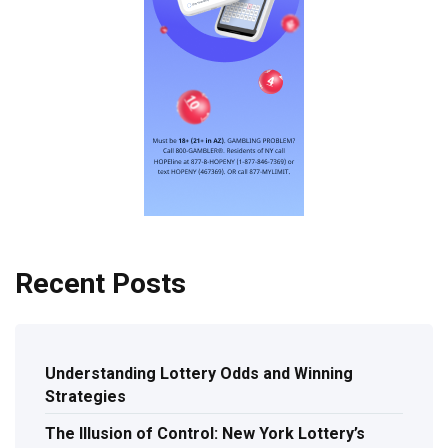
Recent Posts
Understanding Lottery Odds and Winning
Strategies
The Illusion of Control: New York Lottery’s