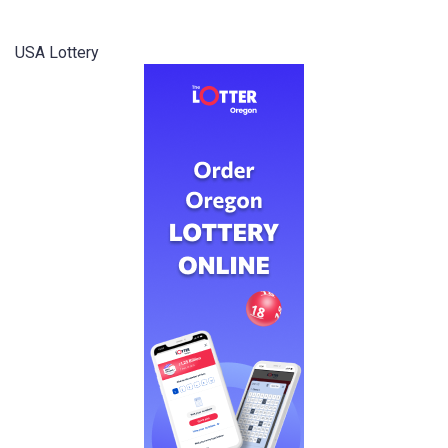
USA Lottery