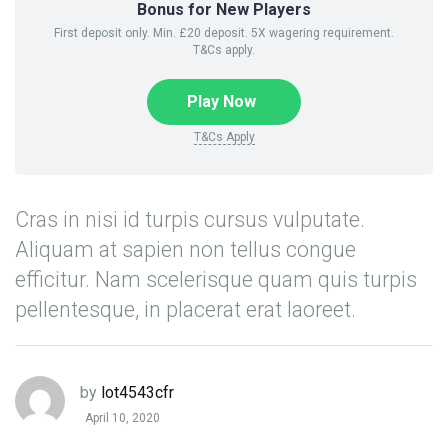
Bonus for New Players
First deposit only. Min. £20 deposit. 5X wagering requirement.
T&Cs apply.
Play Now
T&Cs Apply
Cras in nisi id turpis cursus vulputate.
Aliquam at sapien non tellus congue
efficitur. Nam scelerisque quam quis turpis
pellentesque, in placerat erat laoreet.
by
lot4543cfr
April 10, 2020