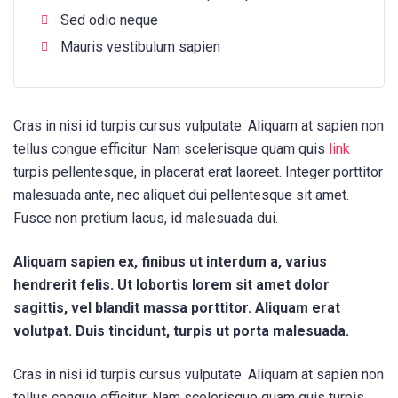
Sed odio neque
Mauris vestibulum sapien
Cras in nisi id turpis cursus vulputate. Aliquam at sapien non
tellus congue efficitur. Nam scelerisque quam quis
link
turpis pellentesque, in placerat erat laoreet. Integer porttitor
malesuada ante, nec aliquet dui pellentesque sit amet.
Fusce non pretium lacus, id malesuada dui.
Aliquam sapien ex, finibus ut interdum a, varius
hendrerit felis. Ut lobortis lorem sit amet dolor
sagittis, vel blandit massa porttitor. Aliquam erat
volutpat. Duis tincidunt, turpis ut porta malesuada.
Cras in nisi id turpis cursus vulputate. Aliquam at sapien non
tellus congue efficitur. Nam scelerisque quam quis turpis