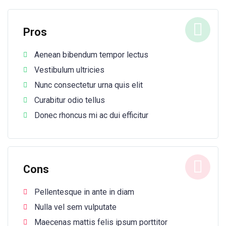
Pros
Aenean bibendum tempor lectus
Vestibulum ultricies
Nunc consectetur urna quis elit
Curabitur odio tellus
Donec rhoncus mi ac dui efficitur
Cons
Pellentesque in ante in diam
Nulla vel sem vulputate
Maecenas mattis felis ipsum porttitor