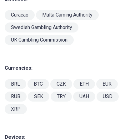
Curacao
Malta Gaming Authority
Swedish Gambling Authority
UK Gambling Commission
Currencies:
BRL
BTC
CZK
ETH
EUR
RUB
SEK
TRY
UAH
USD
XRP
Devices: