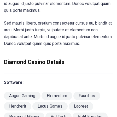
id augue id justo pulvinar elementum. Donec volutpat quam
quis porta maximus.
Sed mauris libero, pretium consectetur cursus eu, blandit at
arcu. Morbi justo turpis, vulputate et elementum non,
dapibus at ante. Morbi id augue id justo pulvinar elementum.
Donec volutpat quam quis porta maximus.
Diamond Casino Details
Software:
Augue Gaming
Elementum
Faucibus
Hendrerit
Lacus Games
Laoreet
Praesent Magna
Vel Tech
Velit Egestas