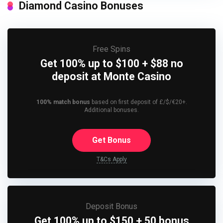
Diamond Casino Bonuses
Free Spins
Get 100% up to $100 + $88 no
deposit at Monte Casino
100% match bonus
based on first deposit of £/$/€20+.
Additional bonuses.
Get Bonus
T&Cs Apply
Deposit Bonus
Get 100% up to $150 + 50 bonus