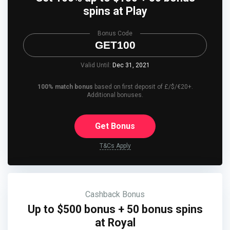
spins at Play
Bonus Code
GET100
Valid Until:
Dec 31, 2021
100% match bonus
based on first deposit of £/$/€20+.
Additional bonuses.
Get Bonus
T&Cs Apply
Cashback Bonus
Up to $500 bonus + 50 bonus spins
at Royal