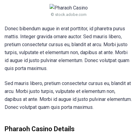
© stock.adobe.com
Donec bibendum augue in erat porttitor, id pharetra purus
mattis. Integer gravida ornare auctor. Sed mauris libero,
pretium consectetur cursus eu, blandit at arcu. Morbi justo
turpis, vulputate et elementum non, dapibus at ante. Morbi
id augue id justo pulvinar elementum. Donec volutpat quam
quis porta maximus.
Sed mauris libero, pretium consectetur cursus eu, blandit at
arcu. Morbi justo turpis, vulputate et elementum non,
dapibus at ante. Morbi id augue id justo pulvinar elementum.
Donec volutpat quam quis porta maximus.
Pharaoh Casino Details