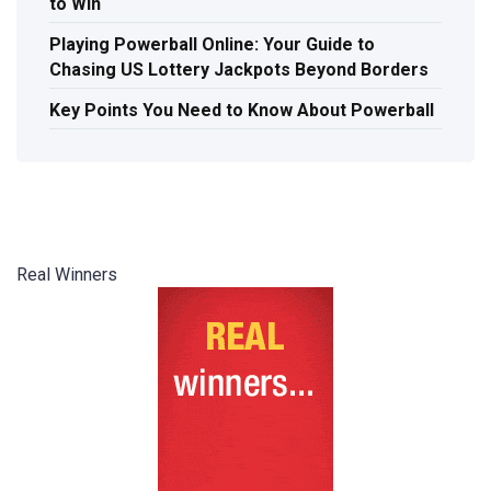
to Win
Playing Powerball Online: Your Guide to
Chasing US Lottery Jackpots Beyond Borders
Key Points You Need to Know About Powerball
Real Winners