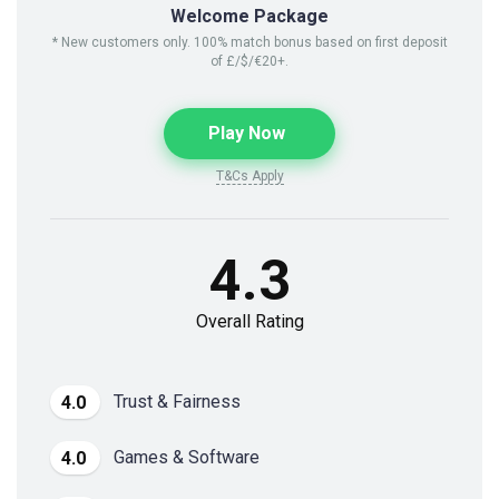
Welcome Package
* New customers only. 100% match bonus based on first deposit
of £/$/€20+.
Play Now
T&Cs Apply
4.3
Overall Rating
Trust & Fairness
4.0
Games & Software
4.0