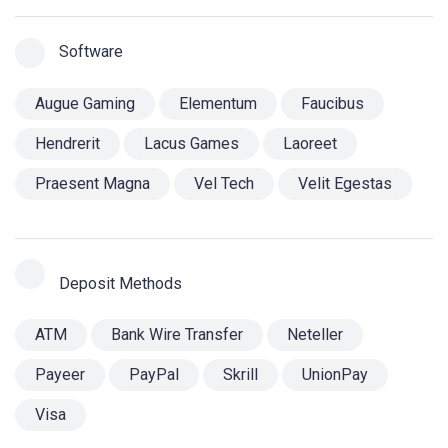
Software
Augue Gaming
Elementum
Faucibus
Hendrerit
Lacus Games
Laoreet
Praesent Magna
Vel Tech
Velit Egestas
Deposit Methods
ATM
Bank Wire Transfer
Neteller
Payeer
PayPal
Skrill
UnionPay
Visa