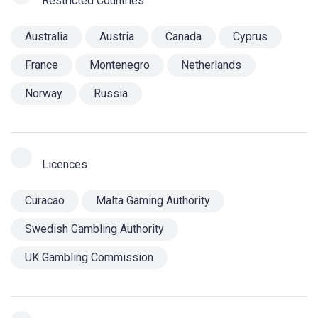
Restricted Countries
Australia
Austria
Canada
Cyprus
France
Montenegro
Netherlands
Norway
Russia
Licences
Curacao
Malta Gaming Authority
Swedish Gambling Authority
UK Gambling Commission