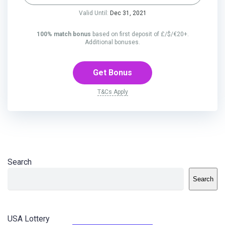
Valid Until:
Dec 31, 2021
100% match bonus
based on first deposit of £/$/€20+.
Additional bonuses.
Get Bonus
T&Cs Apply
Search
Search
USA Lottery