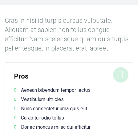
Cras in nisi id turpis cursus vulputate.
Aliquam at sapien non tellus congue
efficitur. Nam scelerisque quam quis turpis
pellentesque, in placerat erat laoreet.
Pros
Aenean bibendum tempor lectus
Vestibulum ultricies
Nunc consectetur urna quis elit
Curabitur odio tellus
Donec rhoncus mi ac dui efficitur