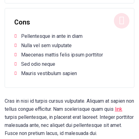
Cons
Pellentesque in ante in diam
Nulla vel sem vulputate
Maecenas mattis felis ipsum porttitor
Sed odio neque
Mauris vestibulum sapien
Cras in nisi id turpis cursus vulputate. Aliquam at sapien non
tellus congue efficitur. Nam scelerisque quam quis
link
turpis pellentesque, in placerat erat laoreet. Integer porttitor
malesuada ante, nec aliquet dui pellentesque sit amet.
Fusce non pretium lacus, id malesuada dui.