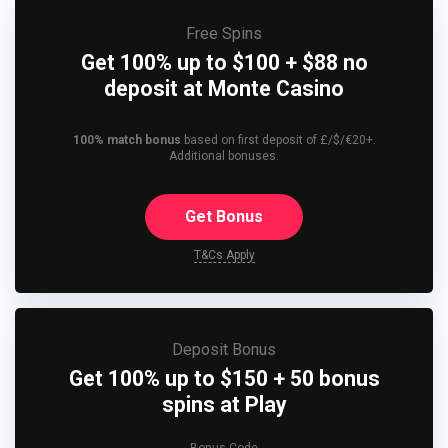
Free Spins
Get 100% up to $100 + $88 no
deposit at Monte Casino
100% match bonus
based on first deposit of £/$/€20+.
Additional bonuses.
Get Bonus
T&Cs Apply
Deposit Bonus
Get 100% up to $150 + 50 bonus
spins at Play
Bonus Code