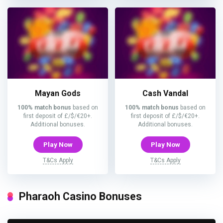
Mayan Gods
Cash Vandal
100% match bonus
based on
100% match bonus
based on
first deposit of £/$/€20+.
first deposit of £/$/€20+.
Additional bonuses.
Additional bonuses.
Play Now
Play Now
T&Cs Apply
T&Cs Apply
Pharaoh Casino Bonuses