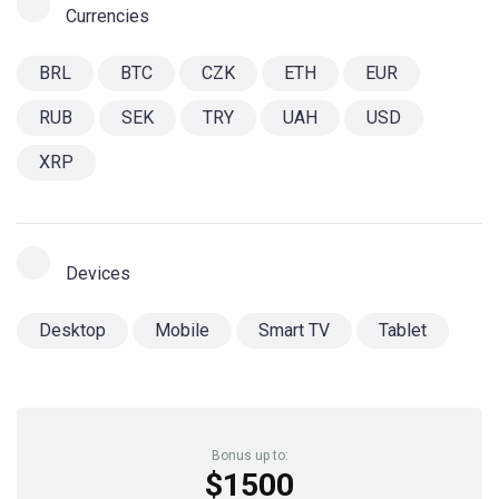
Currencies
BRL
BTC
CZK
ETH
EUR
RUB
SEK
TRY
UAH
USD
XRP
Devices
Desktop
Mobile
Smart TV
Tablet
Bonus up to:
$1500