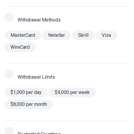
Withdrawal Methods
MasterCard
Neteller
Skrill
Visa
WireCard
Withdrawal Limits
$1,000 per day
$4,000 per week
$8,000 per month