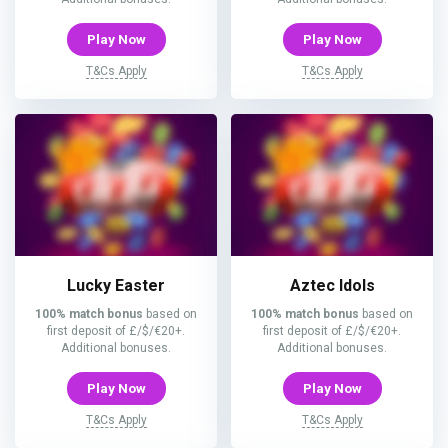
Play Now
Play Now
T&Cs Apply
T&Cs Apply
Lucky Easter
Aztec Idols
100% match bonus
based on
100% match bonus
based on
first deposit of £/$/€20+.
first deposit of £/$/€20+.
Additional bonuses.
Additional bonuses.
Play Now
Play Now
T&Cs Apply
T&Cs Apply