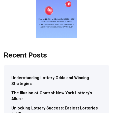
Recent Posts
Understanding Lottery Odds and Winning
Strategies
The Illusion of Control: New York Lottery’s
Allure
Unlocking Lottery Success: Easiest Lotteries