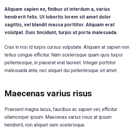
Aliquam sapien ex, finibus ut interdum a, varius
hendrerit felis. Ut lobortis lorem sit amet dolor
sagittis, vel blandit massa porttitor. Aliquam erat
volutpat. Duis tincidunt, turpis ut porta malesuada.
Cras in nisi id turpis cursus vulputate. Aliquam at sapien non
tellus congue efficitur. Nam scelerisque quam quis turpis
pellentesque, in placerat erat laoreet. Integer porttitor
malesuada ante, nec aliquet dui pellentesque sit amet.
Maecenas varius risus
Praesent magna lacus, faucibus ac sapien vel, efficitur
ullamcorper ipsum. Maecenas varius risus at ipsum
hendrerit, non aliquet sem scelerisque.