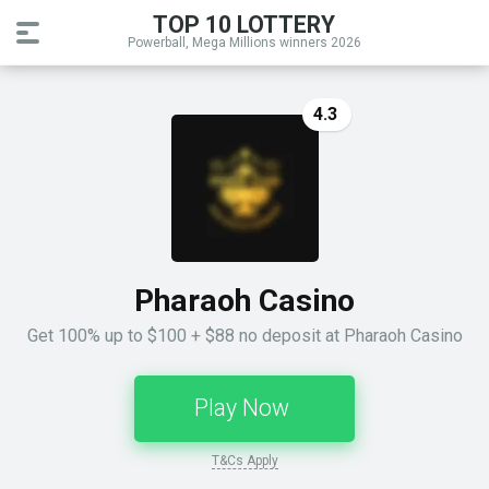
TOP 10 LOTTERY
Powerball, Mega Millions winners 2026
4.3
Pharaoh Casino
Get 100% up to $100 + $88 no deposit at Pharaoh Casino
Play Now
T&Cs Apply