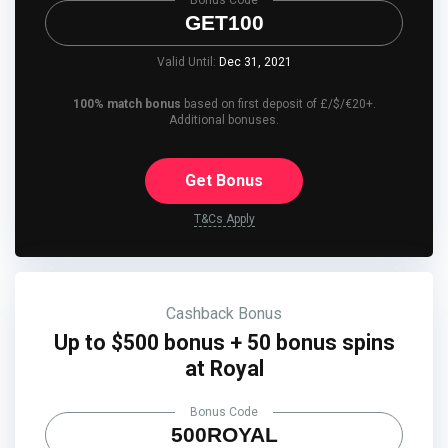
GET100
Valid Until:
Dec 31, 2021
100% match bonus
based on first deposit of £/$/€20+.
Additional bonuses.
Get Bonus
T&Cs Apply
Cashback Bonus
Up to $500 bonus + 50 bonus spins
at Royal
Bonus Code
500ROYAL