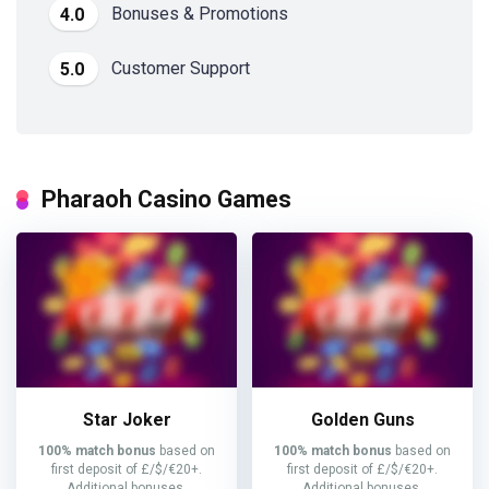
Bonuses & Promotions
4.0
Customer Support
5.0
Pharaoh Casino Games
Star Joker
Golden Guns
100% match bonus
based on
100% match bonus
based on
first deposit of £/$/€20+.
first deposit of £/$/€20+.
Additional bonuses.
Additional bonuses.