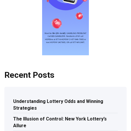
Recent Posts
Understanding Lottery Odds and Winning
Strategies
The Illusion of Control: New York Lottery’s
Allure