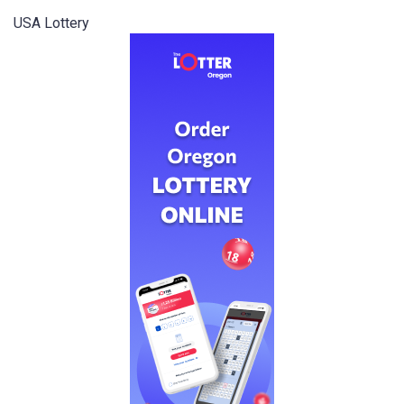
USA Lottery