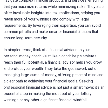
navigate complex financial products and services, ensuring
that you maximize returns while minimizing risks. They also
offer invaluable insights into tax implications, helping you
retain more of your winnings and comply with legal
requirements. By leveraging their expertise, you can avoid
common pitfalls and make smarter financial choices that
ensure long-term security.
In simpler terms, think of a financial advisor as your
personal money coach. Just like a coach helps athletes
reach their full potential, a financial advisor helps you grow
and protect your wealth. They take the guesswork out of
managing large sums of money, offering peace of mind and
a clear path to achieving your financial goals. Seeking
professional financial advice is not just a smart move; it’s an
essential step in making the most out of your lottery
winnings or any other significant financial windfall.