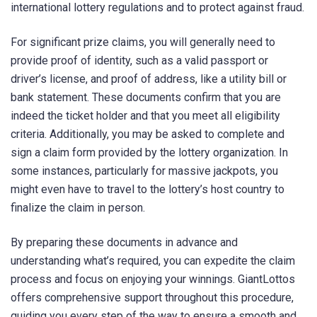
international lottery regulations and to protect against fraud.
For significant prize claims, you will generally need to
provide proof of identity, such as a valid passport or
driver’s license, and proof of address, like a utility bill or
bank statement. These documents confirm that you are
indeed the ticket holder and that you meet all eligibility
criteria. Additionally, you may be asked to complete and
sign a claim form provided by the lottery organization. In
some instances, particularly for massive jackpots, you
might even have to travel to the lottery’s host country to
finalize the claim in person.
By preparing these documents in advance and
understanding what’s required, you can expedite the claim
process and focus on enjoying your winnings. GiantLottos
offers comprehensive support throughout this procedure,
guiding you every step of the way to ensure a smooth and