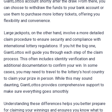
GiantLottos account shortly after the draw. From there, you
can choose to withdraw the funds to your bank account or
use them to purchase more lottery tickets, offering you
flexibility and convenience.
Large jackpots, on the other hand, involve a more detailed
claim procedure to ensure security and compliance with
international lottery regulations. If you hit the big one,
GiantLottos will guide you through each step of the claim
process. This often includes identity verification and
additional documentation to confirm your win. In some
cases, you may need to travel to the lottery’s host country
to claim your prize in person. While this may sound
daunting, GiantLottos provides comprehensive support to
make sure everything goes smoothly.
Understanding these differences helps you better prepare
for claiming your winnings and ensures you know what to