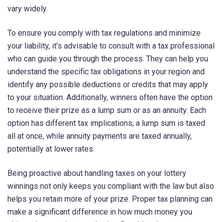
vary widely.
To ensure you comply with tax regulations and minimize
your liability, it’s advisable to consult with a tax professional
who can guide you through the process. They can help you
understand the specific tax obligations in your region and
identify any possible deductions or credits that may apply
to your situation. Additionally, winners often have the option
to receive their prize as a lump sum or as an annuity. Each
option has different tax implications; a lump sum is taxed
all at once, while annuity payments are taxed annually,
potentially at lower rates.
Being proactive about handling taxes on your lottery
winnings not only keeps you compliant with the law but also
helps you retain more of your prize. Proper tax planning can
make a significant difference in how much money you