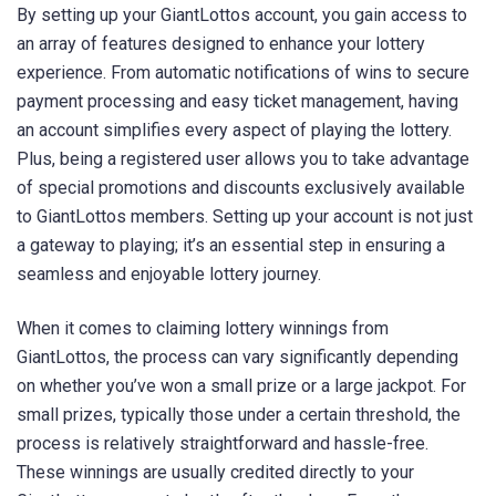
By setting up your GiantLottos account, you gain access to
an array of features designed to enhance your lottery
experience. From automatic notifications of wins to secure
payment processing and easy ticket management, having
an account simplifies every aspect of playing the lottery.
Plus, being a registered user allows you to take advantage
of special promotions and discounts exclusively available
to GiantLottos members. Setting up your account is not just
a gateway to playing; it’s an essential step in ensuring a
seamless and enjoyable lottery journey.
When it comes to claiming lottery winnings from
GiantLottos, the process can vary significantly depending
on whether you’ve won a small prize or a large jackpot. For
small prizes, typically those under a certain threshold, the
process is relatively straightforward and hassle-free.
These winnings are usually credited directly to your