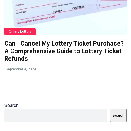
Online Lottery
Can I Cancel My Lottery Ticket Purchase?
A Comprehensive Guide to Lottery Ticket
Refunds
September 4, 2024
Search
Search