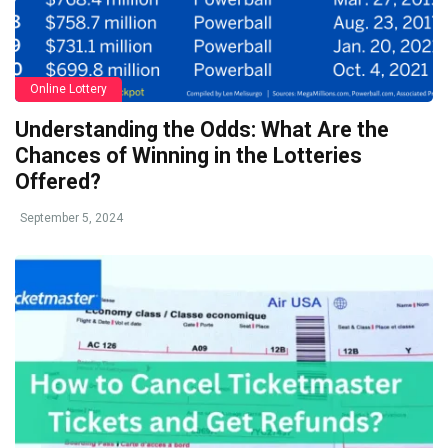
Online Lottery
Understanding the Odds: What Are the
Chances of Winning in the Lotteries
Offered?
September 5, 2024