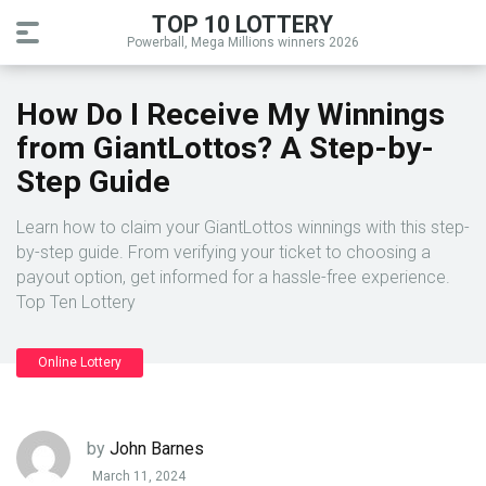
TOP 10 LOTTERY
Powerball, Mega Millions winners 2026
How Do I Receive My Winnings
from GiantLottos? A Step-by-
Step Guide
Learn how to claim your GiantLottos winnings with this step-
by-step guide. From verifying your ticket to choosing a
payout option, get informed for a hassle-free experience.
Top Ten Lottery
Online Lottery
by
John Barnes
March 11, 2024