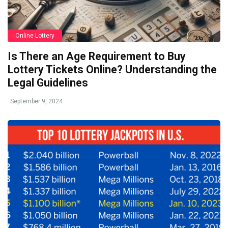
Online Lottery
Is There an Age Requirement to Buy
Lottery Tickets Online? Understanding the
Legal Guidelines
September 9, 2024