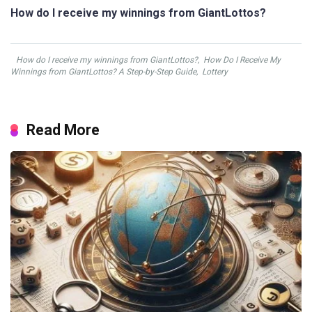
How do I receive my winnings from GiantLottos?
How do I receive my winnings from GiantLottos?
,
How Do I Receive My
Winnings from GiantLottos? A Step-by-Step Guide
,
Lottery
Read More