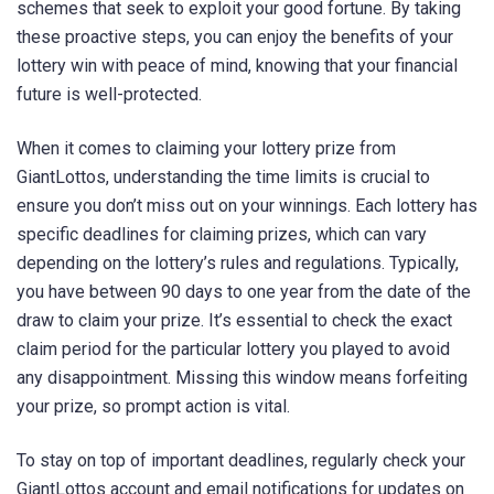
schemes that seek to exploit your good fortune. By taking
these proactive steps, you can enjoy the benefits of your
lottery win with peace of mind, knowing that your financial
future is well-protected.
When it comes to claiming your lottery prize from
GiantLottos, understanding the time limits is crucial to
ensure you don’t miss out on your winnings. Each lottery has
specific deadlines for claiming prizes, which can vary
depending on the lottery’s rules and regulations. Typically,
you have between 90 days to one year from the date of the
draw to claim your prize. It’s essential to check the exact
claim period for the particular lottery you played to avoid
any disappointment. Missing this window means forfeiting
your prize, so prompt action is vital.
To stay on top of important deadlines, regularly check your
GiantLottos account and email notifications for updates on