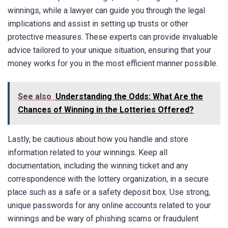
winnings, while a lawyer can guide you through the legal
implications and assist in setting up trusts or other
protective measures. These experts can provide invaluable
advice tailored to your unique situation, ensuring that your
money works for you in the most efficient manner possible.
See also
Understanding the Odds: What Are the
Chances of Winning in the Lotteries Offered?
Lastly, be cautious about how you handle and store
information related to your winnings. Keep all
documentation, including the winning ticket and any
correspondence with the lottery organization, in a secure
place such as a safe or a safety deposit box. Use strong,
unique passwords for any online accounts related to your
winnings and be wary of phishing scams or fraudulent