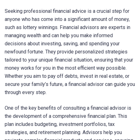
Seeking professional financial advice is a crucial step for
anyone who has come into a significant amount of money,
such as lottery winnings. Financial advisors are experts in
managing wealth and can help you make informed
decisions about investing, saving, and spending your
newfound fortune. They provide personalized strategies
tailored to your unique financial situation, ensuring that your
money works for you in the most efficient way possible.
Whether you aim to pay off debts, invest in real estate, or
secure your family’s future, a financial advisor can guide you
through every step.
One of the key benefits of consulting a financial advisor is
the development of a comprehensive financial plan. This
plan includes budgeting, investment portfolios, tax
strategies, and retirement planning. Advisors help you