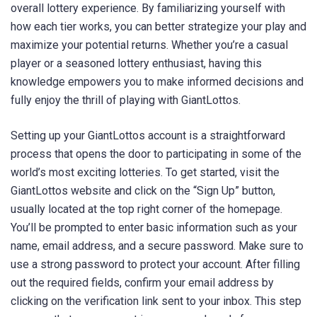
overall lottery experience. By familiarizing yourself with
how each tier works, you can better strategize your play and
maximize your potential returns. Whether you’re a casual
player or a seasoned lottery enthusiast, having this
knowledge empowers you to make informed decisions and
fully enjoy the thrill of playing with GiantLottos.
Setting up your GiantLottos account is a straightforward
process that opens the door to participating in some of the
world’s most exciting lotteries. To get started, visit the
GiantLottos website and click on the “Sign Up” button,
usually located at the top right corner of the homepage.
You’ll be prompted to enter basic information such as your
name, email address, and a secure password. Make sure to
use a strong password to protect your account. After filling
out the required fields, confirm your email address by
clicking on the verification link sent to your inbox. This step