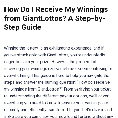
How Do I Receive My Winnings
from GiantLottos? A Step-by-
Step Guide
Winning the lottery is an exhilarating experience, and if
you’ve struck gold with GiantLottos, you’re undoubtedly
eager to claim your prize. However, the process of
receiving your winnings can sometimes seem confusing or
overwhelming. This guide is here to help you navigate the
steps and answer the burning question: “How do I receive
my winnings from GiantLottos?” From verifying your ticket
to understanding the different payout options, we’ll cover
everything you need to know to ensure your winnings are
securely and efficiently transferred to you. Let’s dive in and
make sure you can enjoy your newfound fortune without any