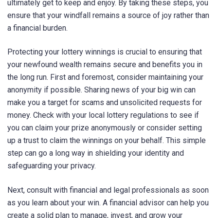
ultimately get to keep and enjoy. By taking these steps, you
ensure that your windfall remains a source of joy rather than
a financial burden.
Protecting your lottery winnings is crucial to ensuring that
your newfound wealth remains secure and benefits you in
the long run. First and foremost, consider maintaining your
anonymity if possible. Sharing news of your big win can
make you a target for scams and unsolicited requests for
money. Check with your local lottery regulations to see if
you can claim your prize anonymously or consider setting
up a trust to claim the winnings on your behalf. This simple
step can go a long way in shielding your identity and
safeguarding your privacy.
Next, consult with financial and legal professionals as soon
as you learn about your win. A financial advisor can help you
create a solid plan to manage, invest, and grow your