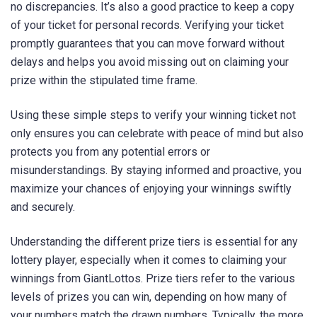
no discrepancies. It’s also a good practice to keep a copy
of your ticket for personal records. Verifying your ticket
promptly guarantees that you can move forward without
delays and helps you avoid missing out on claiming your
prize within the stipulated time frame.
Using these simple steps to verify your winning ticket not
only ensures you can celebrate with peace of mind but also
protects you from any potential errors or
misunderstandings. By staying informed and proactive, you
maximize your chances of enjoying your winnings swiftly
and securely.
Understanding the different prize tiers is essential for any
lottery player, especially when it comes to claiming your
winnings from GiantLottos. Prize tiers refer to the various
levels of prizes you can win, depending on how many of
your numbers match the drawn numbers. Typically, the more