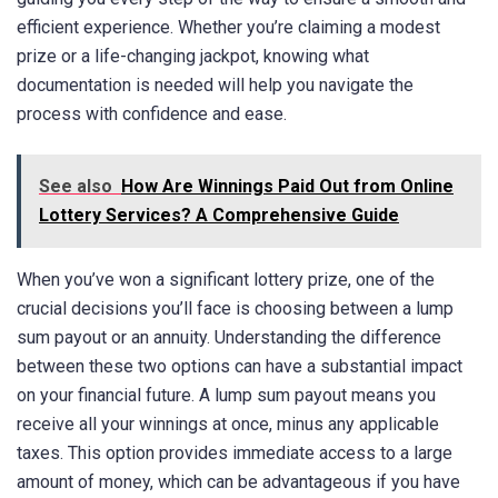
efficient experience. Whether you’re claiming a modest
prize or a life-changing jackpot, knowing what
documentation is needed will help you navigate the
process with confidence and ease.
See also
How Are Winnings Paid Out from Online
Lottery Services? A Comprehensive Guide
When you’ve won a significant lottery prize, one of the
crucial decisions you’ll face is choosing between a lump
sum payout or an annuity. Understanding the difference
between these two options can have a substantial impact
on your financial future. A lump sum payout means you
receive all your winnings at once, minus any applicable
taxes. This option provides immediate access to a large
amount of money, which can be advantageous if you have