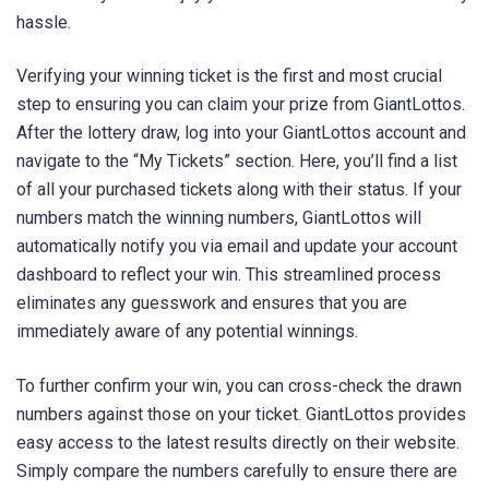
hassle.
Verifying your winning ticket is the first and most crucial
step to ensuring you can claim your prize from GiantLottos.
After the lottery draw, log into your GiantLottos account and
navigate to the “My Tickets” section. Here, you’ll find a list
of all your purchased tickets along with their status. If your
numbers match the winning numbers, GiantLottos will
automatically notify you via email and update your account
dashboard to reflect your win. This streamlined process
eliminates any guesswork and ensures that you are
immediately aware of any potential winnings.
To further confirm your win, you can cross-check the drawn
numbers against those on your ticket. GiantLottos provides
easy access to the latest results directly on their website.
Simply compare the numbers carefully to ensure there are