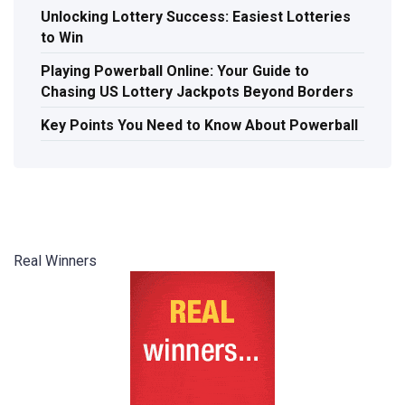
Unlocking Lottery Success: Easiest Lotteries
to Win
Playing Powerball Online: Your Guide to
Chasing US Lottery Jackpots Beyond Borders
Key Points You Need to Know About Powerball
Real Winners