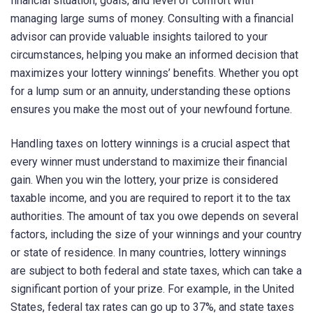
financial situation, goals, and level of comfort with
managing large sums of money. Consulting with a financial
advisor can provide valuable insights tailored to your
circumstances, helping you make an informed decision that
maximizes your lottery winnings’ benefits. Whether you opt
for a lump sum or an annuity, understanding these options
ensures you make the most out of your newfound fortune.
Handling taxes on lottery winnings is a crucial aspect that
every winner must understand to maximize their financial
gain. When you win the lottery, your prize is considered
taxable income, and you are required to report it to the tax
authorities. The amount of tax you owe depends on several
factors, including the size of your winnings and your country
or state of residence. In many countries, lottery winnings
are subject to both federal and state taxes, which can take a
significant portion of your prize. For example, in the United
States, federal tax rates can go up to 37%, and state taxes