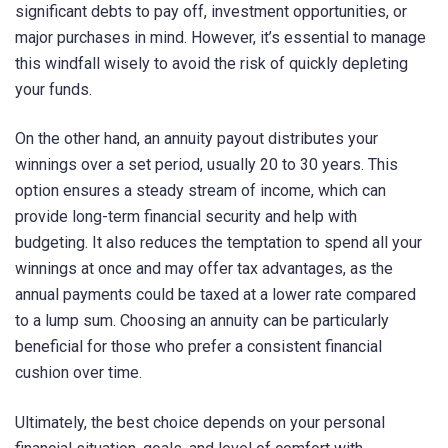
significant debts to pay off, investment opportunities, or
major purchases in mind. However, it’s essential to manage
this windfall wisely to avoid the risk of quickly depleting
your funds.
On the other hand, an annuity payout distributes your
winnings over a set period, usually 20 to 30 years. This
option ensures a steady stream of income, which can
provide long-term financial security and help with
budgeting. It also reduces the temptation to spend all your
winnings at once and may offer tax advantages, as the
annual payments could be taxed at a lower rate compared
to a lump sum. Choosing an annuity can be particularly
beneficial for those who prefer a consistent financial
cushion over time.
Ultimately, the best choice depends on your personal