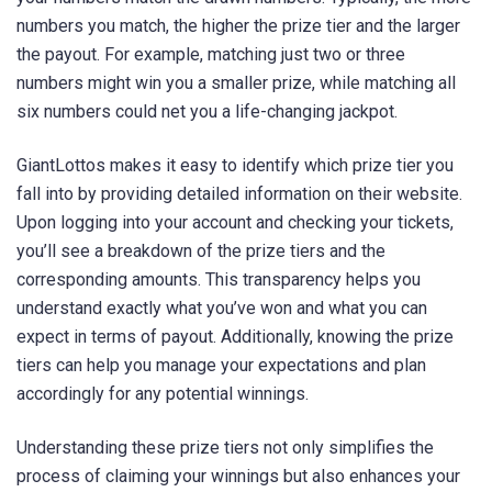
numbers you match, the higher the prize tier and the larger
the payout. For example, matching just two or three
numbers might win you a smaller prize, while matching all
six numbers could net you a life-changing jackpot.
GiantLottos makes it easy to identify which prize tier you
fall into by providing detailed information on their website.
Upon logging into your account and checking your tickets,
you’ll see a breakdown of the prize tiers and the
corresponding amounts. This transparency helps you
understand exactly what you’ve won and what you can
expect in terms of payout. Additionally, knowing the prize
tiers can help you manage your expectations and plan
accordingly for any potential winnings.
Understanding these prize tiers not only simplifies the
process of claiming your winnings but also enhances your