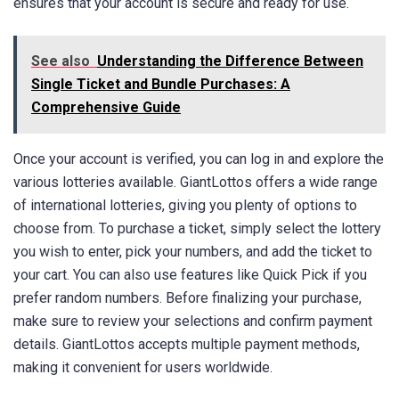
ensures that your account is secure and ready for use.
See also
Understanding the Difference Between
Single Ticket and Bundle Purchases: A
Comprehensive Guide
Once your account is verified, you can log in and explore the
various lotteries available. GiantLottos offers a wide range
of international lotteries, giving you plenty of options to
choose from. To purchase a ticket, simply select the lottery
you wish to enter, pick your numbers, and add the ticket to
your cart. You can also use features like Quick Pick if you
prefer random numbers. Before finalizing your purchase,
make sure to review your selections and confirm payment
details. GiantLottos accepts multiple payment methods,
making it convenient for users worldwide.