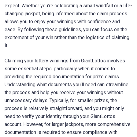
expect. Whether you’re celebrating a small windfall or a life-
changing jackpot, being informed about the claim process
allows you to enjoy your winnings with confidence and
ease. By following these guidelines, you can focus on the
excitement of your win rather than the logistics of claiming
it.
Claiming your lottery winnings from GiantLottos involves
some essential steps, particularly when it comes to
providing the required documentation for prize claims.
Understanding what documents you’ll need can streamline
the process and help you receive your winnings without
unnecessary delays. Typically, for smaller prizes, the
process is relatively straightforward, and you might only
need to verify your identity through your GiantLottos
account. However, for larger jackpots, more comprehensive
documentation is required to ensure compliance with