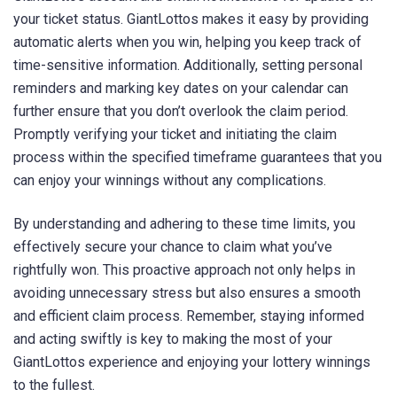
your ticket status. GiantLottos makes it easy by providing
automatic alerts when you win, helping you keep track of
time-sensitive information. Additionally, setting personal
reminders and marking key dates on your calendar can
further ensure that you don’t overlook the claim period.
Promptly verifying your ticket and initiating the claim
process within the specified timeframe guarantees that you
can enjoy your winnings without any complications.
By understanding and adhering to these time limits, you
effectively secure your chance to claim what you’ve
rightfully won. This proactive approach not only helps in
avoiding unnecessary stress but also ensures a smooth
and efficient claim process. Remember, staying informed
and acting swiftly is key to making the most of your
GiantLottos experience and enjoying your lottery winnings
to the fullest.