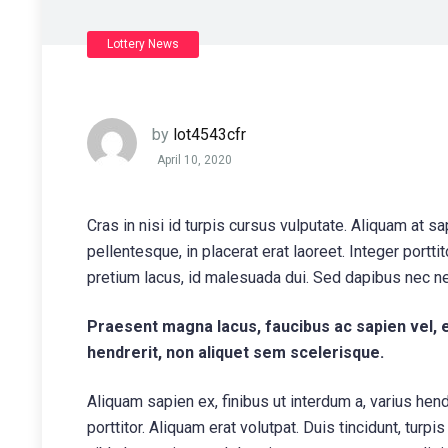
Lottery News
by
lot4543cfr
April 10, 2020
Cras in nisi id turpis cursus vulputate. Aliquam at s
pellentesque, in placerat erat laoreet. Integer portt
pretium lacus, id malesuada dui. Sed dapibus nec n
Praesent magna lacus, faucibus ac sapien vel, 
hendrerit, non aliquet sem scelerisque.
Aliquam sapien ex, finibus ut interdum a, varius hendr
porttitor. Aliquam erat volutpat. Duis tincidunt, turpi