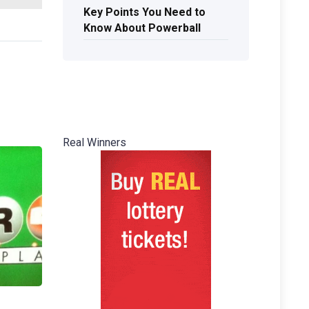
Key Points You Need to
Know About Powerball
Real Winners