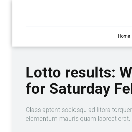
Home
Lotto results: 
for Saturday Fe
Class aptent sociosqu ad litora torque
elementum mauris quam laoreet erat.