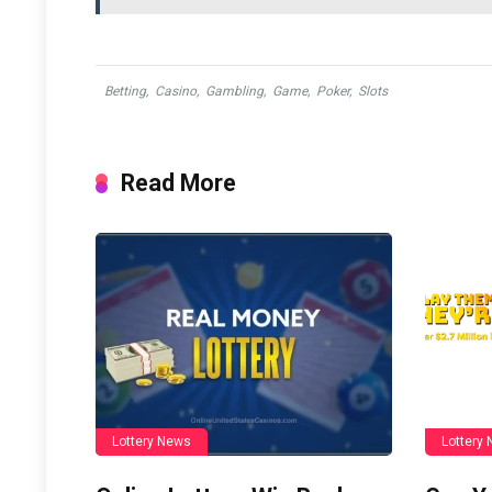
Betting
,
Casino
,
Gambling
,
Game
,
Poker
,
Slots
Read More
Lottery News
Lottery