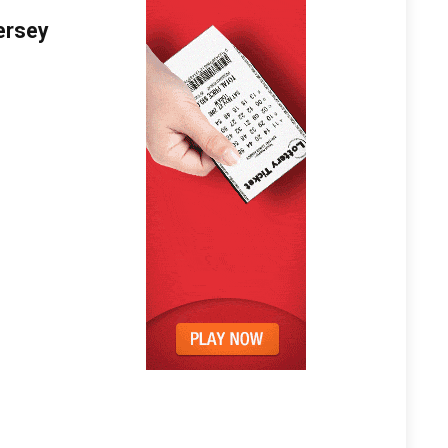
ersey