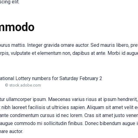
cing elit.
ommodo
purus mattis. Integer gravida ornare auctor. Sed mauris libero, pr
urpis, vulputate et elementum non, dapibus at ante. Morbi id augue
© stock.adobe.com
itur ullamcorper ipsum. Maecenas varius risus at ipsum hendrerit
ibh laoreet facilisis ut ultricies sapien. Aliquam sit amet velit 
 ante condimentum cursus id nec lorem. Cras sit amet justo venen
 augue commodo mi sollicitudin finibus. Donec bibendum augue i
nare auctor.