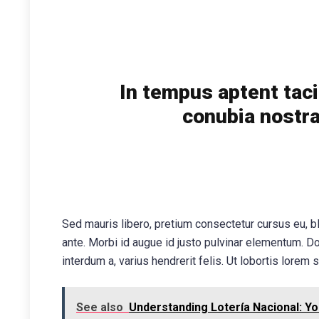
In tempus aptent taci
conubia nostra
Sed mauris libero, pretium consectetur cursus eu, bl
ante. Morbi id augue id justo pulvinar elementum. D
interdum a, varius hendrerit felis. Ut lobortis lorem s
See also
Understanding Lotería Nacional: Yo