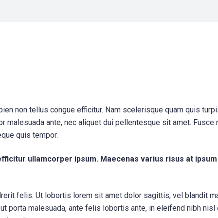
apien non tellus congue efficitur. Nam scelerisque quam quis turp
itor malesuada ante, nec aliquet dui pellentesque sit amet. Fusce
eque quis tempor.
efficitur ullamcorper ipsum. Maecenas varius risus at ipsum
erit felis. Ut lobortis lorem sit amet dolor sagittis, vel blandit 
s ut porta malesuada, ante felis lobortis ante, in eleifend nibh nisl