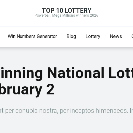
TOP 10 LOTTERY
Powerball, Mega Millions winners 2026
Win Numbers Generator
Blog
Lottery
News
Winning National Lo
bruary 2
nt per conubia nostra, per inceptos himenaeos. I