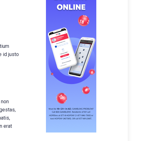
etium
 id justo
, non
egestas,
atis,
n erat