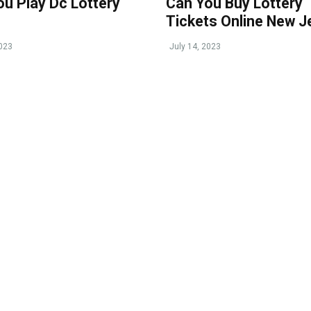
ou Play Dc Lottery
Can You Buy Lottery
Tickets Online New J
2023
July 14, 2023