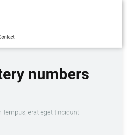
Contact
ttery numbers
n tempus, erat eget tincidunt