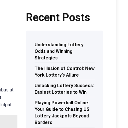
Recent Posts
Understanding Lottery
Odds and Winning
Strategies
The Illusion of Control: New
York Lottery’s Allure
Unlocking Lottery Success:
ibus at
Easiest Lotteries to Win
t
Playing Powerball Online:
lutpat.
Your Guide to Chasing US
Lottery Jackpots Beyond
Borders