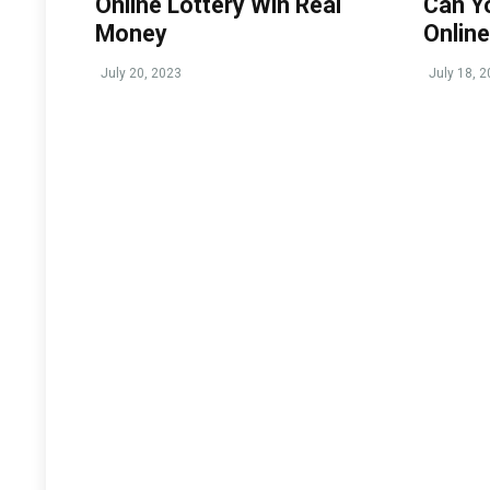
Online Lottery Win Real
Can Y
Money
Online
July 20, 2023
July 18, 