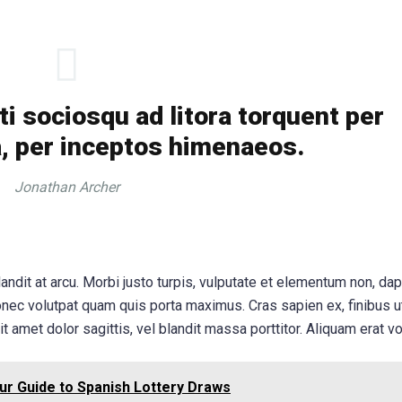
ti sociosqu ad litora torquent per
, per inceptos himenaeos.
Jonathan Archer
andit at arcu. Morbi justo turpis, vulputate et elementum non, dap
onec volutpat quam quis porta maximus. Cras sapien ex, finibus u
it amet dolor sagittis, vel blandit massa porttitor. Aliquam erat vo
ur Guide to Spanish Lottery Draws