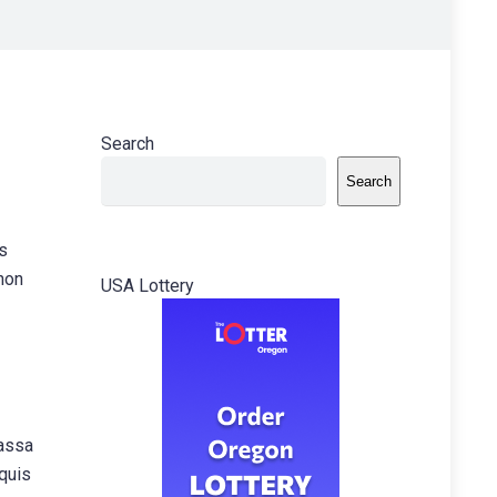
Search
Search
is
 non
USA Lottery
massa
 quis