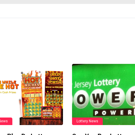
 News
Lottery News