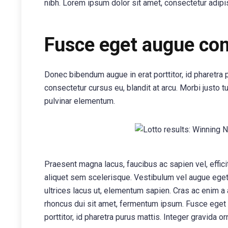
nibh. Lorem ipsum dolor sit amet, consectetur adipis
Fusce eget augue c
Donec bibendum augue in erat porttitor, id pharetra 
consectetur cursus eu, blandit at arcu. Morbi justo t
pulvinar elementum.
Praesent magna lacus, faucibus ac sapien vel, effic
aliquet sem scelerisque. Vestibulum vel augue eget n
ultrices lacus ut, elementum sapien. Cras ac enim a
rhoncus dui sit amet, fermentum ipsum. Fusce eget
porttitor, id pharetra purus mattis. Integer gravida or