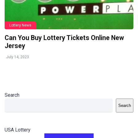
Lottery News
Can You Buy Lottery Tickets Online New
Jersey
July 14, 2023
Search
Search
USA Lottery