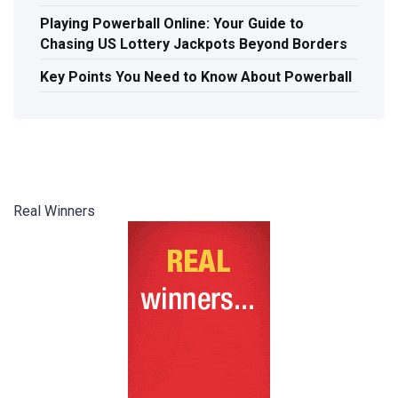
Playing Powerball Online: Your Guide to
Chasing US Lottery Jackpots Beyond Borders
Key Points You Need to Know About Powerball
Real Winners