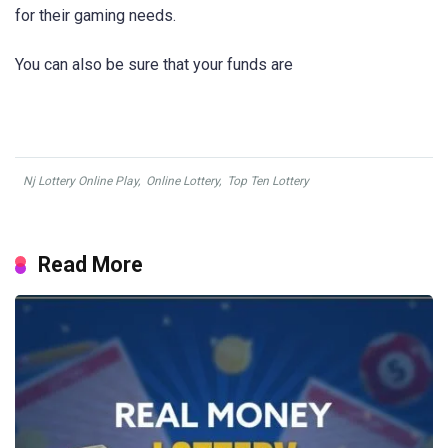
for their gaming needs.
You can also be sure that your funds are
Nj Lottery Online Play
,
Online Lottery
,
Top Ten Lottery
Read More