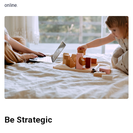
online.
Be Strategic