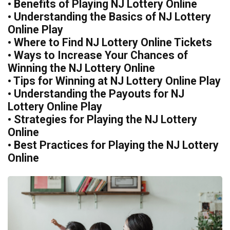
• Benefits of Playing NJ Lottery Online
• Understanding the Basics of NJ Lottery
Online Play
• Where to Find NJ Lottery Online Tickets
• Ways to Increase Your Chances of
Winning the NJ Lottery Online
• Tips for Winning at NJ Lottery Online Play
• Understanding the Payouts for NJ
Lottery Online Play
• Strategies for Playing the NJ Lottery
Online
• Best Practices for Playing the NJ Lottery
Online