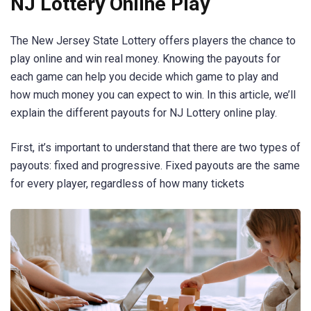
NJ Lottery Online Play
The New Jersey State Lottery offers players the chance to
play online and win real money. Knowing the payouts for
each game can help you decide which game to play and
how much money you can expect to win. In this article, we’ll
explain the different payouts for NJ Lottery online play.
First, it’s important to understand that there are two types of
payouts: fixed and progressive. Fixed payouts are the same
for every player, regardless of how many tickets