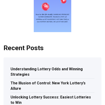
Recent Posts
Understanding Lottery Odds and Winning
Strategies
The Illusion of Control: New York Lottery’s
Allure
Unlocking Lottery Success: Easiest Lotteries
to Win