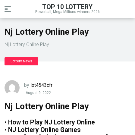
TOP 10 LOTTERY
Powerball, Mega Millions winners 2026
Nj Lottery Online Play
Nj Lottery Online Play
Lottery News
by
lot4543cfr
August 9, 2022
Nj Lottery Online Play
• How to Play NJ Lottery Online
• NJ Lottery Online Games