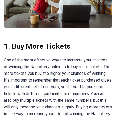
1. Buy More Tickets
One of the most effective ways to increase your chances
of winning the NJ Lottery online is to buy more tickets. The
more tickets you buy, the higher your chances of winning.
It’s important to remember that each ticket purchased gives
you a different set of numbers, so it’s best to purchase
tickets with different combinations of numbers. You can
also buy multiple tickets with the same numbers, but this
will only increase your chances slightly. Buying more tickets
is one way to increase your odds of winning the NJ Lottery