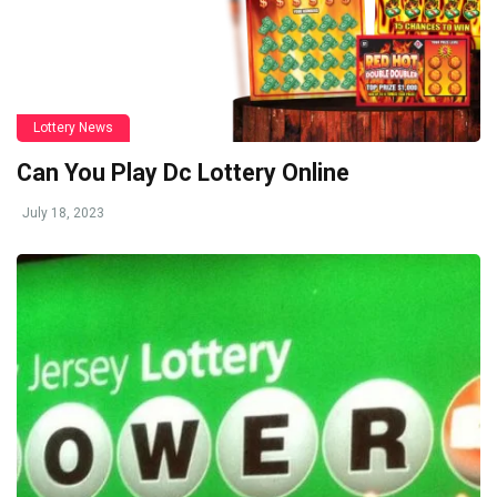
Lottery News
Can You Play Dc Lottery Online
July 18, 2023