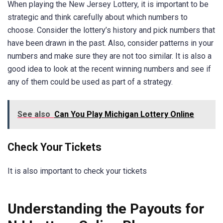
When playing the New Jersey Lottery, it is important to be
strategic and think carefully about which numbers to
choose. Consider the lottery’s history and pick numbers that
have been drawn in the past. Also, consider patterns in your
numbers and make sure they are not too similar. It is also a
good idea to look at the recent winning numbers and see if
any of them could be used as part of a strategy.
See also
Can You Play Michigan Lottery Online
Check Your Tickets
It is also important to check your tickets
Understanding the Payouts for