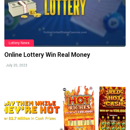
Lottery News
Online Lottery Win Real Money
July 20, 2023