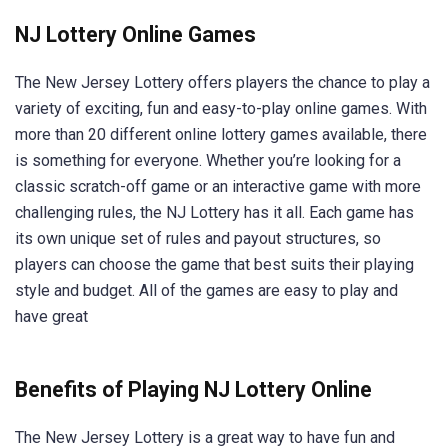
NJ Lottery Online Games
The New Jersey Lottery offers players the chance to play a
variety of exciting, fun and easy-to-play online games. With
more than 20 different online lottery games available, there
is something for everyone. Whether you’re looking for a
classic scratch-off game or an interactive game with more
challenging rules, the NJ Lottery has it all. Each game has
its own unique set of rules and payout structures, so
players can choose the game that best suits their playing
style and budget. All of the games are easy to play and
have great
Benefits of Playing NJ Lottery Online
The New Jersey Lottery is a great way to have fun and