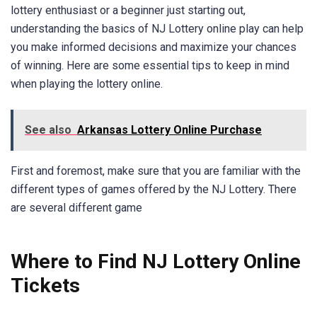
lottery enthusiast or a beginner just starting out,
understanding the basics of NJ Lottery online play can help
you make informed decisions and maximize your chances
of winning. Here are some essential tips to keep in mind
when playing the lottery online.
See also
Arkansas Lottery Online Purchase
First and foremost, make sure that you are familiar with the
different types of games offered by the NJ Lottery. There
are several different game
Where to Find NJ Lottery Online
Tickets