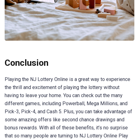
Conclusion
Playing the NJ Lottery Online is a great way to experience
the thrill and excitement of playing the lottery without
having to leave your home. You can check out the many
different games, including Powerball, Mega Millions, and
Pick-3, Pick-4, and Cash 5. Plus, you can take advantage of
some amazing offers like second chance drawings and
bonus rewards. With all of these benefits, it’s no surprise
that so many people are turning to NJ Lottery Online Play