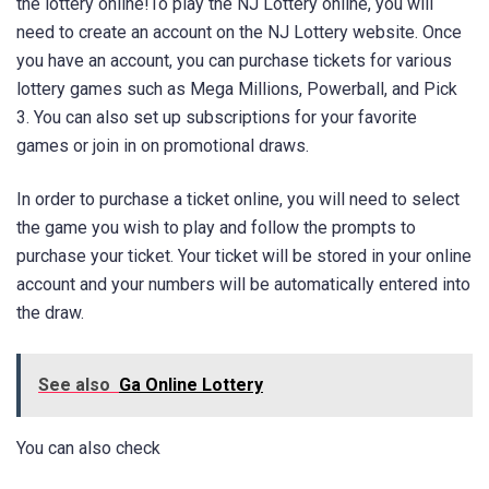
the lottery online!To play the NJ Lottery online, you will
need to create an account on the NJ Lottery website. Once
you have an account, you can purchase tickets for various
lottery games such as Mega Millions, Powerball, and Pick
3. You can also set up subscriptions for your favorite
games or join in on promotional draws.
In order to purchase a ticket online, you will need to select
the game you wish to play and follow the prompts to
purchase your ticket. Your ticket will be stored in your online
account and your numbers will be automatically entered into
the draw.
See also
Ga Online Lottery
You can also check