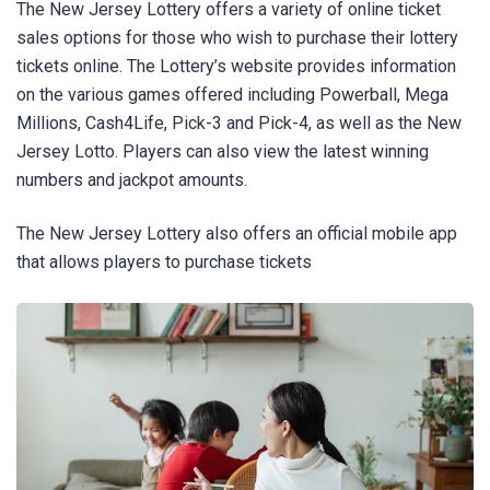
The New Jersey Lottery offers a variety of online ticket
sales options for those who wish to purchase their lottery
tickets online. The Lottery’s website provides information
on the various games offered including Powerball, Mega
Millions, Cash4Life, Pick-3 and Pick-4, as well as the New
Jersey Lotto. Players can also view the latest winning
numbers and jackpot amounts.
The New Jersey Lottery also offers an official mobile app
that allows players to purchase tickets