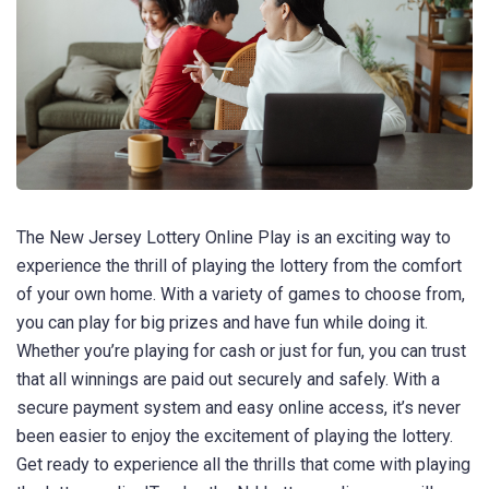
The New Jersey Lottery Online Play is an exciting way to
experience the thrill of playing the lottery from the comfort
of your own home. With a variety of games to choose from,
you can play for big prizes and have fun while doing it.
Whether you’re playing for cash or just for fun, you can trust
that all winnings are paid out securely and safely. With a
secure payment system and easy online access, it’s never
been easier to enjoy the excitement of playing the lottery.
Get ready to experience all the thrills that come with playing