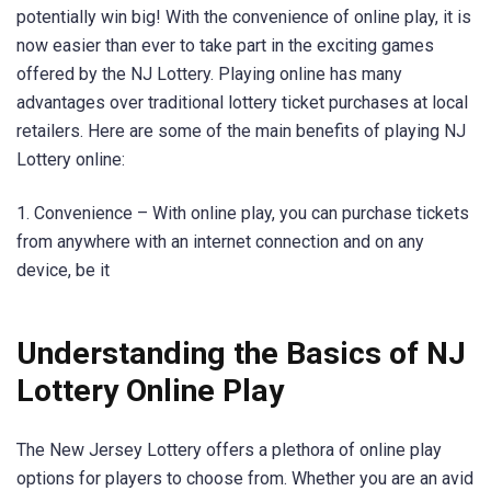
potentially win big! With the convenience of online play, it is
now easier than ever to take part in the exciting games
offered by the NJ Lottery. Playing online has many
advantages over traditional lottery ticket purchases at local
retailers. Here are some of the main benefits of playing NJ
Lottery online:
1. Convenience – With online play, you can purchase tickets
from anywhere with an internet connection and on any
device, be it
Understanding the Basics of NJ
Lottery Online Play
The New Jersey Lottery offers a plethora of online play
options for players to choose from. Whether you are an avid