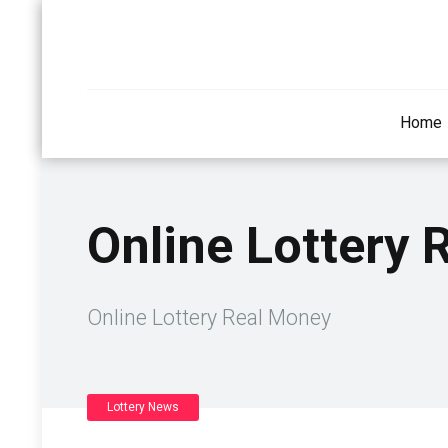
Home
Online Lottery
Online Lottery Real Money
Lottery News