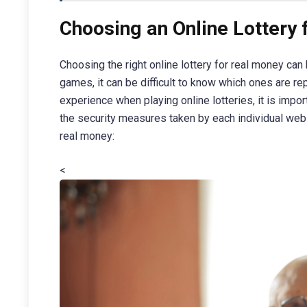
Choosing an Online Lottery
Choosing the right online lottery for real money can
games, it can be difficult to know which ones are r
experience when playing online lotteries, it is impor
the security measures taken by each individual websi
real money:
<