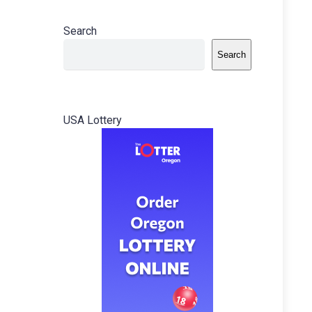
Search
Search
USA Lottery