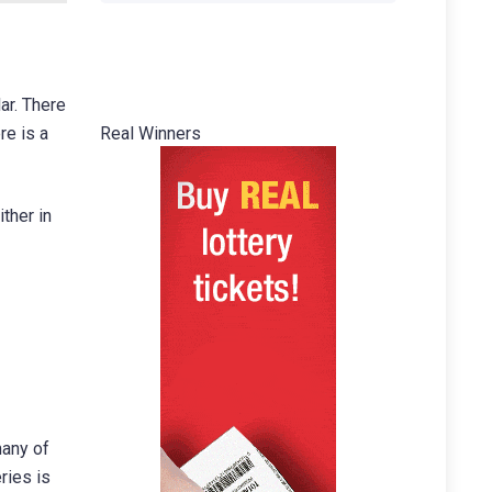
ar. There
Real Winners
re is a
ither in
many of
ries is