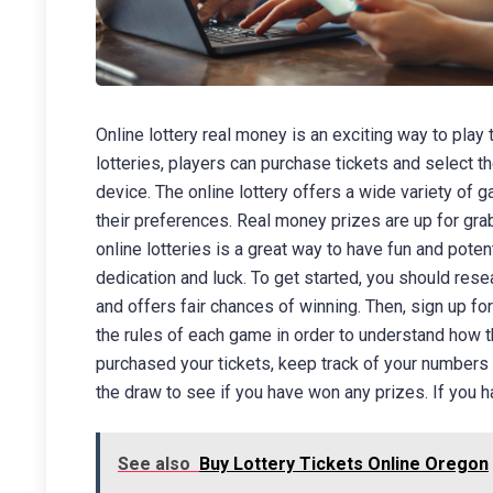
Online lottery real money is an exciting way to play
lotteries, players can purchase tickets and select 
device. The online lottery offers a wide variety of g
their preferences. Real money prizes are up for gra
online lotteries is a great way to have fun and poten
dedication and luck. To get started, you should rese
and offers fair chances of winning. Then, sign up fo
the rules of each game in order to understand how 
purchased your tickets, keep track of your numbers b
the draw to see if you have won any prizes. If you 
See also
Buy Lottery Tickets Online Oregon