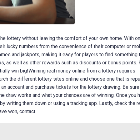
 the lottery without leaving the comfort of your own home. With on
their lucky numbers from the convenience of their computer or mo
ames and jackpots, making it easy for players to find something t
bs, as well as other rewards such as discounts or bonus points. 
tially win big!Winning real money online from a lottery requires
arch the different lottery sites online and choose one that is rep
r an account and purchase tickets for the lottery drawing. Be sure
the draw works and what your chances are of winning. Once you 
y writing them down or using a tracking app. Lastly, check the r
have won, contact