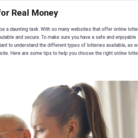
 for Real Money
 be a daunting task. With so many websites that offer online lotte
eputable and secure. To make sure you have a safe and enjoyable
tant to understand the different types of lotteries available, as w
te. Here are some tips to help you choose the right online lotte