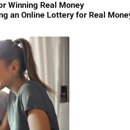
For Winning Real Money
ng an Online Lottery for Real Mone