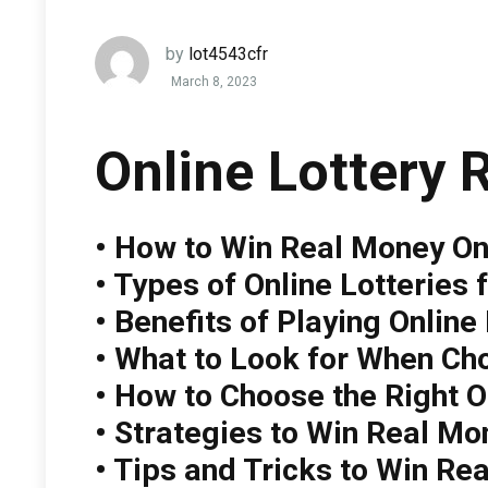
by
lot4543cfr
March 8, 2023
Online Lottery
• How to Win Real Money On
• Types of Online Lotteries
• Benefits of Playing Online
• What to Look for When Cho
• How to Choose the Right O
• Strategies to Win Real Mo
• Tips and Tricks to Win Re