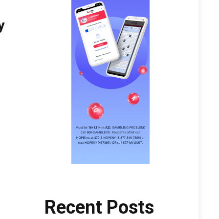
y
Recent Posts