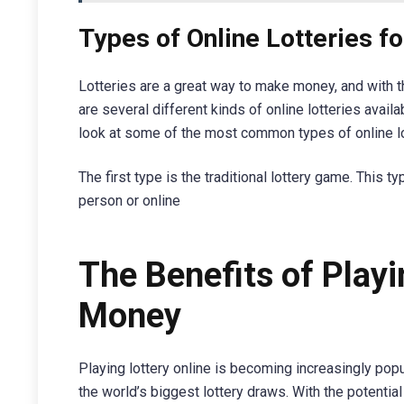
Types of Online Lotteries f
Lotteries are a great way to make money, and with t
are several different kinds of online lotteries avai
look at some of the most common types of online lo
The first type is the traditional lottery game. This ty
person or online
The Benefits of Playi
Money
Playing lottery online is becoming increasingly popu
the world’s biggest lottery draws. With the potential