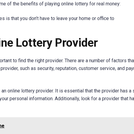
e of the benefits of playing online lottery for real money:
es is that you don’t have to leave your home or office to
ine Lottery Provider
ortant to find the right provider. There are a number of factors th
 provider, such as security, reputation, customer service, and pa
n online lottery provider. It is essential that the provider has a
ur personal information. Additionally, look for a provider that h
ne