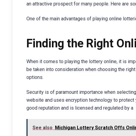
an attractive prospect for many people. Here are som
One of the main advantages of playing online lotteri
Finding the Right Onl
When it comes to playing the lottery online, it is imp
be taken into consideration when choosing the right
options.
Security is of paramount importance when selecting a
website and uses encryption technology to protect yo
good reputation and is licensed and regulated by a
See also
Michigan Lottery Scratch Offs Onli