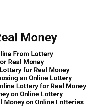
 Real Money
line From Lottery
 for Real Money
 Lottery for Real Money
osing an Online Lottery
nline Lottery for Real Money
ney on Online Lottery
al Money on Online Lotteries