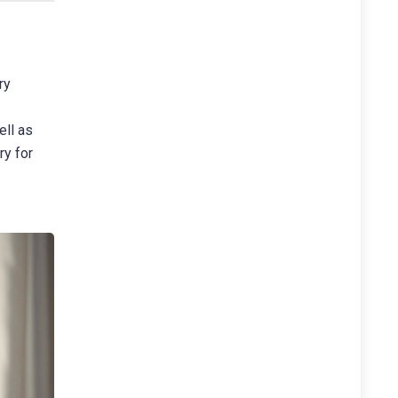
ry
ell as
ry for