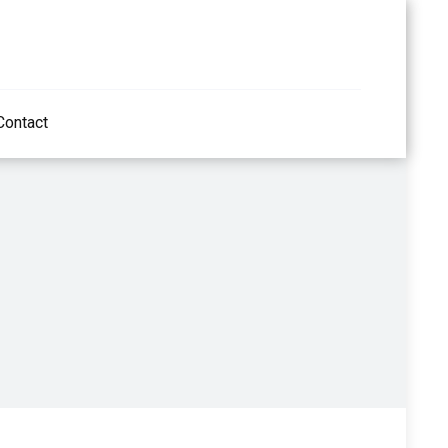
Contact