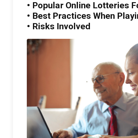
• Popular Online Lotteries 
• Best Practices When Playi
• Risks Involved