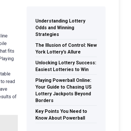
Understanding Lottery
Odds and Winning
Strategies
line
bile
The Illusion of Control: New
hat fits
York Lottery’s Allure
Playing
Unlocking Lottery Success:
Easiest Lotteries to Win
utable
Playing Powerball Online:
 to read
Your Guide to Chasing US
have
Lottery Jackpots Beyond
esults of
Borders
Key Points You Need to
Know About Powerball