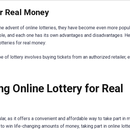
or Real Money
he advent of online lotteries, they have become even more popul
lable, and each one has its own advantages and disadvantages. He
tteries for real money:
pe of lottery involves buying tickets from an authorized retailer, e
ng Online Lottery for Real
lar, as it offers a convenient and affordable way to take part in 
 to win life-changing amounts of money, taking part in online lotte