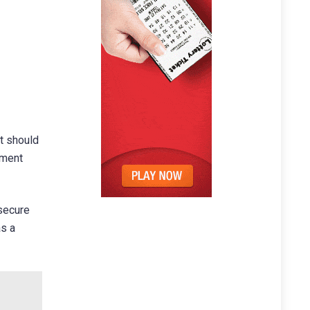
at should
yment
 secure
as a