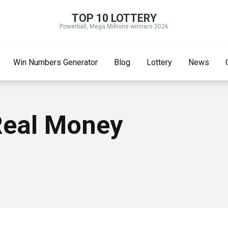
TOP 10 LOTTERY
Powerball, Mega Millions winners 2026
Win Numbers Generator
Blog
Lottery
News
 Real Money