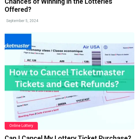
Chances of Winning in the Lotteries
Offered?
September 5, 2024
Online Lottery
Can I Cancel My Lottery Ticket Purchase?