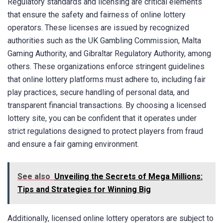
Regulatory standards and licensing are critical elements
that ensure the safety and fairness of online lottery
operators. These licenses are issued by recognized
authorities such as the UK Gambling Commission, Malta
Gaming Authority, and Gibraltar Regulatory Authority, among
others. These organizations enforce stringent guidelines
that online lottery platforms must adhere to, including fair
play practices, secure handling of personal data, and
transparent financial transactions. By choosing a licensed
lottery site, you can be confident that it operates under
strict regulations designed to protect players from fraud
and ensure a fair gaming environment.
See also
Unveiling the Secrets of Mega Millions:
Tips and Strategies for Winning Big
Additionally, licensed online lottery operators are subject to