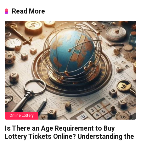
Read More
Online Lottery
Is There an Age Requirement to Buy
Lottery Tickets Online? Understanding the