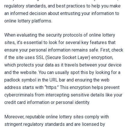
regulatory standards, and best practices to help you make
an informed decision about entrusting your information to
online lottery platforms.
When evaluating the security protocols of online lottery
sites, it’s essential to look for several key features that
ensure your personal information remains safe. First, check
if the site uses SSL (Secure Socket Layer) encryption,
which protects your data as it travels between your device
and the website. You can usually spot this by looking for a
padlock symbol in the URL bar and ensuring the web
address starts with “https.” This encryption helps prevent
cybercriminals from intercepting sensitive details like your
credit card information or personal identity.
Moreover, reputable online lottery sites comply with
stringent regulatory standards and are licensed by