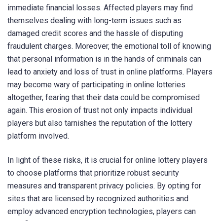
immediate financial losses. Affected players may find
themselves dealing with long-term issues such as
damaged credit scores and the hassle of disputing
fraudulent charges. Moreover, the emotional toll of knowing
that personal information is in the hands of criminals can
lead to anxiety and loss of trust in online platforms. Players
may become wary of participating in online lotteries
altogether, fearing that their data could be compromised
again. This erosion of trust not only impacts individual
players but also tarnishes the reputation of the lottery
platform involved.
In light of these risks, it is crucial for online lottery players
to choose platforms that prioritize robust security
measures and transparent privacy policies. By opting for
sites that are licensed by recognized authorities and
employ advanced encryption technologies, players can