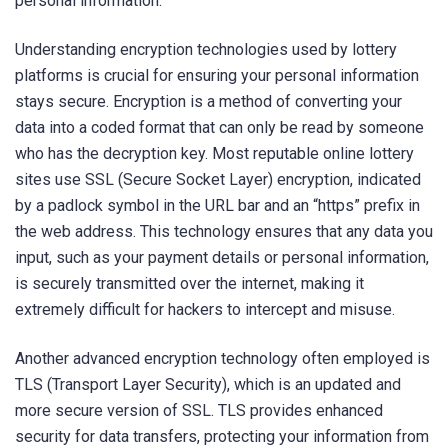
personal information.
Understanding encryption technologies used by lottery
platforms is crucial for ensuring your personal information
stays secure. Encryption is a method of converting your
data into a coded format that can only be read by someone
who has the decryption key. Most reputable online lottery
sites use SSL (Secure Socket Layer) encryption, indicated
by a padlock symbol in the URL bar and an “https” prefix in
the web address. This technology ensures that any data you
input, such as your payment details or personal information,
is securely transmitted over the internet, making it
extremely difficult for hackers to intercept and misuse.
Another advanced encryption technology often employed is
TLS (Transport Layer Security), which is an updated and
more secure version of SSL. TLS provides enhanced
security for data transfers, protecting your information from