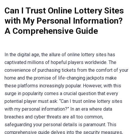
Can I Trust Online Lottery Sites
with My Personal Information?
A Comprehensive Guide
In the digital age, the allure of online lottery sites has
captivated millions of hopeful players worldwide. The
convenience of purchasing tickets from the comfort of your
home and the promise of life-changing jackpots make
these platforms increasingly popular. However, with this
surge in popularity comes a crucial question that every
potential player must ask: “Can I trust online lottery sites
with my personal information?” In an era where data
breaches and cyber threats are all too common,
safeguarding your personal details is paramount. This
comprehensive guide delves into the security measures,