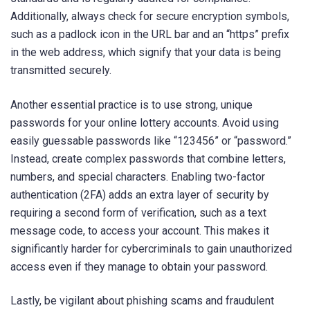
Additionally, always check for secure encryption symbols,
such as a padlock icon in the URL bar and an “https” prefix
in the web address, which signify that your data is being
transmitted securely.
Another essential practice is to use strong, unique
passwords for your online lottery accounts. Avoid using
easily guessable passwords like “123456” or “password.”
Instead, create complex passwords that combine letters,
numbers, and special characters. Enabling two-factor
authentication (2FA) adds an extra layer of security by
requiring a second form of verification, such as a text
message code, to access your account. This makes it
significantly harder for cybercriminals to gain unauthorized
access even if they manage to obtain your password.
Lastly, be vigilant about phishing scams and fraudulent