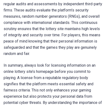
regular audits and assessments by independent third-party
firms. These audits evaluate the platform’s security
measures, random number generators (RNGs), and overall
compliance with international standards. This continuous
scrutiny ensures that the lottery site maintains high levels
of integrity and security over time. For players, this means
peace of mind knowing that their personal information is
safeguarded and that the games they play are genuinely
random and fair.
In summary, always look for licensing information on an
online lottery site’s homepage before you commit to
playing. A license from a reputable regulatory body
signifies that the platform meets essential safety and
fairness criteria. This not only enhances your gaming
experience but also protects your personal data from
potential cyber threats. By understanding the importance of