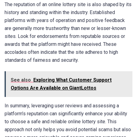
The reputation of an online lottery site is also shaped by its
history and standing within the industry. Established
platforms with years of operation and positive feedback
are generally more trustworthy than new or lesser-known
sites. Look for endorsements from reputable sources or
awards that the platform might have received. These
accolades often indicate that the site adheres to high
standards of fairness and security.
See also
Exploring What Customer Support
Options Are Available on GiantLottos
In summary, leveraging user reviews and assessing a
platform’s reputation can significantly enhance your ability
to choose a safe and reliable online lottery site. This
approach not only helps you avoid potential scams but also