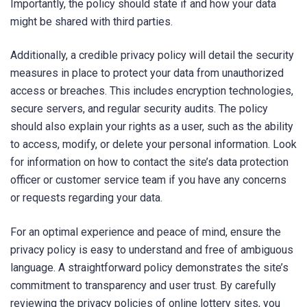
Importantly, the policy should state if and how your data
might be shared with third parties.
Additionally, a credible privacy policy will detail the security
measures in place to protect your data from unauthorized
access or breaches. This includes encryption technologies,
secure servers, and regular security audits. The policy
should also explain your rights as a user, such as the ability
to access, modify, or delete your personal information. Look
for information on how to contact the site’s data protection
officer or customer service team if you have any concerns
or requests regarding your data.
For an optimal experience and peace of mind, ensure the
privacy policy is easy to understand and free of ambiguous
language. A straightforward policy demonstrates the site’s
commitment to transparency and user trust. By carefully
reviewing the privacy policies of online lottery sites, you