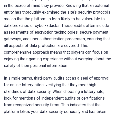
in the peace of mind they provide. Knowing that an external
entity has thoroughly examined the site’s security protocols
means that the platform is less likely to be vulnerable to
data breaches or cyber-attacks. These audits often include
assessments of encryption technologies, secure payment
gateways, and user authentication processes, ensuring that
all aspects of data protection are covered. This
comprehensive approach means that players can focus on
enjoying their gaming experience without worrying about the
safety of their personal information.
In simple terms, third-party audits act as a seal of approval
for online lottery sites, verifying that they meet high
standards of data security. When choosing a lottery site,
look for mentions of independent audits or certifications
from recognized security firms. This indicates that the
platform takes your data security seriously and has taken