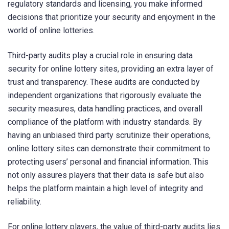
regulatory standards and licensing, you make informed
decisions that prioritize your security and enjoyment in the
world of online lotteries.
Third-party audits play a crucial role in ensuring data
security for online lottery sites, providing an extra layer of
trust and transparency. These audits are conducted by
independent organizations that rigorously evaluate the
security measures, data handling practices, and overall
compliance of the platform with industry standards. By
having an unbiased third party scrutinize their operations,
online lottery sites can demonstrate their commitment to
protecting users’ personal and financial information. This
not only assures players that their data is safe but also
helps the platform maintain a high level of integrity and
reliability.
For online lottery players, the value of third-party audits lies