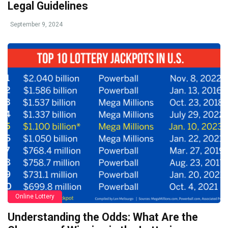
Legal Guidelines
September 9, 2024
Online Lottery
Understanding the Odds: What Are the