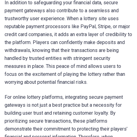
In addition to safeguarding your financial data, secure
payment gateways also contribute to a seamless and
trustworthy user experience. When a lottery site uses
reputable payment processors like PayPal, Stripe, or major
credit card companies, it adds an extra layer of credibility to
the platform. Players can confidently make deposits and
withdrawals, knowing that their transactions are being
handled by trusted entities with stringent security
measures in place. This peace of mind allows users to
focus on the excitement of playing the lottery rather than
worrying about potential financial risks.
For online lottery platforms, integrating secure payment
gateways is not just a best practice but a necessity for
building user trust and retaining customer loyalty. By
prioritizing secure transactions, these platforms
demonstrate their commitment to protecting their players’
financial and personal information. Therefore, when