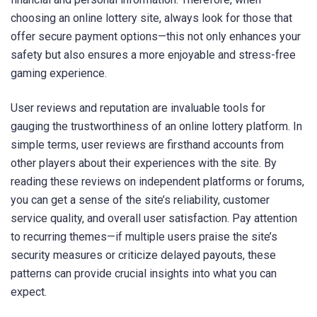
choosing an online lottery site, always look for those that
offer secure payment options—this not only enhances your
safety but also ensures a more enjoyable and stress-free
gaming experience.
User reviews and reputation are invaluable tools for
gauging the trustworthiness of an online lottery platform. In
simple terms, user reviews are firsthand accounts from
other players about their experiences with the site. By
reading these reviews on independent platforms or forums,
you can get a sense of the site’s reliability, customer
service quality, and overall user satisfaction. Pay attention
to recurring themes—if multiple users praise the site’s
security measures or criticize delayed payouts, these
patterns can provide crucial insights into what you can
expect.