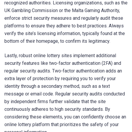
recognized authorities. Licensing organizations, such as the
UK Gambling Commission or the Malta Gaming Authority,
enforce strict security measures and regularly audit these
platforms to ensure they adhere to best practices. Always
verify the site’s licensing information, typically found at the
bottom of their homepage, to confirm its legitimacy.
Lastly, robust online lottery sites implement additional
security features like two-factor authentication (2FA) and
regular security audits. Two-factor authentication adds an
extra layer of protection by requiring you to verify your
identity through a secondary method, such as a text
message or email code. Regular security audits conducted
by independent firms further validate that the site
continuously adheres to high security standards. By
considering these elements, you can confidently choose an
online lottery platform that prioritizes the safety of your