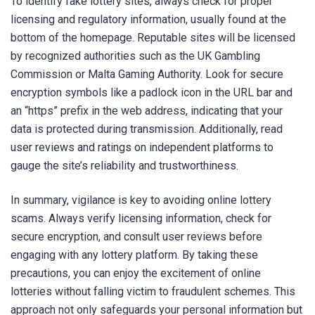
To identify fake lottery sites, always check for proper
licensing and regulatory information, usually found at the
bottom of the homepage. Reputable sites will be licensed
by recognized authorities such as the UK Gambling
Commission or Malta Gaming Authority. Look for secure
encryption symbols like a padlock icon in the URL bar and
an “https” prefix in the web address, indicating that your
data is protected during transmission. Additionally, read
user reviews and ratings on independent platforms to
gauge the site’s reliability and trustworthiness.
In summary, vigilance is key to avoiding online lottery
scams. Always verify licensing information, check for
secure encryption, and consult user reviews before
engaging with any lottery platform. By taking these
precautions, you can enjoy the excitement of online
lotteries without falling victim to fraudulent schemes. This
approach not only safeguards your personal information but