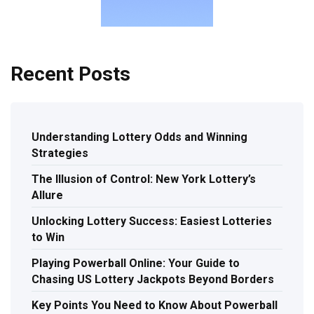
Recent Posts
Understanding Lottery Odds and Winning
Strategies
The Illusion of Control: New York Lottery’s
Allure
Unlocking Lottery Success: Easiest Lotteries
to Win
Playing Powerball Online: Your Guide to
Chasing US Lottery Jackpots Beyond Borders
Key Points You Need to Know About Powerball