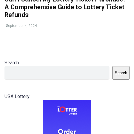
A Comprehensive Guide to Lottery Ticket
Refunds
September 4, 2024
Search
Search
USA Lottery