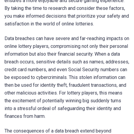
ensures a more enjoyable and secure gaming experience.
By taking the time to research and consider these factors,
you make informed decisions that prioritize your safety and
satisfaction in the world of online lotteries.
Data breaches can have severe and far-reaching impacts on
online lottery players, compromising not only their personal
information but also their financial security. When a data
breach occurs, sensitive details such as names, addresses,
credit card numbers, and even Social Security numbers can
be exposed to cybercriminals. This stolen information can
then be used for identity theft, fraudulent transactions, and
other malicious activities. For lottery players, this means
the excitement of potentially winning big suddenly turns
into a stressful ordeal of safeguarding their identity and
finances from harm.
The consequences of a data breach extend beyond