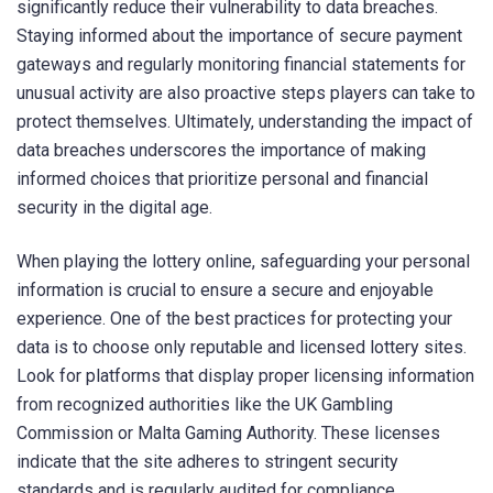
significantly reduce their vulnerability to data breaches.
Staying informed about the importance of secure payment
gateways and regularly monitoring financial statements for
unusual activity are also proactive steps players can take to
protect themselves. Ultimately, understanding the impact of
data breaches underscores the importance of making
informed choices that prioritize personal and financial
security in the digital age.
When playing the lottery online, safeguarding your personal
information is crucial to ensure a secure and enjoyable
experience. One of the best practices for protecting your
data is to choose only reputable and licensed lottery sites.
Look for platforms that display proper licensing information
from recognized authorities like the UK Gambling
Commission or Malta Gaming Authority. These licenses
indicate that the site adheres to stringent security
standards and is regularly audited for compliance.