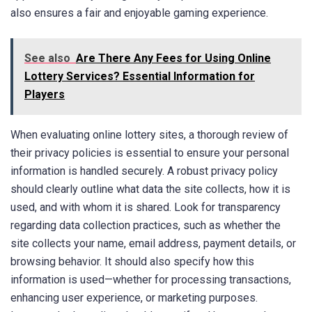
also ensures a fair and enjoyable gaming experience.
See also
Are There Any Fees for Using Online
Lottery Services? Essential Information for
Players
When evaluating online lottery sites, a thorough review of
their privacy policies is essential to ensure your personal
information is handled securely. A robust privacy policy
should clearly outline what data the site collects, how it is
used, and with whom it is shared. Look for transparency
regarding data collection practices, such as whether the
site collects your name, email address, payment details, or
browsing behavior. It should also specify how this
information is used—whether for processing transactions,
enhancing user experience, or marketing purposes.