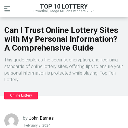
TOP 10 LOTTERY
Powerball, Mega Millions winners 2026
Can I Trust Online Lottery Sites
with My Personal Information?
A Comprehensive Guide
This guide explores the security, encryption, and licensing
standards of online lottery sites, offering tips to ensure your
personal information is protected while playing. Top Ten
Lottery
Online Lottery
by
John Barnes
February 8, 2024