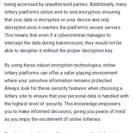
being accessed by unauthorized parties. Additionally, many
lottery platforms utilize end-to-end encryption, ensuring
that your data is encrypted on your device and only
decrypted once it reaches the platform’s secure servers.
This means that even if a cybercriminal manages to
intercept the data during transmission, they would not be
able to decipher it without the proper decryption key.
By using these robust encryption technologies, online
lottery platforms can offer a safer playing environment
where your sensitive information remains protected.
Always look for these security features when choosing a
lottery site to ensure that your personal data is handled with
the highest level of security. This knowledge empowers
you to make informed decisions, giving you peace of mind
as you enjoy the excitement of online lotteries.