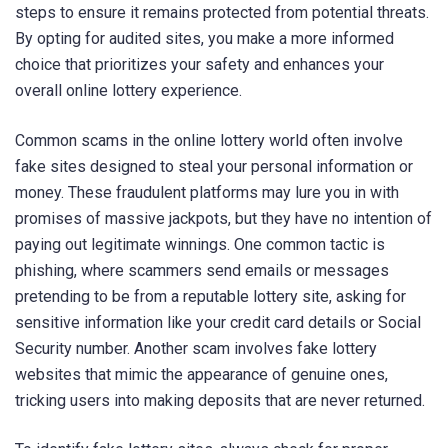
steps to ensure it remains protected from potential threats.
By opting for audited sites, you make a more informed
choice that prioritizes your safety and enhances your
overall online lottery experience.
Common scams in the online lottery world often involve
fake sites designed to steal your personal information or
money. These fraudulent platforms may lure you in with
promises of massive jackpots, but they have no intention of
paying out legitimate winnings. One common tactic is
phishing, where scammers send emails or messages
pretending to be from a reputable lottery site, asking for
sensitive information like your credit card details or Social
Security number. Another scam involves fake lottery
websites that mimic the appearance of genuine ones,
tricking users into making deposits that are never returned.