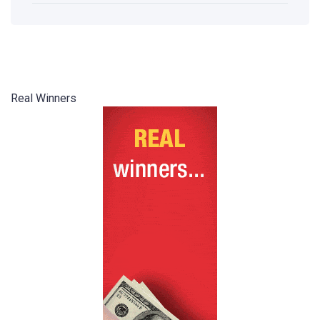
Real Winners