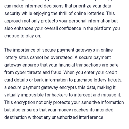
can make informed decisions that prioritize your data
security while enjoying the thrill of online lotteries. This
approach not only protects your personal information but
also enhances your overall confidence in the platform you
choose to play on.
The importance of secure payment gateways in online
lottery sites cannot be overstated. A secure payment
gateway ensures that your financial transactions are safe
from cyber threats and fraud. When you enter your credit
card details or bank information to purchase lottery tickets,
a secure payment gateway encrypts this data, making it
virtually impossible for hackers to intercept and misuse it.
This encryption not only protects your sensitive information
but also ensures that your money reaches its intended
destination without any unauthorized interference.