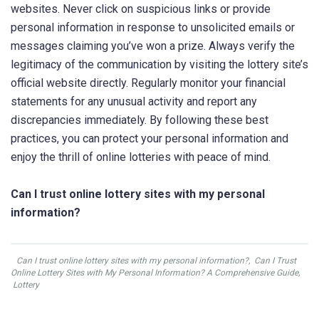
websites. Never click on suspicious links or provide
personal information in response to unsolicited emails or
messages claiming you’ve won a prize. Always verify the
legitimacy of the communication by visiting the lottery site’s
official website directly. Regularly monitor your financial
statements for any unusual activity and report any
discrepancies immediately. By following these best
practices, you can protect your personal information and
enjoy the thrill of online lotteries with peace of mind.
Can I trust online lottery sites with my personal
information?
Can I trust online lottery sites with my personal information?
,
Can I Trust
Online Lottery Sites with My Personal Information? A Comprehensive Guide
,
Lottery