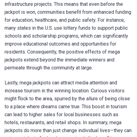
infrastructure projects. This means that even before the
jackpot is won, communities benefit from enhanced funding
for education, healthcare, and public safety. For instance,
many states in the U.S. use lottery funds to support public
schools and scholarship programs, which can significantly
improve educational outcomes and opportunities for
residents. Consequently, the positive effects of mega
jackpots extend beyond the immediate winners and
permeate through the community at large.
Lastly, mega jackpots can attract media attention and
increase tourism in the winning location. Curious visitors
might flock to the area, spurred by the allure of being close
to a place where dreams came true. This boost in tourism
can lead to higher sales for local businesses such as
hotels, restaurants, and retail shops. In summary, mega
jackpots do more than just change individual lives—they can