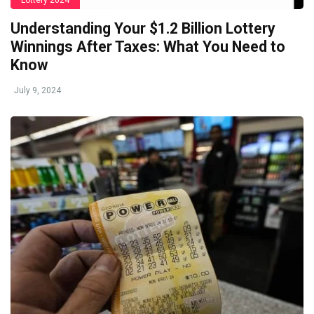
Understanding Your $1.2 Billion Lottery
Winnings After Taxes: What You Need to
Know
July 9, 2024