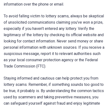
information over the phone or email.
To avoid falling victim to lottery scams, always be skeptical
of unsolicited communications claiming you’ve won a prize,
especially if you haven’t entered any lottery. Verify the
legitimacy of the lottery by checking its official website and
looking for contact information. Never send money or share
personal information with unknown sources. If you receive a
suspicious message, report it to relevant authorities such
as your local consumer protection agency or the Federal
Trade Commission (FTC).
Staying informed and cautious can help protect you from
lottery scams. Remember, if something sounds too good to
be true, it probably is. By understanding the common tactics
used by scammers and taking preventive measures, you
can safeguard yourself against fraud and enjoy legitimate