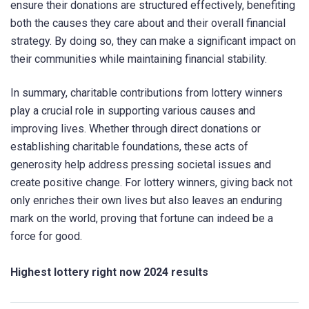
ensure their donations are structured effectively, benefiting
both the causes they care about and their overall financial
strategy. By doing so, they can make a significant impact on
their communities while maintaining financial stability.
In summary, charitable contributions from lottery winners
play a crucial role in supporting various causes and
improving lives. Whether through direct donations or
establishing charitable foundations, these acts of
generosity help address pressing societal issues and
create positive change. For lottery winners, giving back not
only enriches their own lives but also leaves an enduring
mark on the world, proving that fortune can indeed be a
force for good.
Highest lottery right now 2024 results