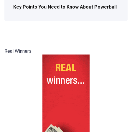
Key Points You Need to Know About Powerball
Real Winners