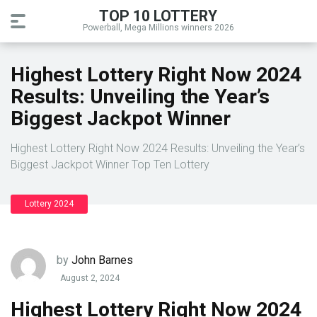
TOP 10 LOTTERY
Powerball, Mega Millions winners 2026
Highest Lottery Right Now 2024
Results: Unveiling the Year’s
Biggest Jackpot Winner
Highest Lottery Right Now 2024 Results: Unveiling the Year’s
Biggest Jackpot Winner Top Ten Lottery
Lottery 2024
by
John Barnes
August 2, 2024
Highest Lottery Right Now 2024