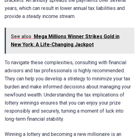
brackets. An annuity spreads the payments over several
years, which can result in lower annual tax liabilities and
provide a steady income stream.
See also
Mega Millions Winner Strikes Gold in
New York: A Life-Changing Jackpot
To navigate these complexities, consulting with financial
advisors and tax professionals is highly recommended.
They can help you develop a strategy to minimize your tax
burden and make informed decisions about managing your
newfound wealth. Understanding the tax implications of
lottery winnings ensures that you can enjoy your prize
responsibly and securely, turning a moment of luck into
long-term financial stability.
Winning a lottery and becoming a new millionaire is an