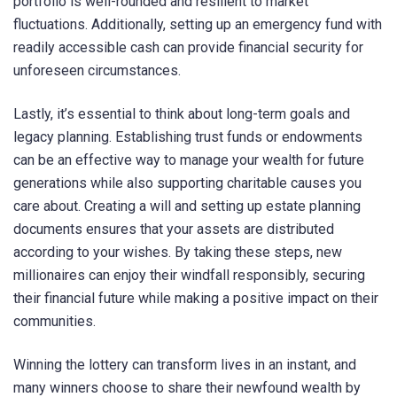
portfolio is well-rounded and resilient to market
fluctuations. Additionally, setting up an emergency fund with
readily accessible cash can provide financial security for
unforeseen circumstances.
Lastly, it’s essential to think about long-term goals and
legacy planning. Establishing trust funds or endowments
can be an effective way to manage your wealth for future
generations while also supporting charitable causes you
care about. Creating a will and setting up estate planning
documents ensures that your assets are distributed
according to your wishes. By taking these steps, new
millionaires can enjoy their windfall responsibly, securing
their financial future while making a positive impact on their
communities.
Winning the lottery can transform lives in an instant, and
many winners choose to share their newfound wealth by