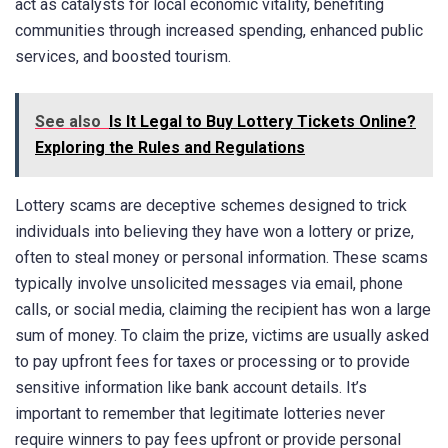
act as catalysts for local economic vitality, benefiting
communities through increased spending, enhanced public
services, and boosted tourism.
See also
Is It Legal to Buy Lottery Tickets Online?
Exploring the Rules and Regulations
Lottery scams are deceptive schemes designed to trick
individuals into believing they have won a lottery or prize,
often to steal money or personal information. These scams
typically involve unsolicited messages via email, phone
calls, or social media, claiming the recipient has won a large
sum of money. To claim the prize, victims are usually asked
to pay upfront fees for taxes or processing or to provide
sensitive information like bank account details. It’s
important to remember that legitimate lotteries never
require winners to pay fees upfront or provide personal