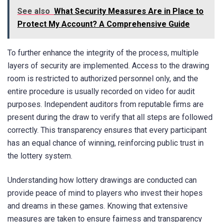
See also
What Security Measures Are in Place to
Protect My Account? A Comprehensive Guide
To further enhance the integrity of the process, multiple
layers of security are implemented. Access to the drawing
room is restricted to authorized personnel only, and the
entire procedure is usually recorded on video for audit
purposes. Independent auditors from reputable firms are
present during the draw to verify that all steps are followed
correctly. This transparency ensures that every participant
has an equal chance of winning, reinforcing public trust in
the lottery system.
Understanding how lottery drawings are conducted can
provide peace of mind to players who invest their hopes
and dreams in these games. Knowing that extensive
measures are taken to ensure fairness and transparency