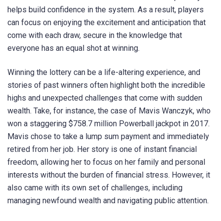
helps build confidence in the system. As a result, players
can focus on enjoying the excitement and anticipation that
come with each draw, secure in the knowledge that
everyone has an equal shot at winning.
Winning the lottery can be a life-altering experience, and
stories of past winners often highlight both the incredible
highs and unexpected challenges that come with sudden
wealth. Take, for instance, the case of Mavis Wanczyk, who
won a staggering $758.7 million Powerball jackpot in 2017.
Mavis chose to take a lump sum payment and immediately
retired from her job. Her story is one of instant financial
freedom, allowing her to focus on her family and personal
interests without the burden of financial stress. However, it
also came with its own set of challenges, including
managing newfound wealth and navigating public attention.