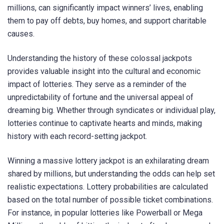
millions, can significantly impact winners’ lives, enabling
them to pay off debts, buy homes, and support charitable
causes.
Understanding the history of these colossal jackpots
provides valuable insight into the cultural and economic
impact of lotteries. They serve as a reminder of the
unpredictability of fortune and the universal appeal of
dreaming big. Whether through syndicates or individual play,
lotteries continue to captivate hearts and minds, making
history with each record-setting jackpot.
Winning a massive lottery jackpot is an exhilarating dream
shared by millions, but understanding the odds can help set
realistic expectations. Lottery probabilities are calculated
based on the total number of possible ticket combinations.
For instance, in popular lotteries like Powerball or Mega