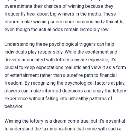
overestimate their chances of winning because they
frequently hear about big winners in the media. These
stories make winning seem more common and attainable,
even though the actual odds remain incredibly low.
Understanding these psychological triggers can help
individuals play responsibly. While the excitement and
dreams associated with lottery play are enjoyable, it’s
crucial to keep expectations realistic and view it as a form
of entertainment rather than a surefire path to financial
freedom. By recognizing the psychological factors at play,
players can make informed decisions and enjoy the lottery
experience without falling into unhealthy patterns of
behavior.
Winning the lottery is a dream come true, but it’s essential
to understand the tax implications that come with such a