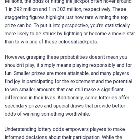
Millions, the odds of hitting the jackpot often hover around
1 in 292 million and 1 in 302 million, respectively. These
staggering figures highlight just how rare winning the top
prize can be. To put it into perspective, you’re statistically
more likely to be struck by lightning or become a movie star
than to win one of these colossal jackpots.
However, grasping these probabilities doesn’t mean you
shouldn’t play; it simply means playing responsibly and for
fun. Smaller prizes are more attainable, and many players
find joy in participating for the excitement and the potential
to win smaller amounts that can still make a significant
difference in their lives. Additionally, some lotteries offer
secondary prizes and special draws that provide better
odds of winning something worthwhile.
Understanding lottery odds empowers players to make
informed decisions about their participation. While the