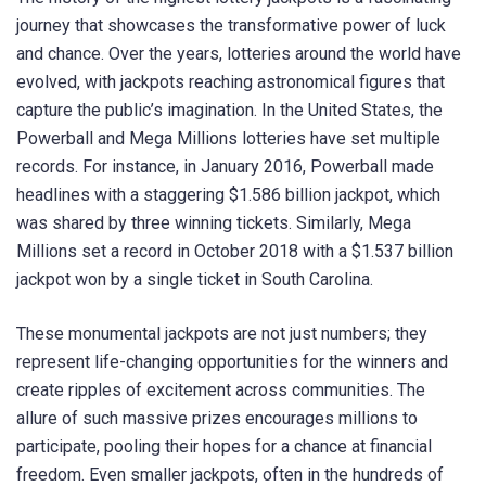
journey that showcases the transformative power of luck
and chance. Over the years, lotteries around the world have
evolved, with jackpots reaching astronomical figures that
capture the public’s imagination. In the United States, the
Powerball and Mega Millions lotteries have set multiple
records. For instance, in January 2016, Powerball made
headlines with a staggering $1.586 billion jackpot, which
was shared by three winning tickets. Similarly, Mega
Millions set a record in October 2018 with a $1.537 billion
jackpot won by a single ticket in South Carolina.
These monumental jackpots are not just numbers; they
represent life-changing opportunities for the winners and
create ripples of excitement across communities. The
allure of such massive prizes encourages millions to
participate, pooling their hopes for a chance at financial
freedom. Even smaller jackpots, often in the hundreds of