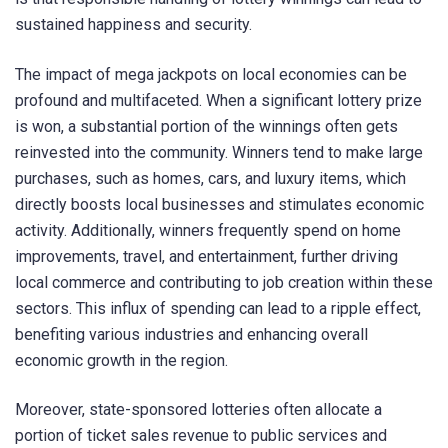
sustained happiness and security.
The impact of mega jackpots on local economies can be
profound and multifaceted. When a significant lottery prize
is won, a substantial portion of the winnings often gets
reinvested into the community. Winners tend to make large
purchases, such as homes, cars, and luxury items, which
directly boosts local businesses and stimulates economic
activity. Additionally, winners frequently spend on home
improvements, travel, and entertainment, further driving
local commerce and contributing to job creation within these
sectors. This influx of spending can lead to a ripple effect,
benefiting various industries and enhancing overall
economic growth in the region.
Moreover, state-sponsored lotteries often allocate a
portion of ticket sales revenue to public services and