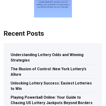
Recent Posts
Understanding Lottery Odds and Winning
Strategies
The Illusion of Control: New York Lottery’s
Allure
Unlocking Lottery Success: Easiest Lotteries
to Win
Playing Powerball Online: Your Guide to
Chasing US Lottery Jackpots Beyond Borders