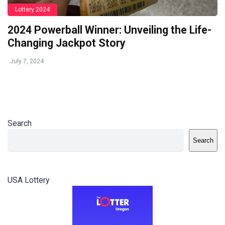
Lottery 2024
2024 Powerball Winner: Unveiling the Life-
Changing Jackpot Story
July 7, 2024
Search
Search
USA Lottery