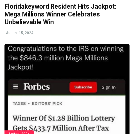
Floridakeyword Resident Hits Jackpot:
Mega Millions Winner Celebrates
Unbelievable Win
August 15, 2024
Lottery 2024