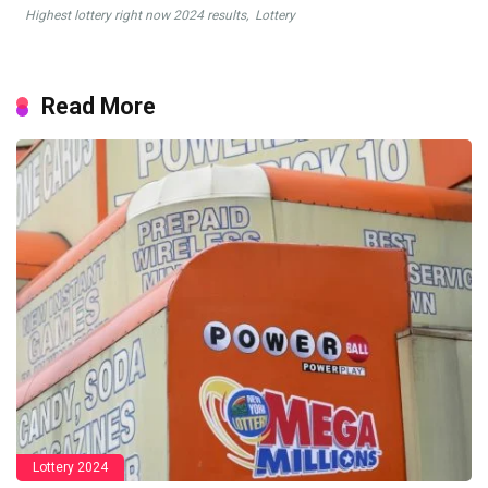
Highest lottery right now 2024 results
,
Lottery
Read More
Lottery 2024