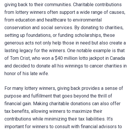
giving back to their communities. Charitable contributions
from lottery winners often support a wide range of causes,
from education and healthcare to environmental
conservation and social services. By donating to charities,
setting up foundations, or funding scholarships, these
generous acts not only help those in need but also create a
lasting legacy for the winners. One notable example is that
of Tom Crist, who won a $40 million lotto jackpot in Canada
and decided to donate all his winnings to cancer charities in
honor of his late wife.
For many lottery winners, giving back provides a sense of
purpose and fulfillment that goes beyond the thrill of
financial gain. Making charitable donations can also offer
tax benefits, allowing winners to maximize their
contributions while minimizing their tax liabilities. It’s
important for winners to consult with financial advisors to