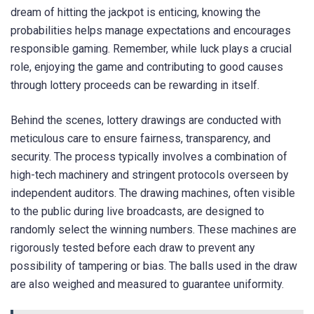
dream of hitting the jackpot is enticing, knowing the
probabilities helps manage expectations and encourages
responsible gaming. Remember, while luck plays a crucial
role, enjoying the game and contributing to good causes
through lottery proceeds can be rewarding in itself.
Behind the scenes, lottery drawings are conducted with
meticulous care to ensure fairness, transparency, and
security. The process typically involves a combination of
high-tech machinery and stringent protocols overseen by
independent auditors. The drawing machines, often visible
to the public during live broadcasts, are designed to
randomly select the winning numbers. These machines are
rigorously tested before each draw to prevent any
possibility of tampering or bias. The balls used in the draw
are also weighed and measured to guarantee uniformity.