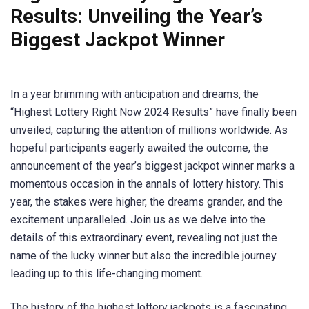
Results: Unveiling the Year’s
Biggest Jackpot Winner
In a year brimming with anticipation and dreams, the
“Highest Lottery Right Now 2024 Results” have finally been
unveiled, capturing the attention of millions worldwide. As
hopeful participants eagerly awaited the outcome, the
announcement of the year’s biggest jackpot winner marks a
momentous occasion in the annals of lottery history. This
year, the stakes were higher, the dreams grander, and the
excitement unparalleled. Join us as we delve into the
details of this extraordinary event, revealing not just the
name of the lucky winner but also the incredible journey
leading up to this life-changing moment.
The history of the highest lottery jackpots is a fascinating