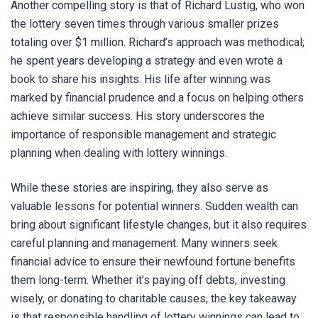
Another compelling story is that of Richard Lustig, who won
the lottery seven times through various smaller prizes
totaling over $1 million. Richard’s approach was methodical;
he spent years developing a strategy and even wrote a
book to share his insights. His life after winning was
marked by financial prudence and a focus on helping others
achieve similar success. His story underscores the
importance of responsible management and strategic
planning when dealing with lottery winnings.
While these stories are inspiring, they also serve as
valuable lessons for potential winners. Sudden wealth can
bring about significant lifestyle changes, but it also requires
careful planning and management. Many winners seek
financial advice to ensure their newfound fortune benefits
them long-term. Whether it’s paying off debts, investing
wisely, or donating to charitable causes, the key takeaway
is that responsible handling of lottery winnings can lead to