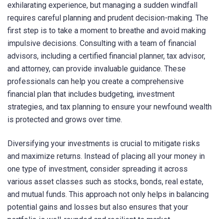
exhilarating experience, but managing a sudden windfall
requires careful planning and prudent decision-making. The
first step is to take a moment to breathe and avoid making
impulsive decisions. Consulting with a team of financial
advisors, including a certified financial planner, tax advisor,
and attorney, can provide invaluable guidance. These
professionals can help you create a comprehensive
financial plan that includes budgeting, investment
strategies, and tax planning to ensure your newfound wealth
is protected and grows over time.
Diversifying your investments is crucial to mitigate risks
and maximize returns. Instead of placing all your money in
one type of investment, consider spreading it across
various asset classes such as stocks, bonds, real estate,
and mutual funds. This approach not only helps in balancing
potential gains and losses but also ensures that your