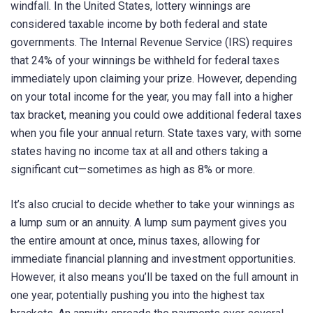
windfall. In the United States, lottery winnings are
considered taxable income by both federal and state
governments. The Internal Revenue Service (IRS) requires
that 24% of your winnings be withheld for federal taxes
immediately upon claiming your prize. However, depending
on your total income for the year, you may fall into a higher
tax bracket, meaning you could owe additional federal taxes
when you file your annual return. State taxes vary, with some
states having no income tax at all and others taking a
significant cut—sometimes as high as 8% or more.
It’s also crucial to decide whether to take your winnings as
a lump sum or an annuity. A lump sum payment gives you
the entire amount at once, minus taxes, allowing for
immediate financial planning and investment opportunities.
However, it also means you’ll be taxed on the full amount in
one year, potentially pushing you into the highest tax