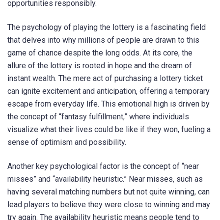
opportunities responsibly.
The psychology of playing the lottery is a fascinating field
that delves into why millions of people are drawn to this
game of chance despite the long odds. At its core, the
allure of the lottery is rooted in hope and the dream of
instant wealth. The mere act of purchasing a lottery ticket
can ignite excitement and anticipation, offering a temporary
escape from everyday life. This emotional high is driven by
the concept of “fantasy fulfillment,” where individuals
visualize what their lives could be like if they won, fueling a
sense of optimism and possibility.
Another key psychological factor is the concept of “near
misses” and “availability heuristic.” Near misses, such as
having several matching numbers but not quite winning, can
lead players to believe they were close to winning and may
try again. The availability heuristic means people tend to