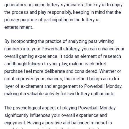
generators or joining lottery syndicates. The key is to enjoy
the process and play responsibly, keeping in mind that the
primary purpose of participating in the lottery is
entertainment.
By incorporating the practice of analyzing past winning
numbers into your Powerball strategy, you can enhance your
overall gaming experience. It adds an element of research
and thoughtfulness to your play, making each ticket
purchase feel more deliberate and considered. Whether or
not it improves your chances, this method brings an extra
layer of excitement and engagement to Powerball Monday,
making it a valuable activity for avid lottery enthusiasts.
The psychological aspect of playing Powerball Monday
significantly influences your overall experience and
enjoyment. Having a positive and balanced mindset is