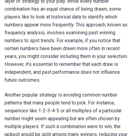
layer of strategy to your play. While every number
combination has an equal chance of being drawn, some
players like to look at historical data to identify which
numbers appear more frequently. This approach, known as
frequency analysis, involves examining past winning
numbers to spot trends. For example, if you notice that
certain numbers have been drawn more often in recent
years, you might consider including them in your selection.
However, it’s essential to remember that each draw is
independent, and past performance does not influence
future outcomes.
Another popular strategy is avoiding common number
patterns that many people tend to pick. For instance,
sequences like 1-2-3-4-5 or all multiples of a particular
number might seem appealing but are often chosen by
multiple players. If such a combination were to win, the
jackpot would be split among many winners, reducing your