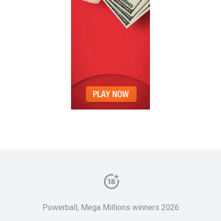
Powerball, Mega Millions winners 2026