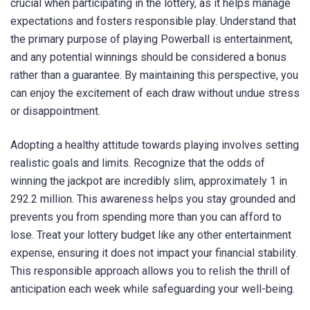
crucial when participating in the lottery, as it helps manage
expectations and fosters responsible play. Understand that
the primary purpose of playing Powerball is entertainment,
and any potential winnings should be considered a bonus
rather than a guarantee. By maintaining this perspective, you
can enjoy the excitement of each draw without undue stress
or disappointment.
Adopting a healthy attitude towards playing involves setting
realistic goals and limits. Recognize that the odds of
winning the jackpot are incredibly slim, approximately 1 in
292.2 million. This awareness helps you stay grounded and
prevents you from spending more than you can afford to
lose. Treat your lottery budget like any other entertainment
expense, ensuring it does not impact your financial stability.
This responsible approach allows you to relish the thrill of
anticipation each week while safeguarding your well-being.