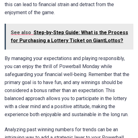
this can lead to financial strain and detract from the
enjoyment of the game.
See also
Step-by-Step Guide: What is the Process
for Purchasing a Lottery Ticket on GiantLottos?
By managing your expectations and playing responsibly,
you can enjoy the thrill of Powerball Monday while
safeguarding your financial well-being. Remember that the
primary goal is to have fun, and any winnings should be
considered a bonus rather than an expectation. This
balanced approach allows you to participate in the lottery
with a clear mind and a positive attitude, making the
experience both enjoyable and sustainable in the long run.
Analyzing past winning numbers for trends can be an
intriguing way to add a strategic layer to your Powerball