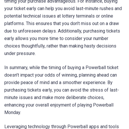
timing your purchase advantageous. For instance, buying
your ticket early can help you avoid last-minute rushes and
potential technical issues at lottery terminals or online
platforms. This ensures that you don’t miss out on a draw
due to unforeseen delays. Additionally, purchasing tickets
early allows you more time to consider your number
choices thoughtfully, rather than making hasty decisions
under pressure.
In summary, while the timing of buying a Powerball ticket
doesn’t impact your odds of winning, planning ahead can
provide peace of mind and a smoother experience. By
purchasing tickets early, you can avoid the stress of last-
minute issues and make more deliberate choices,
enhancing your overall enjoyment of playing Powerball
Monday.
Leveraging technology through Powerball apps and tools