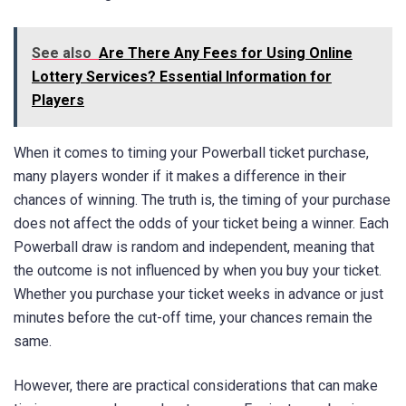
See also
Are There Any Fees for Using Online
Lottery Services? Essential Information for
Players
When it comes to timing your Powerball ticket purchase,
many players wonder if it makes a difference in their
chances of winning. The truth is, the timing of your purchase
does not affect the odds of your ticket being a winner. Each
Powerball draw is random and independent, meaning that
the outcome is not influenced by when you buy your ticket.
Whether you purchase your ticket weeks in advance or just
minutes before the cut-off time, your chances remain the
same.
However, there are practical considerations that can make