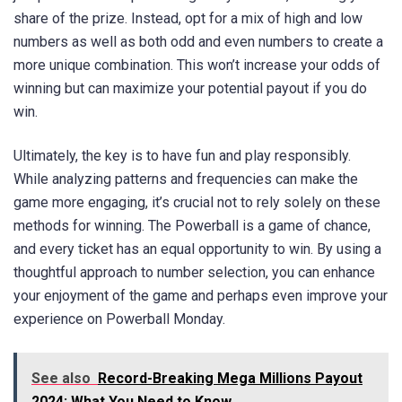
share of the prize. Instead, opt for a mix of high and low
numbers as well as both odd and even numbers to create a
more unique combination. This won’t increase your odds of
winning but can maximize your potential payout if you do
win.
Ultimately, the key is to have fun and play responsibly.
While analyzing patterns and frequencies can make the
game more engaging, it’s crucial not to rely solely on these
methods for winning. The Powerball is a game of chance,
and every ticket has an equal opportunity to win. By using a
thoughtful approach to number selection, you can enhance
your enjoyment of the game and perhaps even improve your
experience on Powerball Monday.
See also
Record-Breaking Mega Millions Payout
2024: What You Need to Know