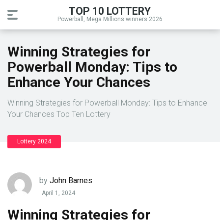
TOP 10 LOTTERY
Powerball, Mega Millions winners 2026
Winning Strategies for
Powerball Monday: Tips to
Enhance Your Chances
Winning Strategies for Powerball Monday: Tips to Enhance
Your Chances Top Ten Lottery
Lottery 2024
by
John Barnes
April 1, 2024
Winning Strategies for