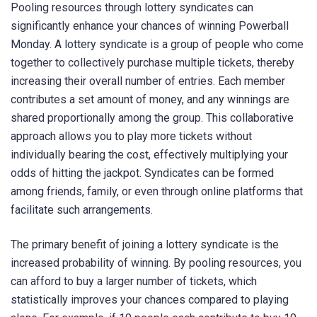
Pooling resources through lottery syndicates can
significantly enhance your chances of winning Powerball
Monday. A lottery syndicate is a group of people who come
together to collectively purchase multiple tickets, thereby
increasing their overall number of entries. Each member
contributes a set amount of money, and any winnings are
shared proportionally among the group. This collaborative
approach allows you to play more tickets without
individually bearing the cost, effectively multiplying your
odds of hitting the jackpot. Syndicates can be formed
among friends, family, or even through online platforms that
facilitate such arrangements.
The primary benefit of joining a lottery syndicate is the
increased probability of winning. By pooling resources, you
can afford to buy a larger number of tickets, which
statistically improves your chances compared to playing