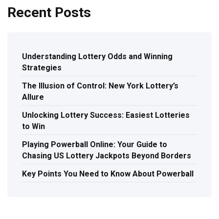
Recent Posts
Understanding Lottery Odds and Winning
Strategies
The Illusion of Control: New York Lottery’s
Allure
Unlocking Lottery Success: Easiest Lotteries
to Win
Playing Powerball Online: Your Guide to
Chasing US Lottery Jackpots Beyond Borders
Key Points You Need to Know About Powerball