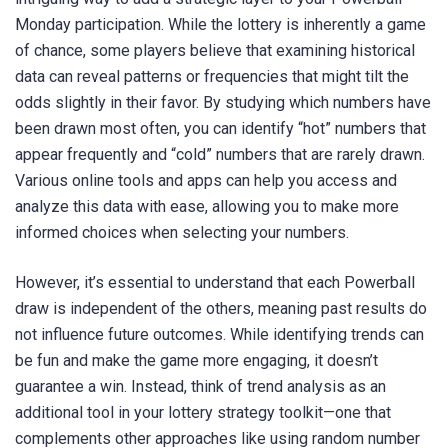
Monday participation. While the lottery is inherently a game
of chance, some players believe that examining historical
data can reveal patterns or frequencies that might tilt the
odds slightly in their favor. By studying which numbers have
been drawn most often, you can identify “hot” numbers that
appear frequently and “cold” numbers that are rarely drawn.
Various online tools and apps can help you access and
analyze this data with ease, allowing you to make more
informed choices when selecting your numbers.
However, it’s essential to understand that each Powerball
draw is independent of the others, meaning past results do
not influence future outcomes. While identifying trends can
be fun and make the game more engaging, it doesn’t
guarantee a win. Instead, think of trend analysis as an
additional tool in your lottery strategy toolkit—one that
complements other approaches like using random number