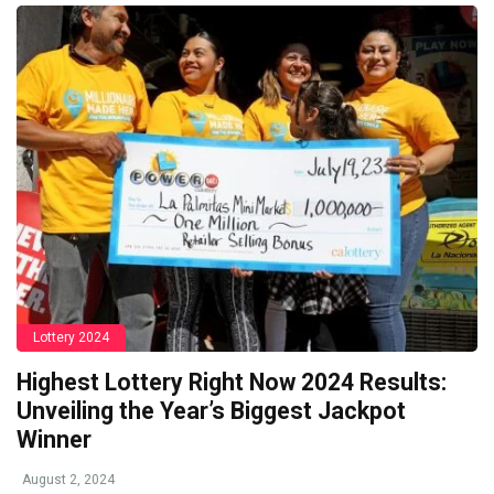
Lottery 2024
Highest Lottery Right Now 2024 Results:
Unveiling the Year’s Biggest Jackpot
Winner
August 2, 2024