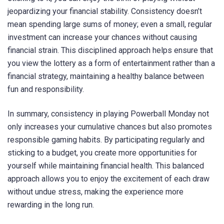
jeopardizing your financial stability. Consistency doesn’t
mean spending large sums of money; even a small, regular
investment can increase your chances without causing
financial strain. This disciplined approach helps ensure that
you view the lottery as a form of entertainment rather than a
financial strategy, maintaining a healthy balance between
fun and responsibility.
In summary, consistency in playing Powerball Monday not
only increases your cumulative chances but also promotes
responsible gaming habits. By participating regularly and
sticking to a budget, you create more opportunities for
yourself while maintaining financial health. This balanced
approach allows you to enjoy the excitement of each draw
without undue stress, making the experience more
rewarding in the long run.