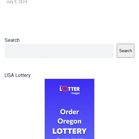
July 9, 2024
Search
Search
USA Lottery