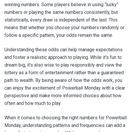
winning numbers. Some players believe in using “lucky”
numbers or playing the same numbers consistently, but
statistically, every draw is independent of the last. This
means that whether you choose your numbers randomly or
follow a specific pattern, your odds remain the same.
Understanding these odds can help manage expectations
and foster a realistic approach to playing. While it’s fun to
dream big, it’s also wise to play responsibly and view the
lottery as a form of entertainment rather than a guaranteed
path to wealth. By being aware of how the odds work, you
can enjoy the excitement of Powerball Monday with a clear
perspective and make more informed choices about how
often and how much to play.
When it comes to choosing the right numbers for Powerball
Monday, understanding patterns and frequencies can add a