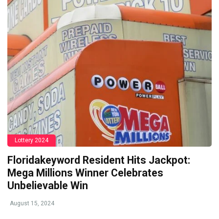
Lottery 2024
Floridakeyword Resident Hits Jackpot:
Mega Millions Winner Celebrates
Unbelievable Win
August 15, 2024