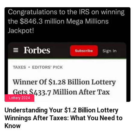
Lottery 2024
Understanding Your $1.2 Billion Lottery
Winnings After Taxes: What You Need to
Know