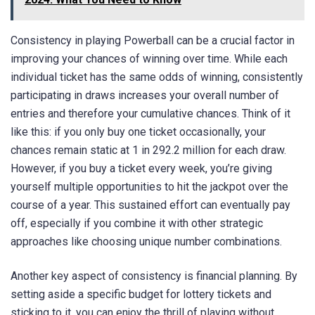
Consistency in playing Powerball can be a crucial factor in
improving your chances of winning over time. While each
individual ticket has the same odds of winning, consistently
participating in draws increases your overall number of
entries and therefore your cumulative chances. Think of it
like this: if you only buy one ticket occasionally, your
chances remain static at 1 in 292.2 million for each draw.
However, if you buy a ticket every week, you’re giving
yourself multiple opportunities to hit the jackpot over the
course of a year. This sustained effort can eventually pay
off, especially if you combine it with other strategic
approaches like choosing unique number combinations.
Another key aspect of consistency is financial planning. By
setting aside a specific budget for lottery tickets and
sticking to it, you can enjoy the thrill of playing without