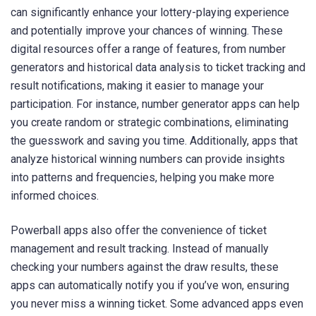
can significantly enhance your lottery-playing experience
and potentially improve your chances of winning. These
digital resources offer a range of features, from number
generators and historical data analysis to ticket tracking and
result notifications, making it easier to manage your
participation. For instance, number generator apps can help
you create random or strategic combinations, eliminating
the guesswork and saving you time. Additionally, apps that
analyze historical winning numbers can provide insights
into patterns and frequencies, helping you make more
informed choices.
Powerball apps also offer the convenience of ticket
management and result tracking. Instead of manually
checking your numbers against the draw results, these
apps can automatically notify you if you’ve won, ensuring
you never miss a winning ticket. Some advanced apps even