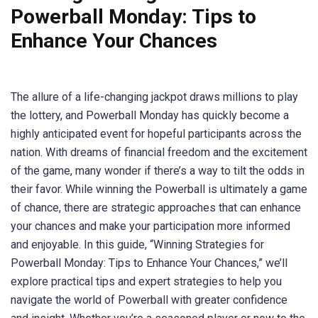
Powerball Monday: Tips to
Enhance Your Chances
The allure of a life-changing jackpot draws millions to play
the lottery, and Powerball Monday has quickly become a
highly anticipated event for hopeful participants across the
nation. With dreams of financial freedom and the excitement
of the game, many wonder if there’s a way to tilt the odds in
their favor. While winning the Powerball is ultimately a game
of chance, there are strategic approaches that can enhance
your chances and make your participation more informed
and enjoyable. In this guide, “Winning Strategies for
Powerball Monday: Tips to Enhance Your Chances,” we’ll
explore practical tips and expert strategies to help you
navigate the world of Powerball with greater confidence