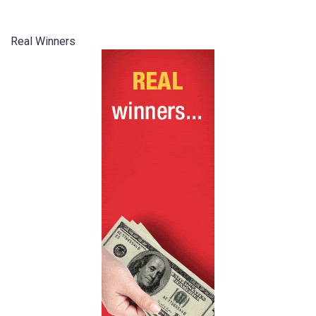
Real Winners