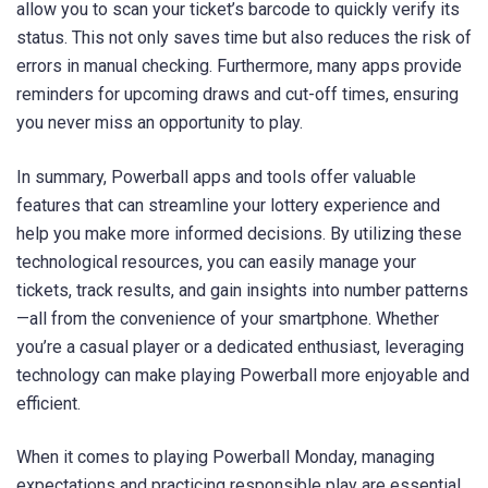
allow you to scan your ticket’s barcode to quickly verify its
status. This not only saves time but also reduces the risk of
errors in manual checking. Furthermore, many apps provide
reminders for upcoming draws and cut-off times, ensuring
you never miss an opportunity to play.
In summary, Powerball apps and tools offer valuable
features that can streamline your lottery experience and
help you make more informed decisions. By utilizing these
technological resources, you can easily manage your
tickets, track results, and gain insights into number patterns
—all from the convenience of your smartphone. Whether
you’re a casual player or a dedicated enthusiast, leveraging
technology can make playing Powerball more enjoyable and
efficient.
When it comes to playing Powerball Monday, managing
expectations and practicing responsible play are essential