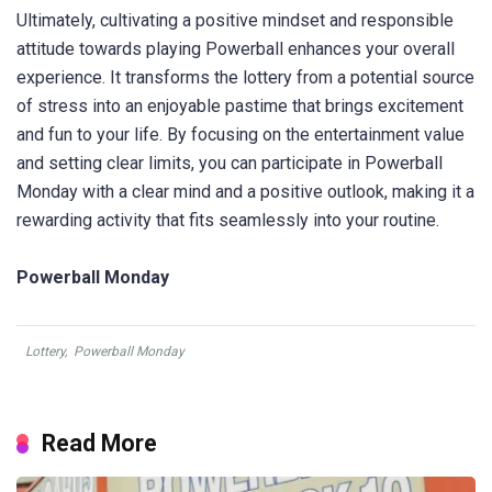
Ultimately, cultivating a positive mindset and responsible
attitude towards playing Powerball enhances your overall
experience. It transforms the lottery from a potential source
of stress into an enjoyable pastime that brings excitement
and fun to your life. By focusing on the entertainment value
and setting clear limits, you can participate in Powerball
Monday with a clear mind and a positive outlook, making it a
rewarding activity that fits seamlessly into your routine.
Powerball Monday
Lottery
,
Powerball Monday
Read More