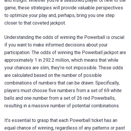
and insight. Whether you’re a seasoned player or new to the
game, these strategies will provide valuable perspectives
to optimize your play and, perhaps, bring you one step
closer to that coveted jackpot.
Understanding the odds of winning the Powerball is crucial
if you want to make informed decisions about your
participation. The odds of winning the Powerball jackpot are
approximately 1 in 292.2 million, which means that while
your chances are slim, they’re not impossible. These odds
are calculated based on the number of possible
combinations of numbers that can be drawn. Specifically,
players must choose five numbers from a set of 69 white
balls and one number from a set of 26 red Powerballs,
resulting in a massive number of potential combinations.
It’s essential to grasp that each Powerball ticket has an
equal chance of winning, regardless of any patterns or past