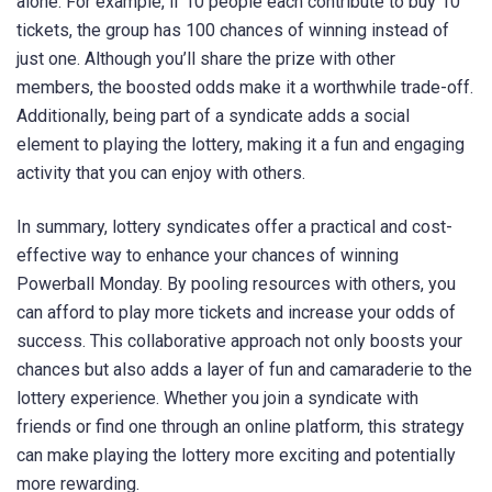
alone. For example, if 10 people each contribute to buy 10
tickets, the group has 100 chances of winning instead of
just one. Although you’ll share the prize with other
members, the boosted odds make it a worthwhile trade-off.
Additionally, being part of a syndicate adds a social
element to playing the lottery, making it a fun and engaging
activity that you can enjoy with others.
In summary, lottery syndicates offer a practical and cost-
effective way to enhance your chances of winning
Powerball Monday. By pooling resources with others, you
can afford to play more tickets and increase your odds of
success. This collaborative approach not only boosts your
chances but also adds a layer of fun and camaraderie to the
lottery experience. Whether you join a syndicate with
friends or find one through an online platform, this strategy
can make playing the lottery more exciting and potentially
more rewarding.