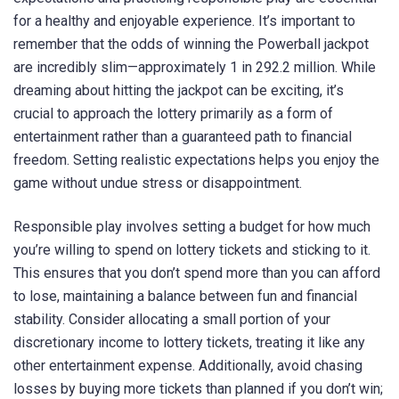
for a healthy and enjoyable experience. It’s important to
remember that the odds of winning the Powerball jackpot
are incredibly slim—approximately 1 in 292.2 million. While
dreaming about hitting the jackpot can be exciting, it’s
crucial to approach the lottery primarily as a form of
entertainment rather than a guaranteed path to financial
freedom. Setting realistic expectations helps you enjoy the
game without undue stress or disappointment.
Responsible play involves setting a budget for how much
you’re willing to spend on lottery tickets and sticking to it.
This ensures that you don’t spend more than you can afford
to lose, maintaining a balance between fun and financial
stability. Consider allocating a small portion of your
discretionary income to lottery tickets, treating it like any
other entertainment expense. Additionally, avoid chasing
losses by buying more tickets than planned if you don’t win;