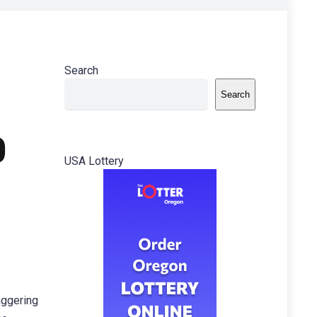
Search
Search
0
USA Lottery
aggering