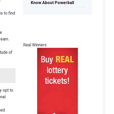
Know About Powerball
s to find
te
dream.
Real Winners
itude of
y opt to
onal
ged