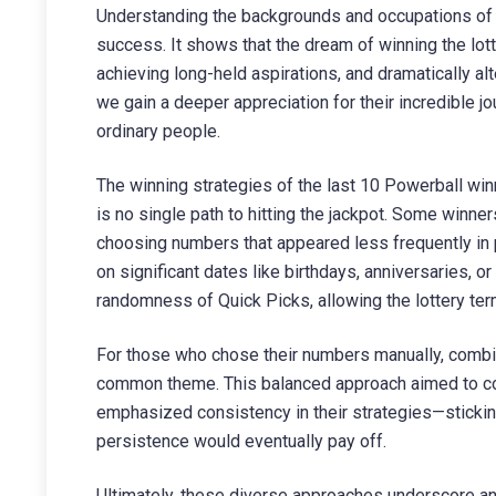
Understanding the backgrounds and occupations of t
success. It shows that the dream of winning the lotte
achieving long-held aspirations, and dramatically alte
we gain a deeper appreciation for their incredible j
ordinary people.
The winning strategies of the last 10 Powerball win
is no single path to hitting the jackpot. Some winner
choosing numbers that appeared less frequently in p
on significant dates like birthdays, anniversaries, or
randomness of Quick Picks, allowing the lottery ter
For those who chose their numbers manually, combin
common theme. This balanced approach aimed to cove
emphasized consistency in their strategies—sticki
persistence would eventually pay off.
Ultimately, these diverse approaches underscore an 