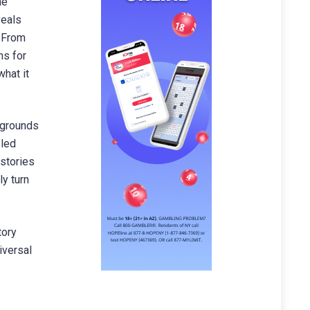
he
veals
. From
ns for
hat it
kgrounds
 led
 stories
ly turn
tory
iversal