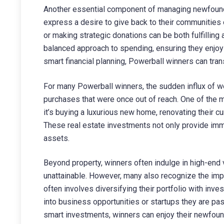
Another essential component of managing newfound
express a desire to give back to their communities o
or making strategic donations can be both fulfilling a
balanced approach to spending, ensuring they enjoy th
smart financial planning, Powerball winners can tran
For many Powerball winners, the sudden influx of we
purchases that were once out of reach. One of the m
it’s buying a luxurious new home, renovating their cu
These real estate investments not only provide imm
assets.
Beyond property, winners often indulge in high-end 
unattainable. However, many also recognize the impo
often involves diversifying their portfolio with in
into business opportunities or startups they are pa
smart investments, winners can enjoy their newfoun