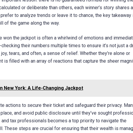
culated or deliberate than others, each winner’s story shares a
fer to analyze trends or leave it to chance, the key takeaway i
rill of the game along the way.
 won the jackpot is often a whirlwind of emotions and immedia
-checking their numbers multiple times to ensure it’s not just a 
oy, tears, and often, a sense of relief. Whether they’re alone or
is filled with an array of reactions that capture the sheer magn
in New York: A Life-Changing Jackpot
te actions to secure their ticket and safeguard their privacy. Man
fe place, and avoid public disclosure until they’ve sought professi
s, and tax professionals becomes a top priority to navigate the
. These steps are crucial for ensuring that their wealth is mana