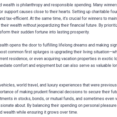
 wealth is philanthropy and responsible spending. Many winner
r support causes close to their hearts. Setting up charitable fo
nd tax-efficient. At the same time, it’s crucial for winners to main
eir wealth without jeopardizing their financial future. By prioriti
sform their sudden fortune into lasting prosperity.
alth opens the door to fulfilling lifelong dreams and making sign
ost common first splurges is upgrading their living situation—w
rrent residence, or even acquiring vacation properties in exotic l
ediate comfort and enjoyment but can also serve as valuable lo
vehicles, world travel, and luxury experiences that were previous
rtance of making prudent financial decisions to secure their futu
vestments in stocks, bonds, or mutual funds, and sometimes even 
ssionate about. By balancing their spending on personal pleasure
d wealth while ensuring it grows over time.