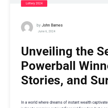
Lottery 2024
by
John Barnes
June 6, 2024
Unveiling the S
Powerball Winne
Stories, and Su
In a world where dreams of instant wealth captivate 