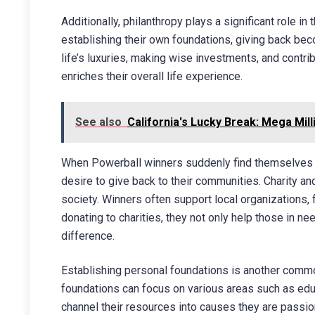
Additionally, philanthropy plays a significant role in
establishing their own foundations, giving back beco
life’s luxuries, making wise investments, and contri
enriches their overall life experience.
See also
California's Lucky Break: Mega Mill
When Powerball winners suddenly find themselves w
desire to give back to their communities. Charity 
society. Winners often support local organizations, 
donating to charities, they not only help those in n
difference.
Establishing personal foundations is another commo
foundations can focus on various areas such as educ
channel their resources into causes they are passion