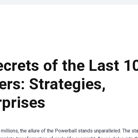
ecrets of the Last 1
rs: Strategies,
rprises
millions, the allure of the Powerball stands unparalleled. The st