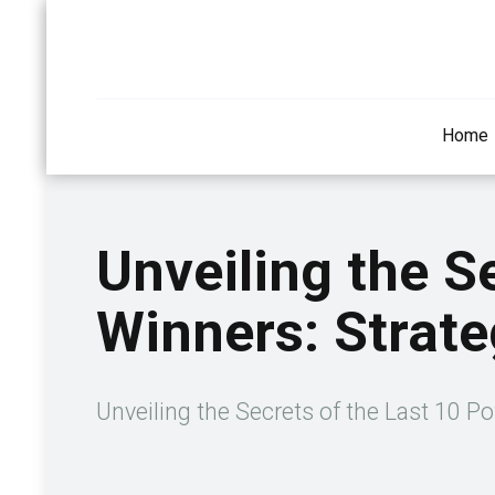
Home
Unveiling the S
Winners: Strate
Unveiling the Secrets of the Last 10 Po