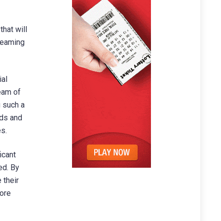
that will
reaming
ial
eam of
g such a
eds and
s.
icant
ed. By
 their
more