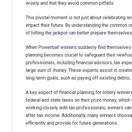
wisely and that they avoid common pitfalls.
This pivotal moment is not just about celebrating ne
impact their future. By understanding the common r
of hitting the jackpot can better prepare themselves 
When Powerball winners suddenly find themselves thr
planning becomes crucial to safeguard their newfo
professionals, including financial advisors, tax exp
large sum of money. These experts assist in creati
long-term goals, such as paying off existing debts
A key aspect of financial planning for lottery winner
federal and state taxes on their prize money, which 
working closely with tax professionals, winners can 
after-tax income. Additionally, many winners choose 
efficiently and provide for future generations.