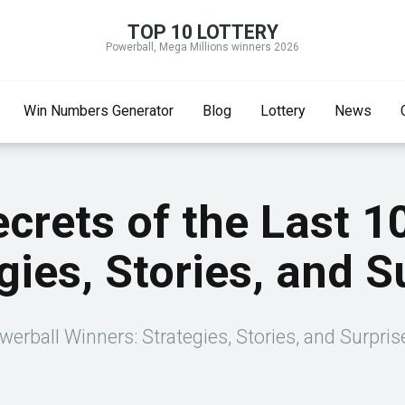
TOP 10 LOTTERY
Powerball, Mega Millions winners 2026
Win Numbers Generator
Blog
Lottery
News
ecrets of the Last 1
gies, Stories, and S
werball Winners: Strategies, Stories, and Surpri