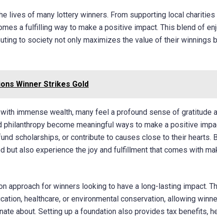
 the lives of many lottery winners. From supporting local charities
mes a fulfilling way to make a positive impact. This blend of en
buting to society not only maximizes the value of their winnings 
ions Winner Strikes Gold
ith immense wealth, many feel a profound sense of gratitude 
and philanthropy become meaningful ways to make a positive impa
fund scholarships, or contribute to causes close to their hearts. 
eed but also experience the joy and fulfillment that comes with ma
n approach for winners looking to have a long-lasting impact. T
ation, healthcare, or environmental conservation, allowing winne
ate about. Setting up a foundation also provides tax benefits, h