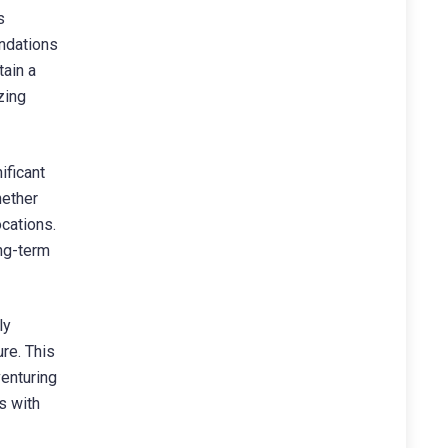
s
undations
tain a
zing
ificant
hether
ocations.
ng-term
ly
re. This
venturing
s with