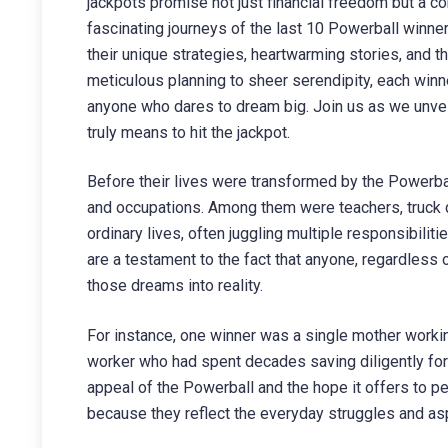
jackpots promise not just financial freedom but a co
fascinating journeys of the last 10 Powerball winne
their unique strategies, heartwarming stories, and 
meticulous planning to sheer serendipity, each winne
anyone who dares to dream big. Join us as we unveil
truly means to hit the jackpot.
Before their lives were transformed by the Powerba
and occupations. Among them were teachers, truck dr
ordinary lives, often juggling multiple responsibili
are a testament to the fact that anyone, regardless 
those dreams into reality.
For instance, one winner was a single mother working
worker who had spent decades saving diligently for
appeal of the Powerball and the hope it offers to pe
because they reflect the everyday struggles and as