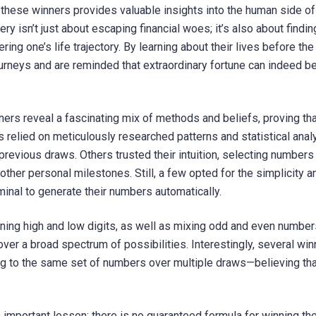
hese winners provides valuable insights into the human side of 
ry isn’t just about escaping financial woes; it’s also about findin
ring one’s life trajectory. By learning about their lives before the
ourneys and are reminded that extraordinary fortune can indeed be
ners reveal a fascinating mix of methods and beliefs, proving tha
s relied on meticulously researched patterns and statistical anal
revious draws. Others trusted their intuition, selecting number
 other personal milestones. Still, a few opted for the simplicity a
minal to generate their numbers automatically.
ing high and low digits, as well as mixing odd and even number
r a broad spectrum of possibilities. Interestingly, several win
ng to the same set of numbers over multiple draws—believing tha
important lesson: there is no guaranteed formula for winning th