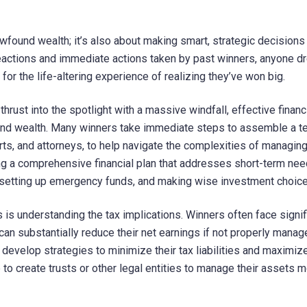
wfound wealth; it’s also about making smart, strategic decisions 
eactions and immediate actions taken by past winners, anyone d
for the life-altering experience of realizing they’ve won big.
ust into the spotlight with a massive windfall, effective financ
und wealth. Many winners take immediate steps to assemble a t
erts, and attorneys, to help navigate the complexities of managin
ng a comprehensive financial plan that addresses short-term ne
, setting up emergency funds, and making wise investment choice
s is understanding the tax implications. Winners often face signif
can substantially reduce their net earnings if not properly manag
develop strategies to minimize their tax liabilities and maximize
to create trusts or other legal entities to manage their assets 