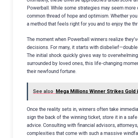
Powerball. While some strategies may seem more cal
common thread of hope and optimism. Whether you pre
a method that feels right for you and to enjoy the th
The moment when Powerball winners realize they’ve
decisions. For many, it starts with disbelief—double
The initial shock quickly gives way to overwhelming j
surrounded by loved ones, this life-changing moment 
their newfound fortune.
See also
Mega Millions Winner Strikes Gold 
Once the reality sets in, winners often take immedia
sign the back of the winning ticket, store it in a sa
advice. Consulting with financial advisors, attorney
complexities that come with such a massive windfall