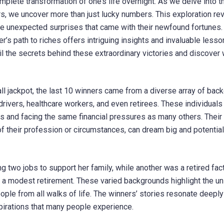
mplete transformation of one’s life overnight. As we delve into t
rs, we uncover more than just lucky numbers. This exploration re
the unexpected surprises that came with their newfound fortunes
r’s path to riches offers intriguing insights and invaluable lesso
 the secrets behind these extraordinary victories and discover w
ll jackpot, the last 10 winners came from a diverse array of bac
ivers, healthcare workers, and even retirees. These individuals
ties and facing the same financial pressures as many others. Their
of their profession or circumstances, can dream big and potential
 two jobs to support her family, while another was a retired fac
 a modest retirement. These varied backgrounds highlight the un
ople from all walks of life. The winners’ stories resonate deeply
pirations that many people experience.