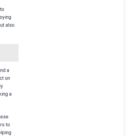
 to
joying
but also
and a
ct on
By
king a
hese
rs to
elping