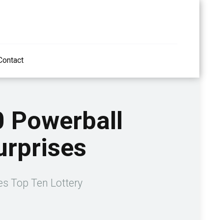
Contact
0 Powerball
urprises
ses Top Ten Lottery