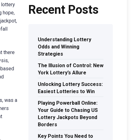
lottery
Recent Posts
g hope,
 jackpot,
fall
Understanding Lottery
Odds and Winning
t there
Strategies
ysis,
The Illusion of Control: New
s based
York Lottery’s Allure
nd
Unlocking Lottery Success:
Easiest Lotteries to Win
s, was a
Playing Powerball Online:
ners
Your Guide to Chasing US
t
Lottery Jackpots Beyond
Borders
Key Points You Need to
e