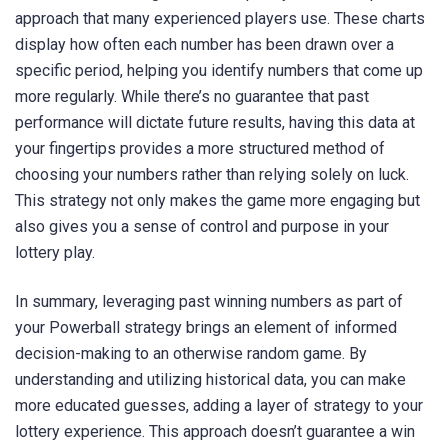
approach that many experienced players use. These charts
display how often each number has been drawn over a
specific period, helping you identify numbers that come up
more regularly. While there’s no guarantee that past
performance will dictate future results, having this data at
your fingertips provides a more structured method of
choosing your numbers rather than relying solely on luck.
This strategy not only makes the game more engaging but
also gives you a sense of control and purpose in your
lottery play.
In summary, leveraging past winning numbers as part of
your Powerball strategy brings an element of informed
decision-making to an otherwise random game. By
understanding and utilizing historical data, you can make
more educated guesses, adding a layer of strategy to your
lottery experience. This approach doesn’t guarantee a win