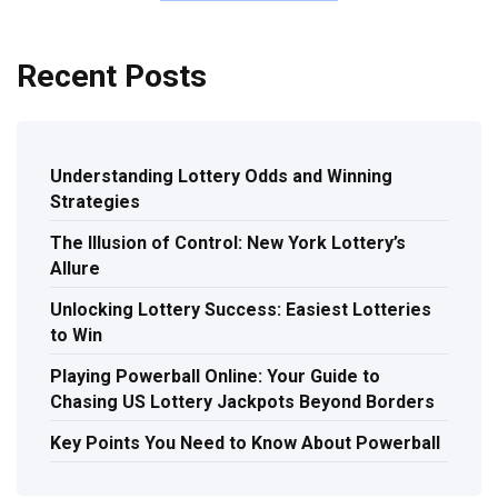
Recent Posts
Understanding Lottery Odds and Winning
Strategies
The Illusion of Control: New York Lottery’s
Allure
Unlocking Lottery Success: Easiest Lotteries
to Win
Playing Powerball Online: Your Guide to
Chasing US Lottery Jackpots Beyond Borders
Key Points You Need to Know About Powerball