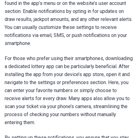
found in the app’s menu or on the website’s user account
section. Enable notifications by opting in for updates on
draw results, jackpot amounts, and any other relevant alerts.
You can usually customize these settings to receive
notifications via email, SMS, or push notifications on your
smartphone.
For those who prefer using their smartphones, downloading
a dedicated lottery app can be particularly beneficial. After
installing the app from your device’s app store, open it and
navigate to the settings or preferences section. Here, you
can enter your favorite numbers or simply choose to
receive alerts for every draw. Many apps also allow you to
scan your ticket via your phone’s camera, streamlining the
process of checking your numbers without manually
entering them.
By setting up these notifications, you ensure that you stay