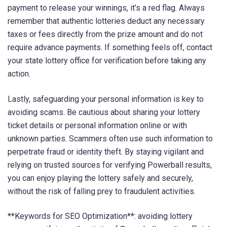
payment to release your winnings, it’s a red flag. Always
remember that authentic lotteries deduct any necessary
taxes or fees directly from the prize amount and do not
require advance payments. If something feels off, contact
your state lottery office for verification before taking any
action.
Lastly, safeguarding your personal information is key to
avoiding scams. Be cautious about sharing your lottery
ticket details or personal information online or with
unknown parties. Scammers often use such information to
perpetrate fraud or identity theft. By staying vigilant and
relying on trusted sources for verifying Powerball results,
you can enjoy playing the lottery safely and securely,
without the risk of falling prey to fraudulent activities.
**Keywords for SEO Optimization**: avoiding lottery