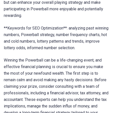
but can enhance your overall playing strategy and make
participating in Powerball more enjoyable and potentially
rewarding.
**Keywords for SEO Optimization**: analyzing past winning
numbers, Powerball strategy, number frequency charts, hot
and cold numbers, lottery patterns and trends, improve
lottery odds, informed number selection.
Winning the Powerball can be a life-changing event, and
effective financial planning is crucial to ensure you make
the most of your newfound wealth. The first step is to
remain calm and avoid making any hasty decisions. Before
claiming your prize, consider consulting with a team of
professionals, including a financial advisor, tax attorney, and
accountant. These experts can help you understand the tax
implications, manage the sudden influx of money, and
develop a long-term financial strategy tailored to your