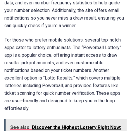
data, and even number frequency statistics to help guide
your number selection. Additionally, the site offers email
notifications so you never miss a draw result, ensuring you
can quickly check if you’re a winner.
For those who prefer mobile solutions, several top-notch
apps cater to lottery enthusiasts. The “Powerball Lottery”
app is a popular choice, offering instant access to draw
results, jackpot amounts, and even customizable
notifications based on your ticket numbers. Another
excellent option is “Lotto Results,” which covers multiple
lotteries including Powerball, and provides features like
ticket scanning for quick number verification. These apps
are user-friendly and designed to keep you in the loop
effortlessly.
See also
Discover the Highest Lottery Right Now: