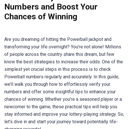
Numbers and Boost Your
Chances of Winning
Are you dreaming of hitting the Powerball jackpot and
transforming your life overnight? You’re not alone! Millions
of people across the country share this dream, but few
know the best strategies to increase their odds. One of the
simplest yet crucial steps in this process is to check
Powerball numbers regularly and accurately. In this guide,
we’ll walk you through how to effortlessly verify your
numbers and offer some insightful tips to enhance your
chances of winning. Whether you’re a seasoned player or a
newcomer to the game, these practical tips will help you
stay informed and improve your lottery-playing strategy. So,
let’s dive in and start your journey toward potentially life-