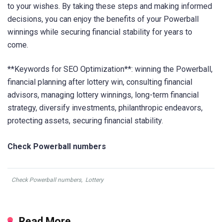
to your wishes. By taking these steps and making informed
decisions, you can enjoy the benefits of your Powerball
winnings while securing financial stability for years to
come.
**Keywords for SEO Optimization**: winning the Powerball,
financial planning after lottery win, consulting financial
advisors, managing lottery winnings, long-term financial
strategy, diversify investments, philanthropic endeavors,
protecting assets, securing financial stability.
Check Powerball numbers
Check Powerball numbers
,
Lottery
Read More