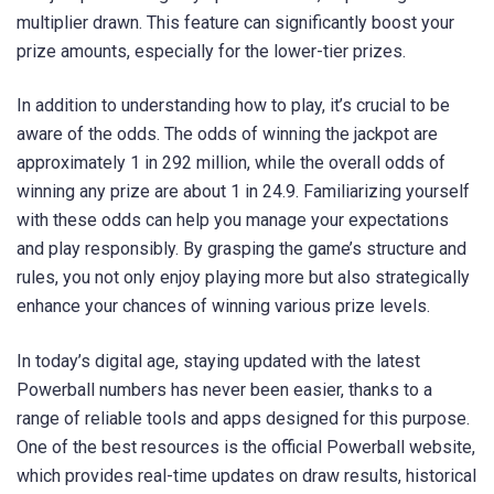
multiplier drawn. This feature can significantly boost your
prize amounts, especially for the lower-tier prizes.
In addition to understanding how to play, it’s crucial to be
aware of the odds. The odds of winning the jackpot are
approximately 1 in 292 million, while the overall odds of
winning any prize are about 1 in 24.9. Familiarizing yourself
with these odds can help you manage your expectations
and play responsibly. By grasping the game’s structure and
rules, you not only enjoy playing more but also strategically
enhance your chances of winning various prize levels.
In today’s digital age, staying updated with the latest
Powerball numbers has never been easier, thanks to a
range of reliable tools and apps designed for this purpose.
One of the best resources is the official Powerball website,
which provides real-time updates on draw results, historical