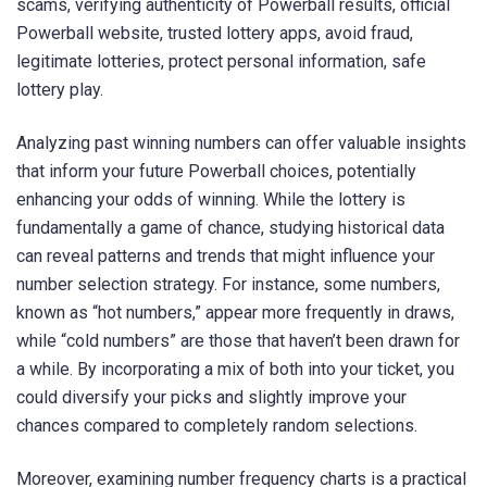
scams, verifying authenticity of Powerball results, official
Powerball website, trusted lottery apps, avoid fraud,
legitimate lotteries, protect personal information, safe
lottery play.
Analyzing past winning numbers can offer valuable insights
that inform your future Powerball choices, potentially
enhancing your odds of winning. While the lottery is
fundamentally a game of chance, studying historical data
can reveal patterns and trends that might influence your
number selection strategy. For instance, some numbers,
known as “hot numbers,” appear more frequently in draws,
while “cold numbers” are those that haven’t been drawn for
a while. By incorporating a mix of both into your ticket, you
could diversify your picks and slightly improve your
chances compared to completely random selections.
Moreover, examining number frequency charts is a practical