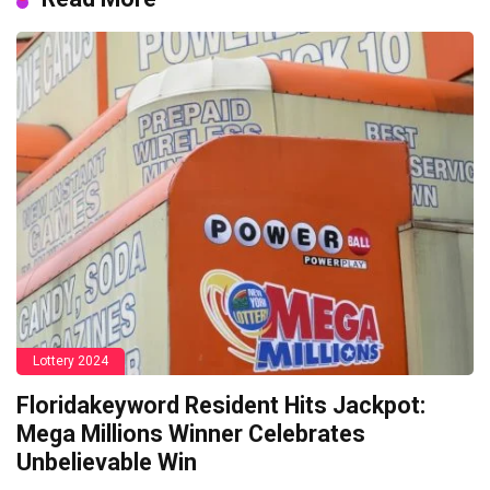
Lottery 2024
Floridakeyword Resident Hits Jackpot:
Mega Millions Winner Celebrates
Unbelievable Win