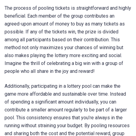
The process of pooling tickets is straightforward and highly
beneficial. Each member of the group contributes an
agreed-upon amount of money to buy as many tickets as
possible. If any of the tickets win, the prize is divided
among all participants based on their contribution. This
method not only maximizes your chances of winning but
also makes playing the lottery more exciting and social.
Imagine the thrill of celebrating a big win with a group of
people who all share in the joy and reward!
Additionally, participating in a lottery pool can make the
game more affordable and sustainable over time. Instead
of spending a significant amount individually, you can
contribute a smaller amount regularly to be part of a larger
pool. This consistency ensures that you’re always in the
running without straining your budget. By pooling resources
and sharing both the cost and the potential reward, group