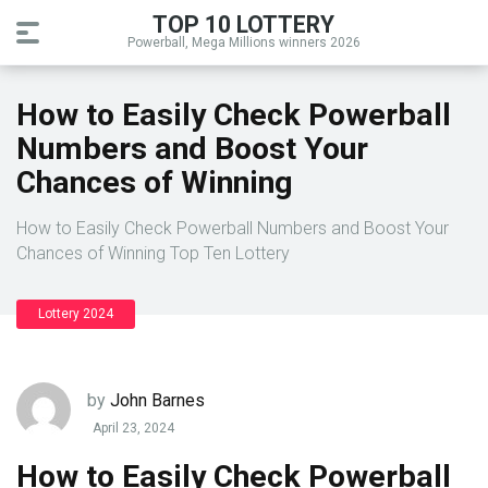
TOP 10 LOTTERY
Powerball, Mega Millions winners 2026
How to Easily Check Powerball
Numbers and Boost Your
Chances of Winning
How to Easily Check Powerball Numbers and Boost Your
Chances of Winning Top Ten Lottery
Lottery 2024
by
John Barnes
April 23, 2024
How to Easily Check Powerball