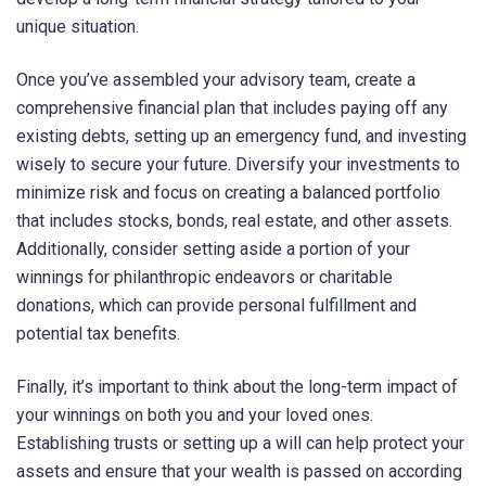
unique situation.
Once you’ve assembled your advisory team, create a
comprehensive financial plan that includes paying off any
existing debts, setting up an emergency fund, and investing
wisely to secure your future. Diversify your investments to
minimize risk and focus on creating a balanced portfolio
that includes stocks, bonds, real estate, and other assets.
Additionally, consider setting aside a portion of your
winnings for philanthropic endeavors or charitable
donations, which can provide personal fulfillment and
potential tax benefits.
Finally, it’s important to think about the long-term impact of
your winnings on both you and your loved ones.
Establishing trusts or setting up a will can help protect your
assets and ensure that your wealth is passed on according