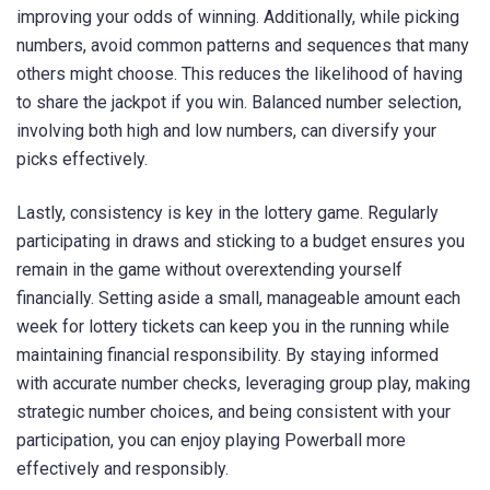
improving your odds of winning. Additionally, while picking
numbers, avoid common patterns and sequences that many
others might choose. This reduces the likelihood of having
to share the jackpot if you win. Balanced number selection,
involving both high and low numbers, can diversify your
picks effectively.
Lastly, consistency is key in the lottery game. Regularly
participating in draws and sticking to a budget ensures you
remain in the game without overextending yourself
financially. Setting aside a small, manageable amount each
week for lottery tickets can keep you in the running while
maintaining financial responsibility. By staying informed
with accurate number checks, leveraging group play, making
strategic number choices, and being consistent with your
participation, you can enjoy playing Powerball more
effectively and responsibly.