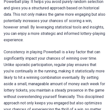
Powerball play. It helps you avoid purely random selection
and gives you a structured approach based on historical
data. This not only makes the game more engaging but also
potentially increases your chances of scoring a win,
however small. By leveraging statistical tools and insights,
you can enjoy a more strategic and informed lottery-playing
experience.
Consistency in playing Powerball is a key factor that can
significantly impact your chances of winning over time.
Unlike sporadic participation, regular play ensures that
you’re continually in the running, making it statistically more
likely to hit a winning combination eventually. By setting
aside a small, manageable amount of money each week for
lottery tickets, you maintain a steady presence in the game
without overextending yourself financially. This disciplined
approach not only keeps you engaged but also optimizes
your chances of experiencing the thrill of a win, no matter