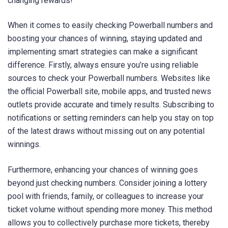
changing rewards!
When it comes to easily checking Powerball numbers and
boosting your chances of winning, staying updated and
implementing smart strategies can make a significant
difference. Firstly, always ensure you’re using reliable
sources to check your Powerball numbers. Websites like
the official Powerball site, mobile apps, and trusted news
outlets provide accurate and timely results. Subscribing to
notifications or setting reminders can help you stay on top
of the latest draws without missing out on any potential
winnings.
Furthermore, enhancing your chances of winning goes
beyond just checking numbers. Consider joining a lottery
pool with friends, family, or colleagues to increase your
ticket volume without spending more money. This method
allows you to collectively purchase more tickets, thereby