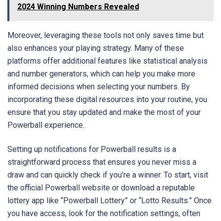
2024 Winning Numbers Revealed
Moreover, leveraging these tools not only saves time but
also enhances your playing strategy. Many of these
platforms offer additional features like statistical analysis
and number generators, which can help you make more
informed decisions when selecting your numbers. By
incorporating these digital resources into your routine, you
ensure that you stay updated and make the most of your
Powerball experience.
Setting up notifications for Powerball results is a
straightforward process that ensures you never miss a
draw and can quickly check if you’re a winner. To start, visit
the official Powerball website or download a reputable
lottery app like “Powerball Lottery” or “Lotto Results.” Once
you have access, look for the notification settings, often