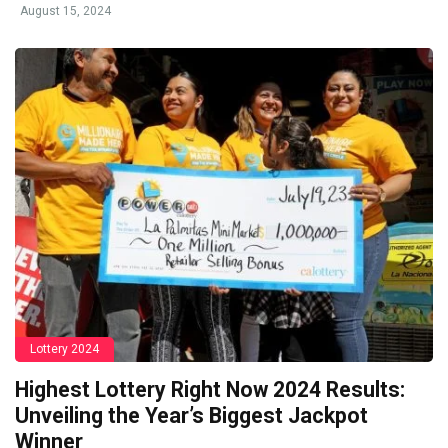
August 15, 2024
Lottery 2024
Highest Lottery Right Now 2024 Results:
Unveiling the Year’s Biggest Jackpot
Winner