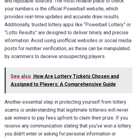
and reputable sources. The most reliable place to check
your numbers is the official Powerball website, which
provides real-time updates and accurate draw results.
Additionally, trusted lottery apps like “Powerball Lottery” or
“Lotto Results” are designed to deliver timely and precise
information. Avoid using unofficial websites or social media
posts for number verification, as these can be manipulated
by scammers to deceive unsuspecting players.
See also
How Are Lottery Tickets Chosen and
Assigned to Players: A Comprehensive Guide
Another essential step in protecting yourself from lottery
scams is understanding that legitimate lotteries will never
ask winners to pay fees upfront to claim their prize. If you
receive any communication stating that you’ve won a lottery
you didn’t enter or asking for personal information or