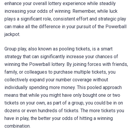
enhance your overall lottery experience while steadily
increasing your odds of winning. Remember, while luck
plays a significant role, consistent effort and strategic play
can make all the difference in your pursuit of the Powerball
jackpot.
Group play, also known as pooling tickets, is a smart
strategy that can significantly increase your chances of
winning the Powerball lottery. By joining forces with friends,
family, or colleagues to purchase multiple tickets, you
collectively expand your number coverage without
individually spending more money. This pooled approach
means that while you might have only bought one or two
tickets on your own, as part of a group, you could be in on
dozens or even hundreds of tickets. The more tickets you
have in play, the better your odds of hitting a winning
combination.