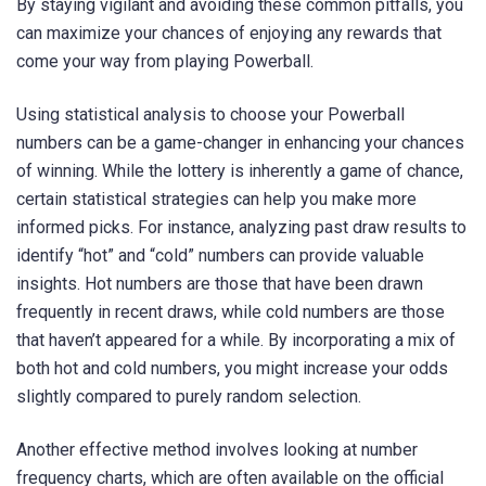
By staying vigilant and avoiding these common pitfalls, you
can maximize your chances of enjoying any rewards that
come your way from playing Powerball.
Using statistical analysis to choose your Powerball
numbers can be a game-changer in enhancing your chances
of winning. While the lottery is inherently a game of chance,
certain statistical strategies can help you make more
informed picks. For instance, analyzing past draw results to
identify “hot” and “cold” numbers can provide valuable
insights. Hot numbers are those that have been drawn
frequently in recent draws, while cold numbers are those
that haven’t appeared for a while. By incorporating a mix of
both hot and cold numbers, you might increase your odds
slightly compared to purely random selection.
Another effective method involves looking at number
frequency charts, which are often available on the official