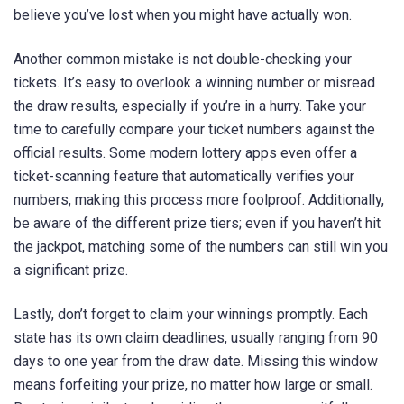
believe you’ve lost when you might have actually won.
Another common mistake is not double-checking your
tickets. It’s easy to overlook a winning number or misread
the draw results, especially if you’re in a hurry. Take your
time to carefully compare your ticket numbers against the
official results. Some modern lottery apps even offer a
ticket-scanning feature that automatically verifies your
numbers, making this process more foolproof. Additionally,
be aware of the different prize tiers; even if you haven’t hit
the jackpot, matching some of the numbers can still win you
a significant prize.
Lastly, don’t forget to claim your winnings promptly. Each
state has its own claim deadlines, usually ranging from 90
days to one year from the draw date. Missing this window
means forfeiting your prize, no matter how large or small.