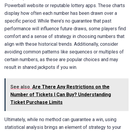
Powerball website or reputable lottery apps. These charts
display how often each number has been drawn over a
specific period. While there’s no guarantee that past
performance will influence future draws, some players find
comfort and a sense of strategy in choosing numbers that
align with these historical trends. Additionally, consider
avoiding common patterns like sequences or multiples of
certain numbers, as these are popular choices and may
result in shared jackpots if you win.
See also
Are There Any Restrictions on the
Number of Tickets I Can Buy? Understanding
Ticket Purchase Limits
Ultimately, while no method can guarantee a win, using
statistical analysis brings an element of strategy to your