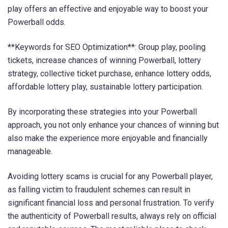
play offers an effective and enjoyable way to boost your
Powerball odds.
**Keywords for SEO Optimization**: Group play, pooling
tickets, increase chances of winning Powerball, lottery
strategy, collective ticket purchase, enhance lottery odds,
affordable lottery play, sustainable lottery participation.
By incorporating these strategies into your Powerball
approach, you not only enhance your chances of winning but
also make the experience more enjoyable and financially
manageable.
Avoiding lottery scams is crucial for any Powerball player,
as falling victim to fraudulent schemes can result in
significant financial loss and personal frustration. To verify
the authenticity of Powerball results, always rely on official