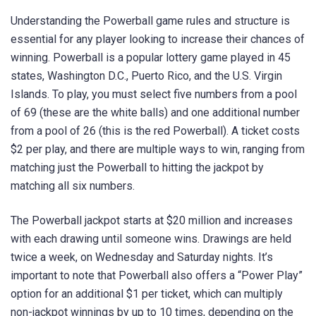
Understanding the Powerball game rules and structure is
essential for any player looking to increase their chances of
winning. Powerball is a popular lottery game played in 45
states, Washington D.C., Puerto Rico, and the U.S. Virgin
Islands. To play, you must select five numbers from a pool
of 69 (these are the white balls) and one additional number
from a pool of 26 (this is the red Powerball). A ticket costs
$2 per play, and there are multiple ways to win, ranging from
matching just the Powerball to hitting the jackpot by
matching all six numbers.
The Powerball jackpot starts at $20 million and increases
with each drawing until someone wins. Drawings are held
twice a week, on Wednesday and Saturday nights. It’s
important to note that Powerball also offers a “Power Play”
option for an additional $1 per ticket, which can multiply
non-jackpot winnings by up to 10 times, depending on the