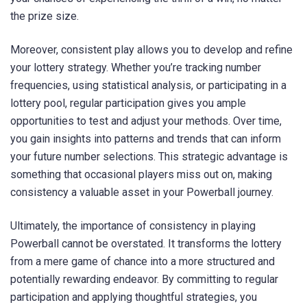
the prize size.
Moreover, consistent play allows you to develop and refine
your lottery strategy. Whether you’re tracking number
frequencies, using statistical analysis, or participating in a
lottery pool, regular participation gives you ample
opportunities to test and adjust your methods. Over time,
you gain insights into patterns and trends that can inform
your future number selections. This strategic advantage is
something that occasional players miss out on, making
consistency a valuable asset in your Powerball journey.
Ultimately, the importance of consistency in playing
Powerball cannot be overstated. It transforms the lottery
from a mere game of chance into a more structured and
potentially rewarding endeavor. By committing to regular
participation and applying thoughtful strategies, you