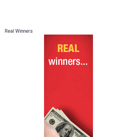
Real Winners