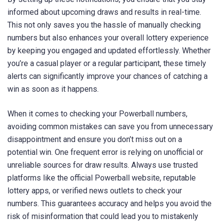
informed about upcoming draws and results in real-time.
This not only saves you the hassle of manually checking
numbers but also enhances your overall lottery experience
by keeping you engaged and updated effortlessly. Whether
you’re a casual player or a regular participant, these timely
alerts can significantly improve your chances of catching a
win as soon as it happens.
When it comes to checking your Powerball numbers,
avoiding common mistakes can save you from unnecessary
disappointment and ensure you don’t miss out on a
potential win. One frequent error is relying on unofficial or
unreliable sources for draw results. Always use trusted
platforms like the official Powerball website, reputable
lottery apps, or verified news outlets to check your
numbers. This guarantees accuracy and helps you avoid the
risk of misinformation that could lead you to mistakenly