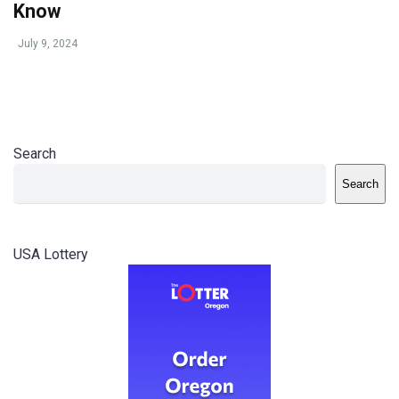
Know
July 9, 2024
Search
Search
USA Lottery