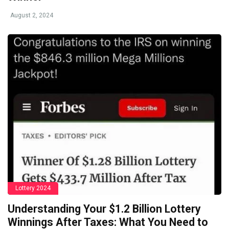
August 2, 2024
Lottery 2024
Understanding Your $1.2 Billion Lottery
Winnings After Taxes: What You Need to