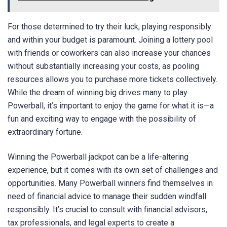
For those determined to try their luck, playing responsibly
and within your budget is paramount. Joining a lottery pool
with friends or coworkers can also increase your chances
without substantially increasing your costs, as pooling
resources allows you to purchase more tickets collectively.
While the dream of winning big drives many to play
Powerball, it’s important to enjoy the game for what it is—a
fun and exciting way to engage with the possibility of
extraordinary fortune.
Winning the Powerball jackpot can be a life-altering
experience, but it comes with its own set of challenges and
opportunities. Many Powerball winners find themselves in
need of financial advice to manage their sudden windfall
responsibly. It’s crucial to consult with financial advisors,
tax professionals, and legal experts to create a