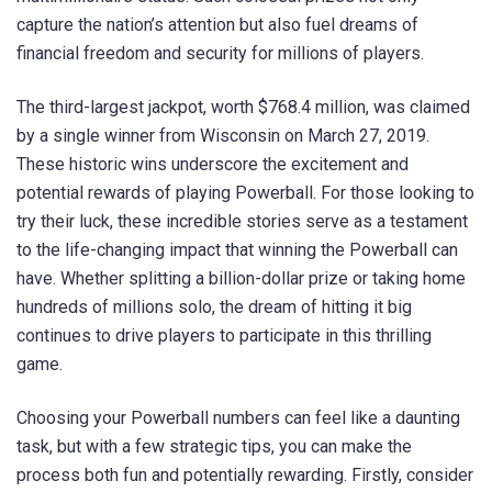
capture the nation’s attention but also fuel dreams of
financial freedom and security for millions of players.
The third-largest jackpot, worth $768.4 million, was claimed
by a single winner from Wisconsin on March 27, 2019.
These historic wins underscore the excitement and
potential rewards of playing Powerball. For those looking to
try their luck, these incredible stories serve as a testament
to the life-changing impact that winning the Powerball can
have. Whether splitting a billion-dollar prize or taking home
hundreds of millions solo, the dream of hitting it big
continues to drive players to participate in this thrilling
game.
Choosing your Powerball numbers can feel like a daunting
task, but with a few strategic tips, you can make the
process both fun and potentially rewarding. Firstly, consider