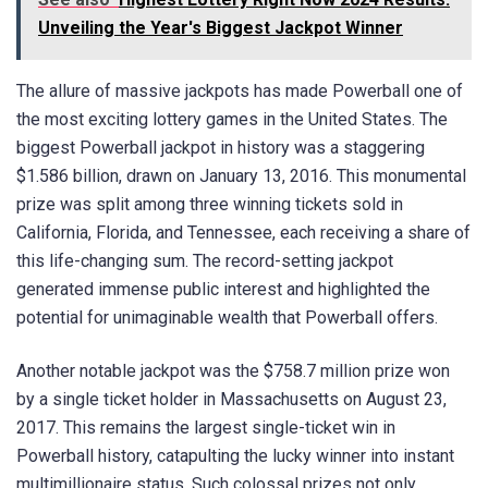
Unveiling the Year's Biggest Jackpot Winner
The allure of massive jackpots has made Powerball one of
the most exciting lottery games in the United States. The
biggest Powerball jackpot in history was a staggering
$1.586 billion, drawn on January 13, 2016. This monumental
prize was split among three winning tickets sold in
California, Florida, and Tennessee, each receiving a share of
this life-changing sum. The record-setting jackpot
generated immense public interest and highlighted the
potential for unimaginable wealth that Powerball offers.
Another notable jackpot was the $758.7 million prize won
by a single ticket holder in Massachusetts on August 23,
2017. This remains the largest single-ticket win in
Powerball history, catapulting the lucky winner into instant
multimillionaire status. Such colossal prizes not only