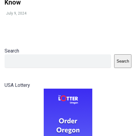
Know
July 9, 2024
Search
Search
USA Lottery