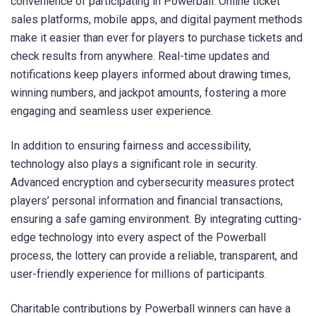
convenience of participating in Powerball. Online ticket
sales platforms, mobile apps, and digital payment methods
make it easier than ever for players to purchase tickets and
check results from anywhere. Real-time updates and
notifications keep players informed about drawing times,
winning numbers, and jackpot amounts, fostering a more
engaging and seamless user experience.
In addition to ensuring fairness and accessibility,
technology also plays a significant role in security.
Advanced encryption and cybersecurity measures protect
players’ personal information and financial transactions,
ensuring a safe gaming environment. By integrating cutting-
edge technology into every aspect of the Powerball
process, the lottery can provide a reliable, transparent, and
user-friendly experience for millions of participants.
Charitable contributions by Powerball winners can have a