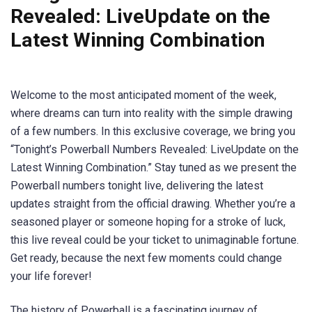
Revealed: LiveUpdate on the
Latest Winning Combination
Welcome to the most anticipated moment of the week,
where dreams can turn into reality with the simple drawing
of a few numbers. In this exclusive coverage, we bring you
“Tonight’s Powerball Numbers Revealed: LiveUpdate on the
Latest Winning Combination.” Stay tuned as we present the
Powerball numbers tonight live, delivering the latest
updates straight from the official drawing. Whether you’re a
seasoned player or someone hoping for a stroke of luck,
this live reveal could be your ticket to unimaginable fortune.
Get ready, because the next few moments could change
your life forever!
The history of Powerball is a fascinating journey of