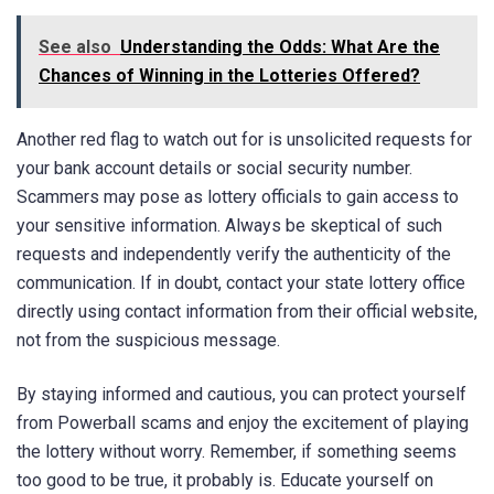
See also
Understanding the Odds: What Are the
Chances of Winning in the Lotteries Offered?
Another red flag to watch out for is unsolicited requests for
your bank account details or social security number.
Scammers may pose as lottery officials to gain access to
your sensitive information. Always be skeptical of such
requests and independently verify the authenticity of the
communication. If in doubt, contact your state lottery office
directly using contact information from their official website,
not from the suspicious message.
By staying informed and cautious, you can protect yourself
from Powerball scams and enjoy the excitement of playing
the lottery without worry. Remember, if something seems
too good to be true, it probably is. Educate yourself on