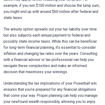
example, if you win $100 million and choose the lump sum,
you might end up with around $60 million after federal and
state taxes.
The annuity option spreads out your tax liability over time
but also subjects each annual payment to federal and
possibly state income taxes. While this can be beneficial
for long-term financial planning, it’s essential to consider
inflation and changing tax rates over the years. Consulting
with a financial advisor or tax professional can help you
navigate these complexities and make an informed
decision that maximizes your winnings.
Understanding the tax implications of your Powerball win
ensures that you’re prepared for any financial obligations
that come your way. Proper planning can help you manage
your newfound wealth responsibly, allowing you to enjoy