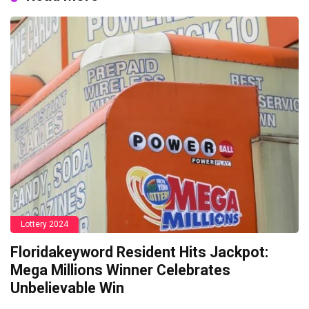
Lottery 2024
Floridakeyword Resident Hits Jackpot:
Mega Millions Winner Celebrates
Unbelievable Win