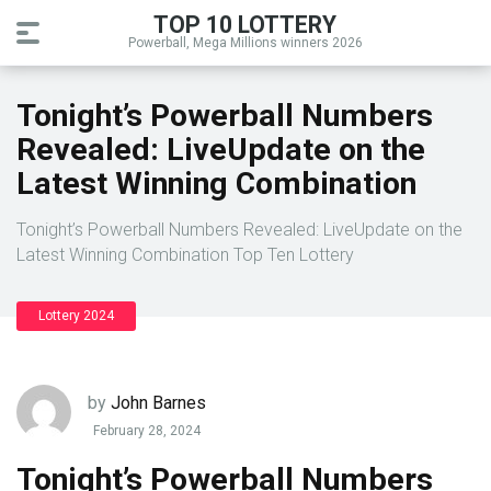
TOP 10 LOTTERY
Powerball, Mega Millions winners 2026
Tonight’s Powerball Numbers
Revealed: LiveUpdate on the
Latest Winning Combination
Tonight’s Powerball Numbers Revealed: LiveUpdate on the
Latest Winning Combination Top Ten Lottery
Lottery 2024
by
John Barnes
February 28, 2024
Tonight’s Powerball Numbers