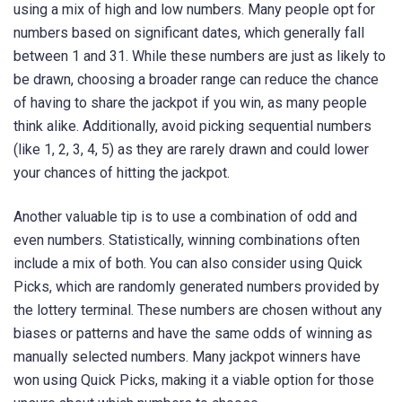
using a mix of high and low numbers. Many people opt for
numbers based on significant dates, which generally fall
between 1 and 31. While these numbers are just as likely to
be drawn, choosing a broader range can reduce the chance
of having to share the jackpot if you win, as many people
think alike. Additionally, avoid picking sequential numbers
(like 1, 2, 3, 4, 5) as they are rarely drawn and could lower
your chances of hitting the jackpot.
Another valuable tip is to use a combination of odd and
even numbers. Statistically, winning combinations often
include a mix of both. You can also consider using Quick
Picks, which are randomly generated numbers provided by
the lottery terminal. These numbers are chosen without any
biases or patterns and have the same odds of winning as
manually selected numbers. Many jackpot winners have
won using Quick Picks, making it a viable option for those