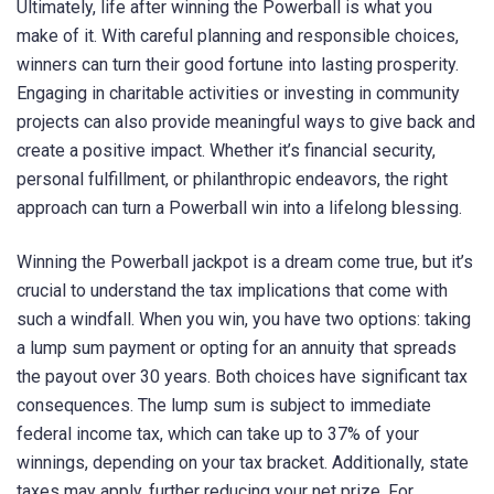
Ultimately, life after winning the Powerball is what you
make of it. With careful planning and responsible choices,
winners can turn their good fortune into lasting prosperity.
Engaging in charitable activities or investing in community
projects can also provide meaningful ways to give back and
create a positive impact. Whether it’s financial security,
personal fulfillment, or philanthropic endeavors, the right
approach can turn a Powerball win into a lifelong blessing.
Winning the Powerball jackpot is a dream come true, but it’s
crucial to understand the tax implications that come with
such a windfall. When you win, you have two options: taking
a lump sum payment or opting for an annuity that spreads
the payout over 30 years. Both choices have significant tax
consequences. The lump sum is subject to immediate
federal income tax, which can take up to 37% of your
winnings, depending on your tax bracket. Additionally, state
taxes may apply, further reducing your net prize. For