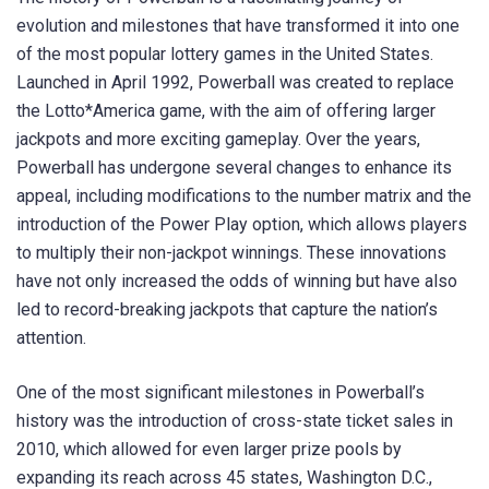
evolution and milestones that have transformed it into one
of the most popular lottery games in the United States.
Launched in April 1992, Powerball was created to replace
the Lotto*America game, with the aim of offering larger
jackpots and more exciting gameplay. Over the years,
Powerball has undergone several changes to enhance its
appeal, including modifications to the number matrix and the
introduction of the Power Play option, which allows players
to multiply their non-jackpot winnings. These innovations
have not only increased the odds of winning but have also
led to record-breaking jackpots that capture the nation’s
attention.
One of the most significant milestones in Powerball’s
history was the introduction of cross-state ticket sales in
2010, which allowed for even larger prize pools by
expanding its reach across 45 states, Washington D.C.,