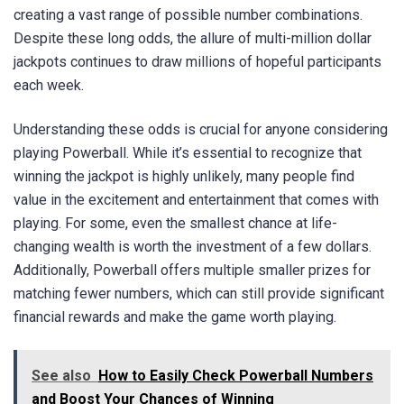
creating a vast range of possible number combinations.
Despite these long odds, the allure of multi-million dollar
jackpots continues to draw millions of hopeful participants
each week.
Understanding these odds is crucial for anyone considering
playing Powerball. While it’s essential to recognize that
winning the jackpot is highly unlikely, many people find
value in the excitement and entertainment that comes with
playing. For some, even the smallest chance at life-
changing wealth is worth the investment of a few dollars.
Additionally, Powerball offers multiple smaller prizes for
matching fewer numbers, which can still provide significant
financial rewards and make the game worth playing.
See also
How to Easily Check Powerball Numbers
and Boost Your Chances of Winning