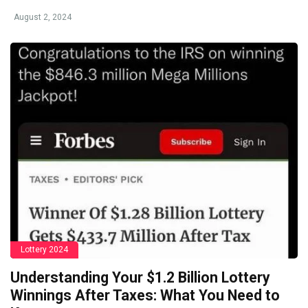
August 2, 2024
Lottery 2024
Understanding Your $1.2 Billion Lottery
Winnings After Taxes: What You Need to