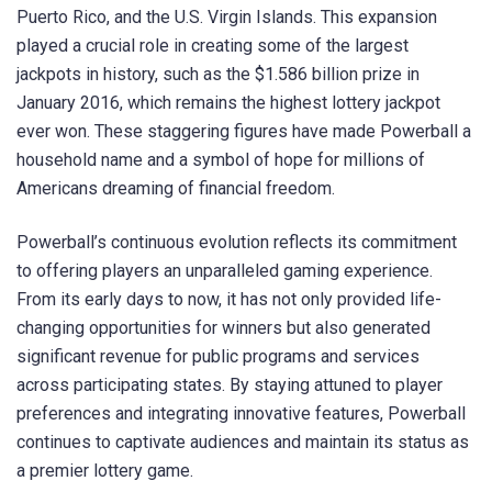
Puerto Rico, and the U.S. Virgin Islands. This expansion
played a crucial role in creating some of the largest
jackpots in history, such as the $1.586 billion prize in
January 2016, which remains the highest lottery jackpot
ever won. These staggering figures have made Powerball a
household name and a symbol of hope for millions of
Americans dreaming of financial freedom.
Powerball’s continuous evolution reflects its commitment
to offering players an unparalleled gaming experience.
From its early days to now, it has not only provided life-
changing opportunities for winners but also generated
significant revenue for public programs and services
across participating states. By staying attuned to player
preferences and integrating innovative features, Powerball
continues to captivate audiences and maintain its status as
a premier lottery game.