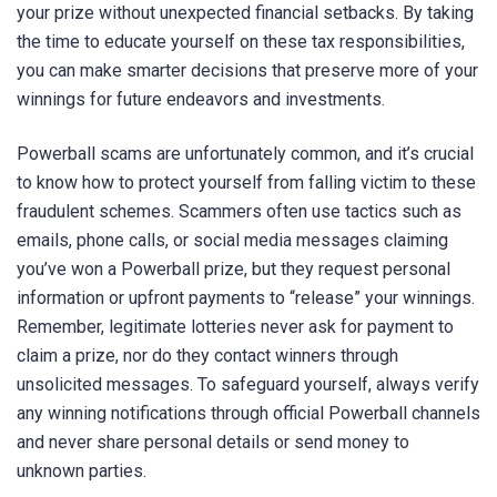
your prize without unexpected financial setbacks. By taking
the time to educate yourself on these tax responsibilities,
you can make smarter decisions that preserve more of your
winnings for future endeavors and investments.
Powerball scams are unfortunately common, and it’s crucial
to know how to protect yourself from falling victim to these
fraudulent schemes. Scammers often use tactics such as
emails, phone calls, or social media messages claiming
you’ve won a Powerball prize, but they request personal
information or upfront payments to “release” your winnings.
Remember, legitimate lotteries never ask for payment to
claim a prize, nor do they contact winners through
unsolicited messages. To safeguard yourself, always verify
any winning notifications through official Powerball channels
and never share personal details or send money to
unknown parties.