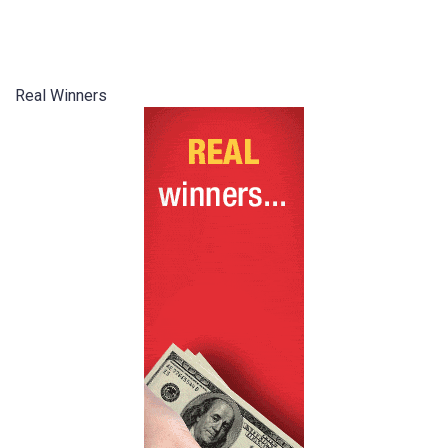
Real Winners