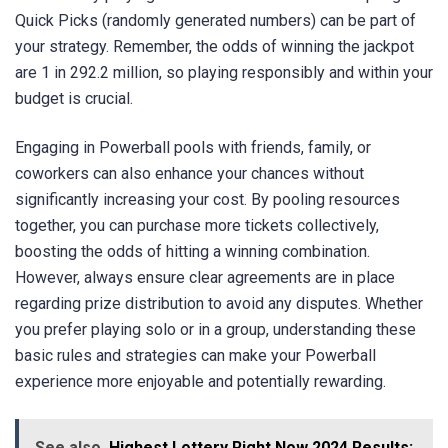
Quick Picks (randomly generated numbers) can be part of
your strategy. Remember, the odds of winning the jackpot
are 1 in 292.2 million, so playing responsibly and within your
budget is crucial.
Engaging in Powerball pools with friends, family, or
coworkers can also enhance your chances without
significantly increasing your cost. By pooling resources
together, you can purchase more tickets collectively,
boosting the odds of hitting a winning combination.
However, always ensure clear agreements are in place
regarding prize distribution to avoid any disputes. Whether
you prefer playing solo or in a group, understanding these
basic rules and strategies can make your Powerball
experience more enjoyable and potentially rewarding.
See also
Highest Lottery Right Now 2024 Results: