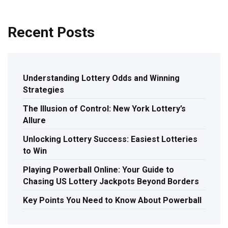
Recent Posts
Understanding Lottery Odds and Winning
Strategies
The Illusion of Control: New York Lottery’s
Allure
Unlocking Lottery Success: Easiest Lotteries
to Win
Playing Powerball Online: Your Guide to
Chasing US Lottery Jackpots Beyond Borders
Key Points You Need to Know About Powerball