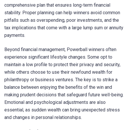
comprehensive plan that ensures long-term financial
stability. Proper planning can help winners avoid common
pitfalls such as overspending, poor investments, and the
tax implications that come with a large lump sum or annuity
payments.
Beyond financial management, Powerball winners often
experience significant lifestyle changes. Some opt to
maintain a low profile to protect their privacy and security,
while others choose to use their newfound wealth for
philanthropy or business ventures. The key is to strike a
balance between enjoying the benefits of the win and
making prudent decisions that safeguard future well-being.
Emotional and psychological adjustments are also
essential, as sudden wealth can bring unexpected stress
and changes in personal relationships.