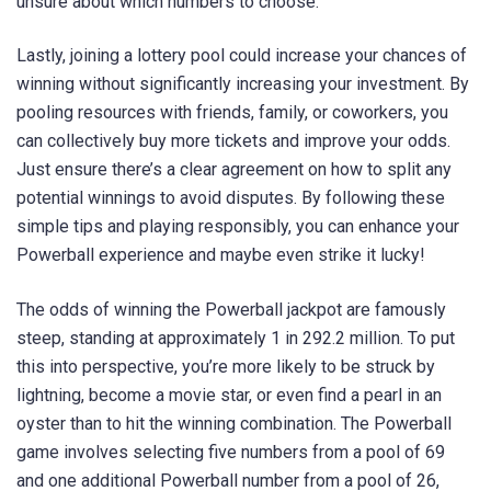
unsure about which numbers to choose.
Lastly, joining a lottery pool could increase your chances of
winning without significantly increasing your investment. By
pooling resources with friends, family, or coworkers, you
can collectively buy more tickets and improve your odds.
Just ensure there’s a clear agreement on how to split any
potential winnings to avoid disputes. By following these
simple tips and playing responsibly, you can enhance your
Powerball experience and maybe even strike it lucky!
The odds of winning the Powerball jackpot are famously
steep, standing at approximately 1 in 292.2 million. To put
this into perspective, you’re more likely to be struck by
lightning, become a movie star, or even find a pearl in an
oyster than to hit the winning combination. The Powerball
game involves selecting five numbers from a pool of 69
and one additional Powerball number from a pool of 26,