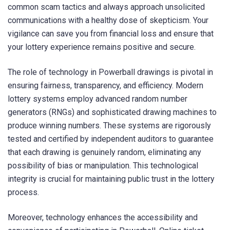
common scam tactics and always approach unsolicited
communications with a healthy dose of skepticism. Your
vigilance can save you from financial loss and ensure that
your lottery experience remains positive and secure.
The role of technology in Powerball drawings is pivotal in
ensuring fairness, transparency, and efficiency. Modern
lottery systems employ advanced random number
generators (RNGs) and sophisticated drawing machines to
produce winning numbers. These systems are rigorously
tested and certified by independent auditors to guarantee
that each drawing is genuinely random, eliminating any
possibility of bias or manipulation. This technological
integrity is crucial for maintaining public trust in the lottery
process.
Moreover, technology enhances the accessibility and