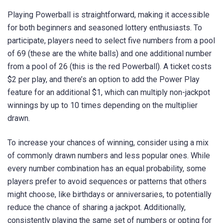
Playing Powerball is straightforward, making it accessible
for both beginners and seasoned lottery enthusiasts. To
participate, players need to select five numbers from a pool
of 69 (these are the white balls) and one additional number
from a pool of 26 (this is the red Powerball). A ticket costs
$2 per play, and there’s an option to add the Power Play
feature for an additional $1, which can multiply non-jackpot
winnings by up to 10 times depending on the multiplier
drawn.
To increase your chances of winning, consider using a mix
of commonly drawn numbers and less popular ones. While
every number combination has an equal probability, some
players prefer to avoid sequences or patterns that others
might choose, like birthdays or anniversaries, to potentially
reduce the chance of sharing a jackpot. Additionally,
consistently playing the same set of numbers or opting for