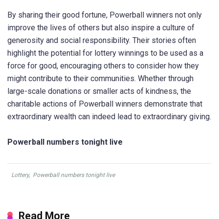
By sharing their good fortune, Powerball winners not only
improve the lives of others but also inspire a culture of
generosity and social responsibility. Their stories often
highlight the potential for lottery winnings to be used as a
force for good, encouraging others to consider how they
might contribute to their communities. Whether through
large-scale donations or smaller acts of kindness, the
charitable actions of Powerball winners demonstrate that
extraordinary wealth can indeed lead to extraordinary giving.
Powerball numbers tonight live
Lottery
,
Powerball numbers tonight live
Read More