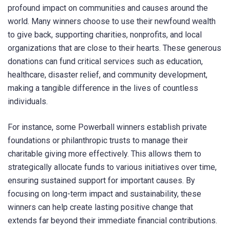
profound impact on communities and causes around the
world. Many winners choose to use their newfound wealth
to give back, supporting charities, nonprofits, and local
organizations that are close to their hearts. These generous
donations can fund critical services such as education,
healthcare, disaster relief, and community development,
making a tangible difference in the lives of countless
individuals.
For instance, some Powerball winners establish private
foundations or philanthropic trusts to manage their
charitable giving more effectively. This allows them to
strategically allocate funds to various initiatives over time,
ensuring sustained support for important causes. By
focusing on long-term impact and sustainability, these
winners can help create lasting positive change that
extends far beyond their immediate financial contributions.