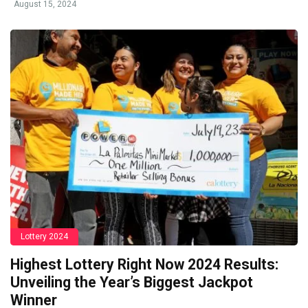
August 15, 2024
Lottery 2024
Highest Lottery Right Now 2024 Results:
Unveiling the Year’s Biggest Jackpot
Winner